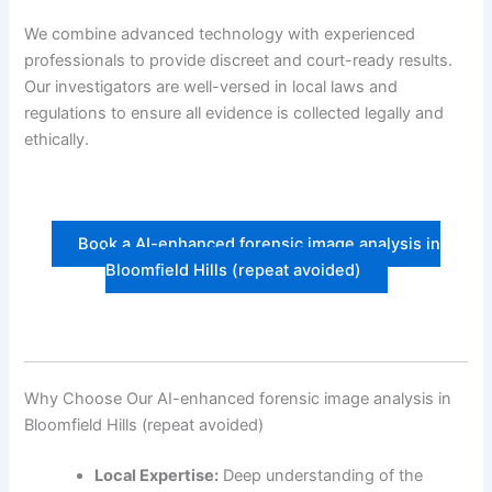
We combine advanced technology with experienced
professionals to provide discreet and court-ready results.
Our investigators are well-versed in local laws and
regulations to ensure all evidence is collected legally and
ethically.
Book a AI-enhanced forensic image analysis in
Bloomfield Hills (repeat avoided)
Why Choose Our AI-enhanced forensic image analysis in
Bloomfield Hills (repeat avoided)
Local Expertise:
Deep understanding of the