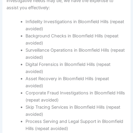
investigative needs may be, we have the expertise to
assist you effectively:
Infidelity Investigations in Bloomfield Hills (repeat
avoided)
Background Checks in Bloomfield Hills (repeat
avoided)
Surveillance Operations in Bloomfield Hills (repeat
avoided)
Digital Forensics in Bloomfield Hills (repeat
avoided)
Asset Recovery in Bloomfield Hills (repeat
avoided)
Corporate Fraud Investigations in Bloomfield Hills
(repeat avoided)
Skip Tracing Services in Bloomfield Hills (repeat
avoided)
Process Serving and Legal Support in Bloomfield
Hills (repeat avoided)