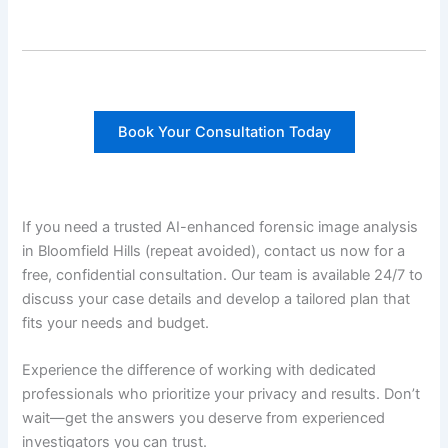
Book Your Consultation Today
If you need a trusted AI-enhanced forensic image analysis
in Bloomfield Hills (repeat avoided), contact us now for a
free, confidential consultation. Our team is available 24/7 to
discuss your case details and develop a tailored plan that
fits your needs and budget.
Experience the difference of working with dedicated
professionals who prioritize your privacy and results. Don’t
wait—get the answers you deserve from experienced
investigators you can trust.