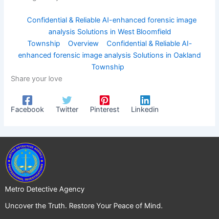
Confidential & Reliable AI-enhanced forensic image
analysis Solutions in West Bloomfield
Township
Overview
Confidential & Reliable AI-
enhanced forensic image analysis Solutions in Oakland
Township
Share your love
Facebook
Twitter
Pinterest
Linkedin
Metro Detective Agency
Uncover the Truth. Restore Your Peace of Mind.