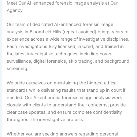
Meet Our AI-enhanced forensic image analysis at Our
Agency
Our team of dedicated AI-enhanced forensic image
analysis in Bloomfield Hills (repeat avoided) brings years of
experience across a wide range of investigative disciplines.
Each investigator is fully licensed, insured, and trained in
the latest investigative techniques, including covert
surveillance, digital forensics, skip tracing, and background
screening.
We pride ourselves on maintaining the highest ethical
standards while delivering results that stand up in court if
needed. Our AI-enhanced forensic image analysis work
closely with clients to understand their concerns, provide
clear case updates, and ensure complete confidentiality
throughout the investigative process.
Whether you are seeking answers regarding personal