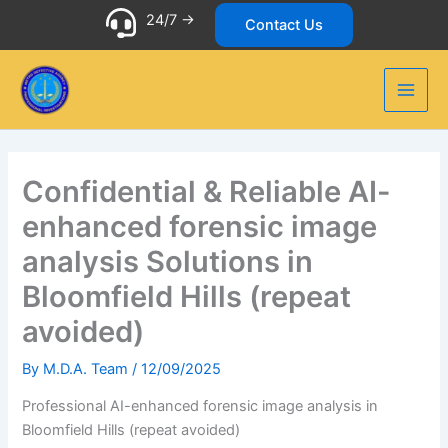
Skip
24/7 ->
Contact Us
to
content
Confidential & Reliable AI-
enhanced forensic image
analysis Solutions in
Bloomfield Hills (repeat
avoided)
By
M.D.A. Team
/
12/09/2025
Professional AI-enhanced forensic image analysis in
Bloomfield Hills (repeat avoided)