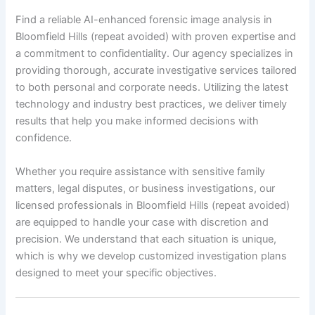
Find a reliable AI-enhanced forensic image analysis in
Bloomfield Hills (repeat avoided) with proven expertise and
a commitment to confidentiality. Our agency specializes in
providing thorough, accurate investigative services tailored
to both personal and corporate needs. Utilizing the latest
technology and industry best practices, we deliver timely
results that help you make informed decisions with
confidence.
Whether you require assistance with sensitive family
matters, legal disputes, or business investigations, our
licensed professionals in Bloomfield Hills (repeat avoided)
are equipped to handle your case with discretion and
precision. We understand that each situation is unique,
which is why we develop customized investigation plans
designed to meet your specific objectives.