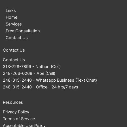
Links
Home
Services
Free Consultation
Contact Us
Contact Us
Contact Us
313-728-7899
- Nathan (Cell)
248-266-0268
- Abe (Cell)
248-315-2440
- Whatsapp Business (Text Chat)
248-315-2440
- Office - 24 hrs/7 days
Resources
Privacy Policy
Terms of Service
Acceptable Use Policy