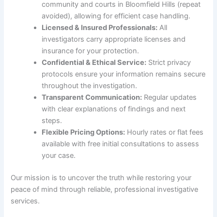
community and courts in Bloomfield Hills (repeat
avoided), allowing for efficient case handling.
Licensed & Insured Professionals:
All
investigators carry appropriate licenses and
insurance for your protection.
Confidential & Ethical Service:
Strict privacy
protocols ensure your information remains secure
throughout the investigation.
Transparent Communication:
Regular updates
with clear explanations of findings and next
steps.
Flexible Pricing Options:
Hourly rates or flat fees
available with free initial consultations to assess
your case.
Our mission is to uncover the truth while restoring your
peace of mind through reliable, professional investigative
services.