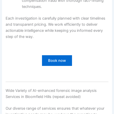
compensation fraud with thorough fact-finding
techniques.
Each investigation is carefully planned with clear timelines
and transparent pricing. We work efficiently to deliver
actionable intelligence while keeping you informed every
step of the way.
Book now
Wide Variety of AI-enhanced forensic image analysis
Services in Bloomfield Hills (repeat avoided)
Our diverse range of services ensures that whatever your