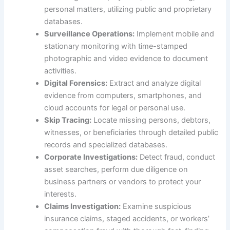
personal matters, utilizing public and proprietary
databases.
Surveillance Operations:
Implement mobile and
stationary monitoring with time-stamped
photographic and video evidence to document
activities.
Digital Forensics:
Extract and analyze digital
evidence from computers, smartphones, and
cloud accounts for legal or personal use.
Skip Tracing:
Locate missing persons, debtors,
witnesses, or beneficiaries through detailed public
records and specialized databases.
Corporate Investigations:
Detect fraud, conduct
asset searches, perform due diligence on
business partners or vendors to protect your
interests.
Claims Investigation:
Examine suspicious
insurance claims, staged accidents, or workers’