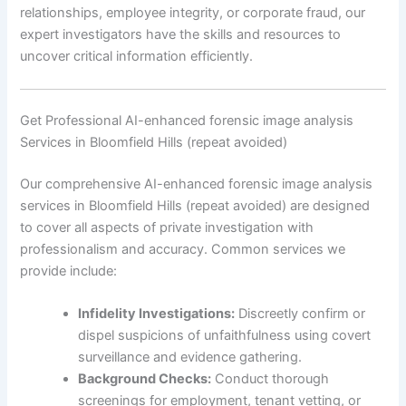
relationships, employee integrity, or corporate fraud, our
expert investigators have the skills and resources to
uncover critical information efficiently.
Get Professional AI-enhanced forensic image analysis
Services in Bloomfield Hills (repeat avoided)
Our comprehensive AI-enhanced forensic image analysis
services in Bloomfield Hills (repeat avoided) are designed
to cover all aspects of private investigation with
professionalism and accuracy. Common services we
provide include:
Infidelity Investigations:
Discreetly confirm or
dispel suspicions of unfaithfulness using covert
surveillance and evidence gathering.
Background Checks:
Conduct thorough
screenings for employment, tenant vetting, or