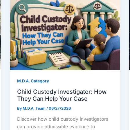
M.D.A. Category
Child Custody Investigator: How
They Can Help Your Case
By
M.D.A. Team
/
06/27/2026
Discover how child custody investigators
can provide admissible evidence to