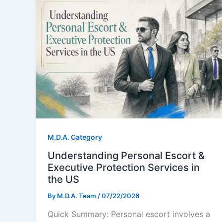
M.D.A. Category
Understanding Personal Escort &
Executive Protection Services in
the US
By
M.D.A. Team
/
07/22/2026
Quick Summary: Personal escort involves a