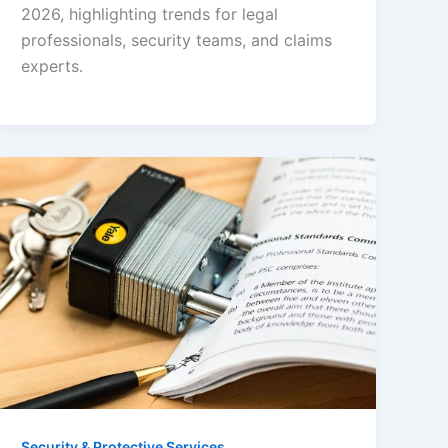
2026, highlighting trends for legal
professionals, security teams, and claims
experts.
Security & Protective Services