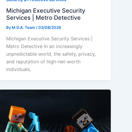
Michigan Executive Security
Services | Metro Detective
By
M.D.A. Team
/
03/08/2026
Michigan Executive Security Services |
Metro Detective In an increasingly
unpredictable world, the safety, privacy,
and reputation of high-net-worth
individuals,