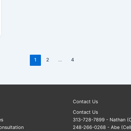
1
2
…
4
Contact Us
Contact Us
es
313-728-7899
- Nathan (C
onsultation
248-266-0268
- Abe (Cell