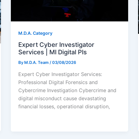
M.D.A. Category
Expert Cyber Investigator
Services | MI Digital PIs
By
M.D.A. Team
/
03/08/2026
Expert Cyber Investigator Services:
Professional Digital Forensics and
Cybercrime Investigation Cybercrime and
digital misconduct cause devastating
financial losses, operational disruption,