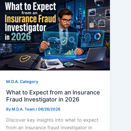
M.D.A. Category
What to Expect from an Insurance
Fraud Investigator in 2026
By
M.D.A. Team
/
06/26/2026
Discover key insights into what to expect
from an insurance fraud investigator in