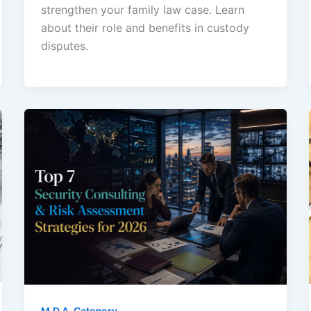
strengthen your family law case. Learn
about their role and benefits in custody
disputes.
M.D.A. Category