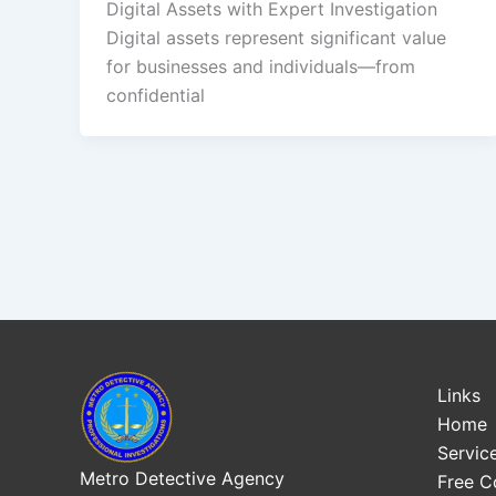
Digital Assets with Expert Investigation
Digital assets represent significant value
for businesses and individuals—from
confidential
Links
Home
Servic
Metro Detective Agency
Free C