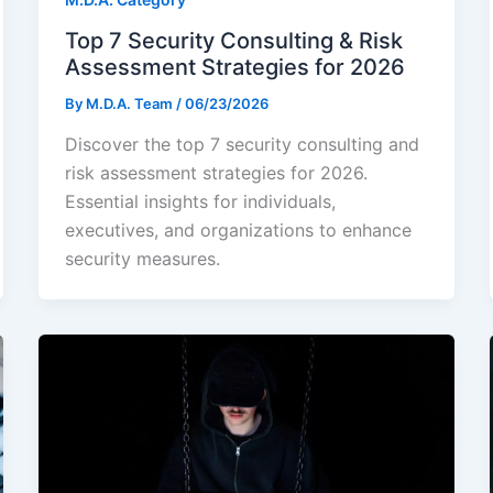
Top 7 Security Consulting & Risk
Assessment Strategies for 2026
By
M.D.A. Team
/
06/23/2026
Discover the top 7 security consulting and
risk assessment strategies for 2026.
Essential insights for individuals,
executives, and organizations to enhance
security measures.