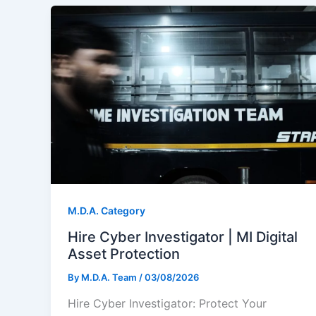
M.D.A. Category
Hire Cyber Investigator | MI Digital
Asset Protection
By
M.D.A. Team
/
03/08/2026
Hire Cyber Investigator: Protect Your