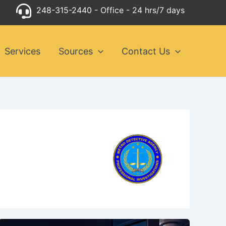
248-315-2440
- Office - 24 hrs/7 days
Services
Sources
Contact Us