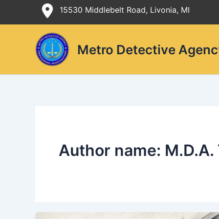
Skip
15530 Middlebelt Road, Livonia, MI
to
content
Metro Detective Agenc
Author name: M.D.A.