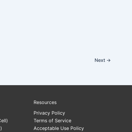
Next
→
Resources
Privacy Policy
ell)
Terms of Service
)
Acceptable Use Policy