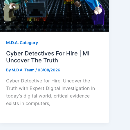
M.D.A. Category
Cyber Detectives For Hire | MI
Uncover The Truth
By
M.D.A. Team
/
03/08/2026
Cyber Detective for Hire: Uncover the
Truth with Expert Digital Investigation In
today’s digital world, critical evidence
exists in computers,