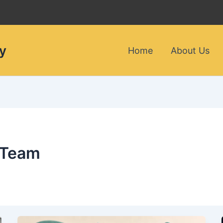
y
Home
About Us
 Team