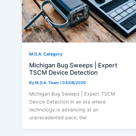
M.D.A. Category
Michigan Bug Sweeps | Expert
TSCM Device Detection
By
M.D.A. Team
/
03/08/2026
Michigan Bug Sweeps | Expert TSCM
Device Detection In an era where
technology is advancing at an
unprecedented pace, the