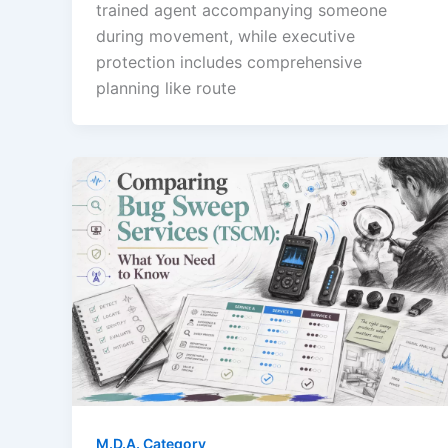
trained agent accompanying someone
during movement, while executive
protection includes comprehensive
planning like route
M.D.A. Category