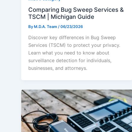
Comparing Bug Sweep Services &
TSCM | Michigan Guide
By
M.D.A. Team
/
06/23/2026
Discover key differences in Bug Sweep
Services (TSCM) to protect your privacy.
Learn what you need to know about
surveillance detection for individuals,
businesses, and attorneys.