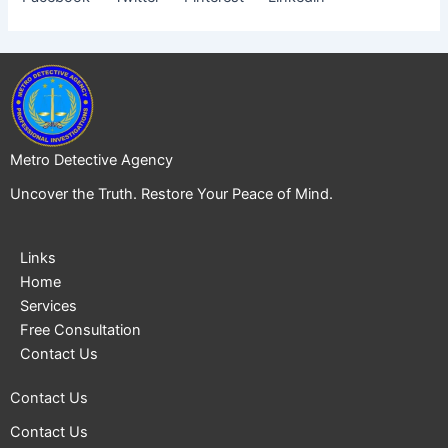
Metro Detective Agency
Uncover the Truth. Restore Your Peace of Mind.
Links
Home
Services
Free Consultation
Contact Us
Contact Us
Contact Us