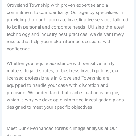
Groveland Township with proven expertise and a
commitment to confidentiality. Our agency specializes in
providing thorough, accurate investigative services tailored
to both personal and corporate needs. Utilizing the latest
technology and industry best practices, we deliver timely
results that help you make informed decisions with
confidence.
Whether you require assistance with sensitive family
matters, legal disputes, or business investigations, our
licensed professionals in Groveland Township are
equipped to handle your case with discretion and
precision. We understand that each situation is unique,
which is why we develop customized investigation plans
designed to meet your specific objectives.
Meet Our AI-enhanced forensic image analysis at Our
Agency