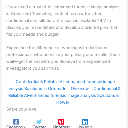
If you need a trusted AI-enhanced forensic image analysis
in Groveland Township, contact us now for a free,
confidential consultation. Our team is available 24/7 to
discuss your case details and develop a tailored plan that
fits your needs and budget.
Experience the difference of working with dedicated
professionals who prioritize your privacy and results. Don’t
wait—get the answers you deserve from experienced
investigators you can trust.
Confidential & Reliable AI-enhanced forensic image
analysis Solutions in Ortonville
Overview
Confidential &
Reliable AI-enhanced forensic image analysis Solutions in
Howell
Share your love
Facebook
Twitter
Pinterest
Linkedin