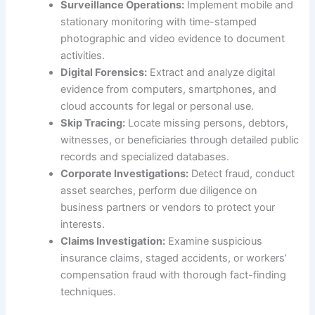
Surveillance Operations:
Implement mobile and
stationary monitoring with time-stamped
photographic and video evidence to document
activities.
Digital Forensics:
Extract and analyze digital
evidence from computers, smartphones, and
cloud accounts for legal or personal use.
Skip Tracing:
Locate missing persons, debtors,
witnesses, or beneficiaries through detailed public
records and specialized databases.
Corporate Investigations:
Detect fraud, conduct
asset searches, perform due diligence on
business partners or vendors to protect your
interests.
Claims Investigation:
Examine suspicious
insurance claims, staged accidents, or workers’
compensation fraud with thorough fact-finding
techniques.