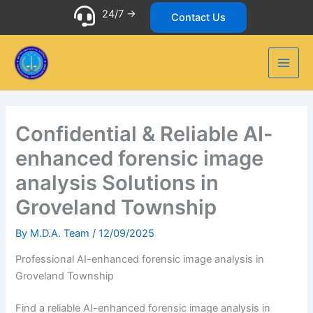
Skip
24/7 ->
Contact Us
to
content
Confidential & Reliable AI-
enhanced forensic image
analysis Solutions in
Groveland Township
By
M.D.A. Team
/
12/09/2025
Professional AI-enhanced forensic image analysis in
Groveland Township
Find a reliable AI-enhanced forensic image analysis in