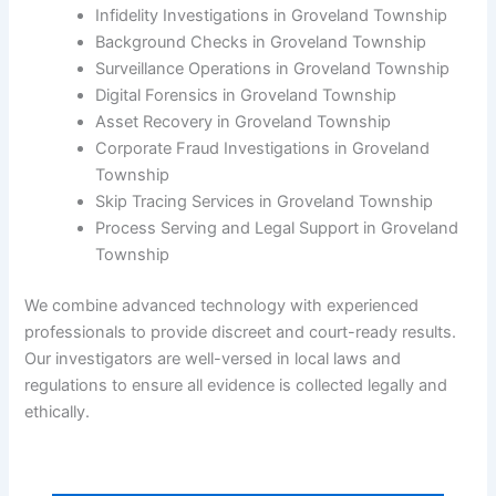
Infidelity Investigations in Groveland Township
Background Checks in Groveland Township
Surveillance Operations in Groveland Township
Digital Forensics in Groveland Township
Asset Recovery in Groveland Township
Corporate Fraud Investigations in Groveland
Township
Skip Tracing Services in Groveland Township
Process Serving and Legal Support in Groveland
Township
We combine advanced technology with experienced
professionals to provide discreet and court-ready results.
Our investigators are well-versed in local laws and
regulations to ensure all evidence is collected legally and
ethically.