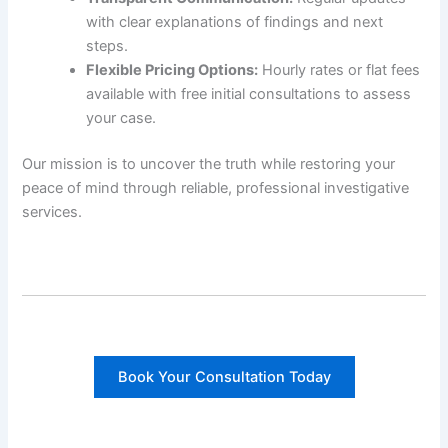
with clear explanations of findings and next
steps.
Flexible Pricing Options:
Hourly rates or flat fees
available with free initial consultations to assess
your case.
Our mission is to uncover the truth while restoring your
peace of mind through reliable, professional investigative
services.
Book Your Consultation Today