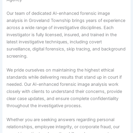
Our team of dedicated AI-enhanced forensic image
analysis in Groveland Township brings years of experience
across a wide range of investigative disciplines. Each
investigator is fully licensed, insured, and trained in the
latest investigative techniques, including covert
surveillance, digital forensics, skip tracing, and background
screening.
We pride ourselves on maintaining the highest ethical
standards while delivering results that stand up in court if
needed. Our AI-enhanced forensic image analysis work
closely with clients to understand their concerns, provide
clear case updates, and ensure complete confidentiality
throughout the investigative process.
Whether you are seeking answers regarding personal
relationships, employee integrity, or corporate fraud, our