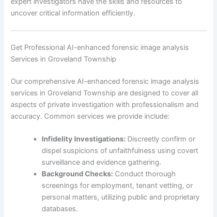
expert investigators have the skills and resources to
uncover critical information efficiently.
Get Professional AI-enhanced forensic image analysis
Services in Groveland Township
Our comprehensive AI-enhanced forensic image analysis
services in Groveland Township are designed to cover all
aspects of private investigation with professionalism and
accuracy. Common services we provide include:
Infidelity Investigations:
Discreetly confirm or
dispel suspicions of unfaithfulness using covert
surveillance and evidence gathering.
Background Checks:
Conduct thorough
screenings for employment, tenant vetting, or
personal matters, utilizing public and proprietary
databases.