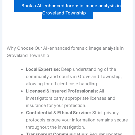
Book a AI-enhanced forensic image analysis in
Groveland Township
Why Choose Our AI-enhanced forensic image analysis in
Groveland Township
Local Expertise:
Deep understanding of the
community and courts in Groveland Township,
allowing for efficient case handling.
Licensed & Insured Professionals:
All
investigators carry appropriate licenses and
insurance for your protection.
Confidential & Ethical Service:
Strict privacy
protocols ensure your information remains secure
throughout the investigation.
Transparent Communication:
Regular updates