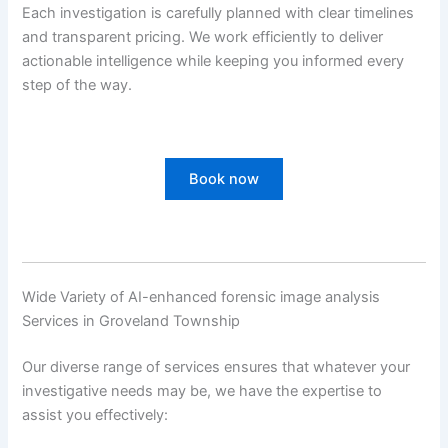
Each investigation is carefully planned with clear timelines
and transparent pricing. We work efficiently to deliver
actionable intelligence while keeping you informed every
step of the way.
Book now
Wide Variety of AI-enhanced forensic image analysis
Services in Groveland Township
Our diverse range of services ensures that whatever your
investigative needs may be, we have the expertise to
assist you effectively: