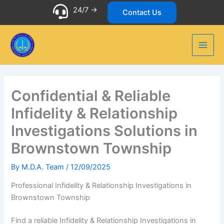
Skip
24/7 ->
Contact Us
to
content
Confidential & Reliable
Infidelity & Relationship
Investigations Solutions in
Brownstown Township
By
M.D.A. Team
/
12/09/2025
Professional Infidelity & Relationship Investigations in
Brownstown Township
Find a reliable Infidelity & Relationship Investigations in