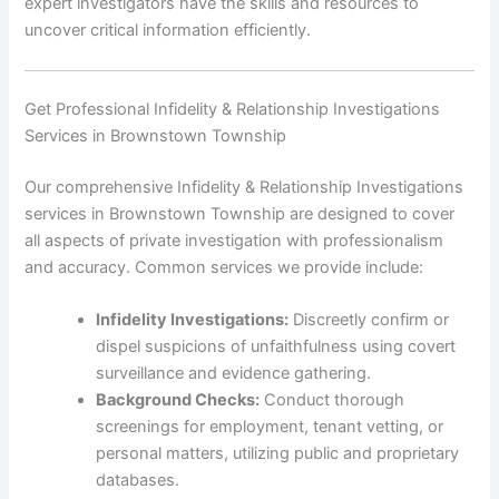
expert investigators have the skills and resources to
uncover critical information efficiently.
Get Professional Infidelity & Relationship Investigations
Services in Brownstown Township
Our comprehensive Infidelity & Relationship Investigations
services in Brownstown Township are designed to cover
all aspects of private investigation with professionalism
and accuracy. Common services we provide include:
Infidelity Investigations:
Discreetly confirm or
dispel suspicions of unfaithfulness using covert
surveillance and evidence gathering.
Background Checks:
Conduct thorough
screenings for employment, tenant vetting, or
personal matters, utilizing public and proprietary
databases.