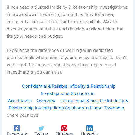
If you need a trusted Infidelity & Relationship Investigations
in Brownstown Township, contact us now for a free,
confidential consultation. Our team is available 24/7 to
discuss your case details and develop a tailored plan that
fits your needs and budget.
Experience the difference of working with dedicated
professionals who prioritize your privacy and results. Don’t
wait—get the answers you deserve from experienced
investigators you can trust.
Confidential & Reliable Infidelity & Relationship
Investigations Solutions in
Woodhaven
Overview
Confidential & Reliable Infidelity &
Relationship Investigations Solutions in Huron Township
Share your love
Facebook
Twitter
Pinterest
Linkedin