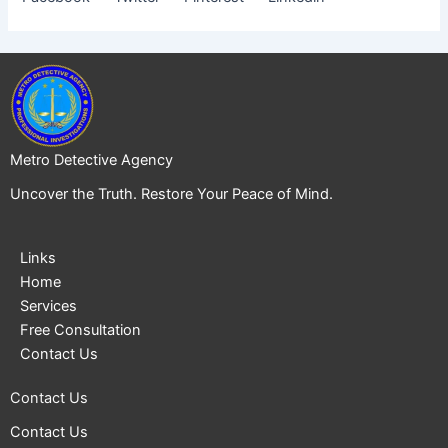
Metro Detective Agency
Uncover the Truth. Restore Your Peace of Mind.
Links
Home
Services
Free Consultation
Contact Us
Contact Us
Contact Us