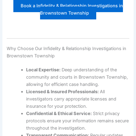
Book a Infidelity & Relationship Investigations in
Brownstown Township
Why Choose Our Infidelity & Relationship Investigations in
Brownstown Township
Local Expertise:
Deep understanding of the
community and courts in Brownstown Township,
allowing for efficient case handling.
Licensed & Insured Professionals:
All
investigators carry appropriate licenses and
insurance for your protection.
Confidential & Ethical Service:
Strict privacy
protocols ensure your information remains secure
throughout the investigation.
Transparent Communication:
Regular updates