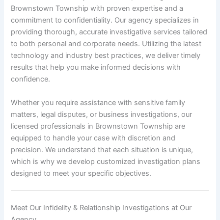
Brownstown Township with proven expertise and a
commitment to confidentiality. Our agency specializes in
providing thorough, accurate investigative services tailored
to both personal and corporate needs. Utilizing the latest
technology and industry best practices, we deliver timely
results that help you make informed decisions with
confidence.
Whether you require assistance with sensitive family
matters, legal disputes, or business investigations, our
licensed professionals in Brownstown Township are
equipped to handle your case with discretion and
precision. We understand that each situation is unique,
which is why we develop customized investigation plans
designed to meet your specific objectives.
Meet Our Infidelity & Relationship Investigations at Our
Agency