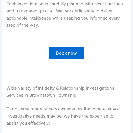
Each investigation is carefully planned with clear timelines
and transparent pricing. We work efficiently to deliver
actionable intelligence while keeping you informed every
step of the way.
Book now
Wide Variety of Infidelity & Relationship Investigations
Services in Brownstown Township
Our diverse range of services ensures that whatever your
investigative needs may be, we have the expertise to
assist you effectively: