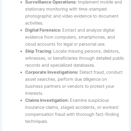
Surveillance Operations:
Implement mobile and
stationary monitoring with time-stamped
photographic and video evidence to document
activities.
Digital Forensics:
Extract and analyze digital
evidence from computers, smartphones, and
cloud accounts for legal or personal use.
Skip Tracing:
Locate missing persons, debtors,
witnesses, or beneficiaries through detailed public
records and specialized databases.
Corporate Investigations:
Detect fraud, conduct
asset searches, perform due diligence on
business partners or vendors to protect your
interests.
Claims Investigation:
Examine suspicious
insurance claims, staged accidents, or workers’
compensation fraud with thorough fact-finding
techniques.