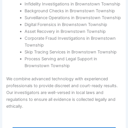
Infidelity Investigations in Brownstown Township
Background Checks in Brownstown Township
Surveillance Operations in Brownstown Township
Digital Forensics in Brownstown Township
Asset Recovery in Brownstown Township
Corporate Fraud Investigations in Brownstown
Township
Skip Tracing Services in Brownstown Township
Process Serving and Legal Support in
Brownstown Township
We combine advanced technology with experienced
professionals to provide discreet and court-ready results.
Our investigators are well-versed in local laws and
regulations to ensure all evidence is collected legally and
ethically.