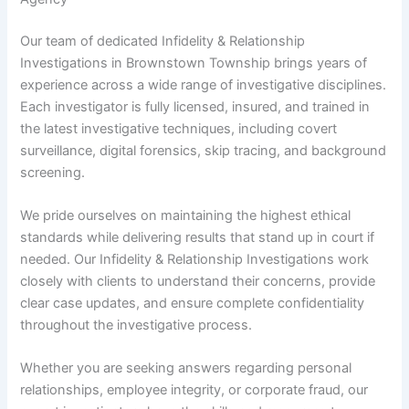
Our team of dedicated Infidelity & Relationship
Investigations in Brownstown Township brings years of
experience across a wide range of investigative disciplines.
Each investigator is fully licensed, insured, and trained in
the latest investigative techniques, including covert
surveillance, digital forensics, skip tracing, and background
screening.
We pride ourselves on maintaining the highest ethical
standards while delivering results that stand up in court if
needed. Our Infidelity & Relationship Investigations work
closely with clients to understand their concerns, provide
clear case updates, and ensure complete confidentiality
throughout the investigative process.
Whether you are seeking answers regarding personal
relationships, employee integrity, or corporate fraud, our