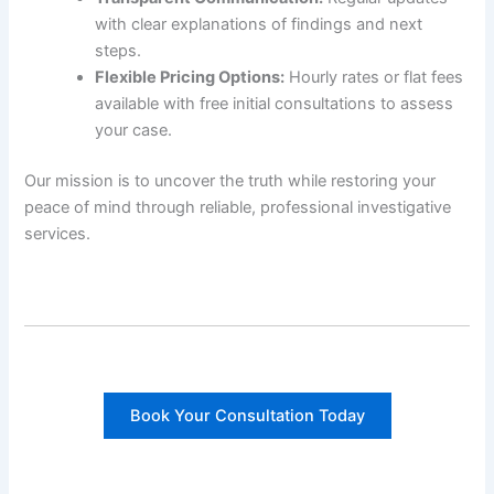
with clear explanations of findings and next
steps.
Flexible Pricing Options:
Hourly rates or flat fees
available with free initial consultations to assess
your case.
Our mission is to uncover the truth while restoring your
peace of mind through reliable, professional investigative
services.
Book Your Consultation Today