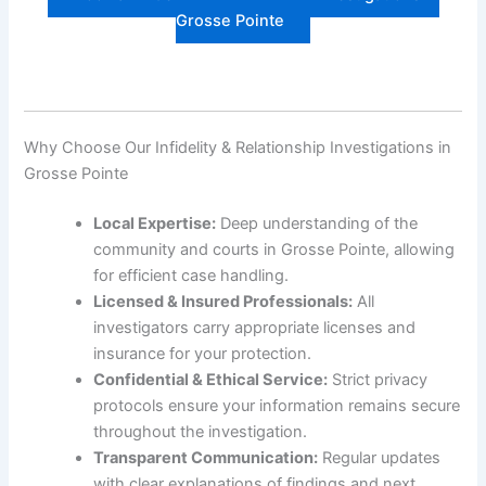
Grosse Pointe
Why Choose Our Infidelity & Relationship Investigations in
Grosse Pointe
Local Expertise:
Deep understanding of the
community and courts in Grosse Pointe, allowing
for efficient case handling.
Licensed & Insured Professionals:
All
investigators carry appropriate licenses and
insurance for your protection.
Confidential & Ethical Service:
Strict privacy
protocols ensure your information remains secure
throughout the investigation.
Transparent Communication:
Regular updates
with clear explanations of findings and next