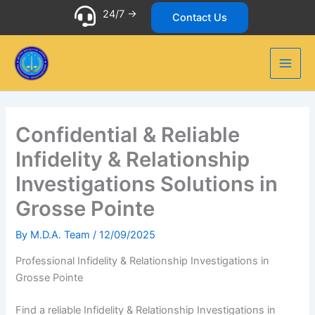
Skip
24/7 ->
Contact Us
to
content
Confidential & Reliable
Infidelity & Relationship
Investigations Solutions in
Grosse Pointe
By
M.D.A. Team
/
12/09/2025
Professional Infidelity & Relationship Investigations in
Grosse Pointe
Find a reliable Infidelity & Relationship Investigations in