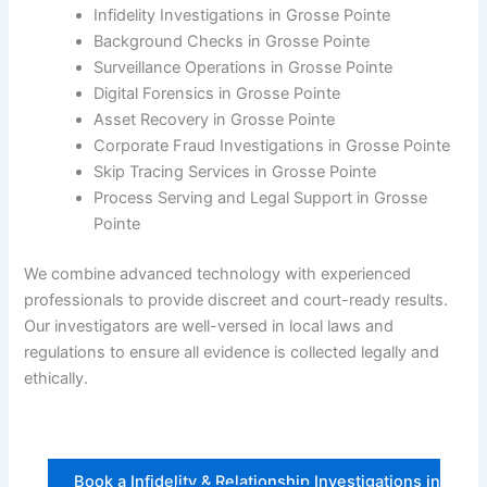
Infidelity Investigations in Grosse Pointe
Background Checks in Grosse Pointe
Surveillance Operations in Grosse Pointe
Digital Forensics in Grosse Pointe
Asset Recovery in Grosse Pointe
Corporate Fraud Investigations in Grosse Pointe
Skip Tracing Services in Grosse Pointe
Process Serving and Legal Support in Grosse
Pointe
We combine advanced technology with experienced
professionals to provide discreet and court-ready results.
Our investigators are well-versed in local laws and
regulations to ensure all evidence is collected legally and
ethically.
Book a Infidelity & Relationship Investigations in