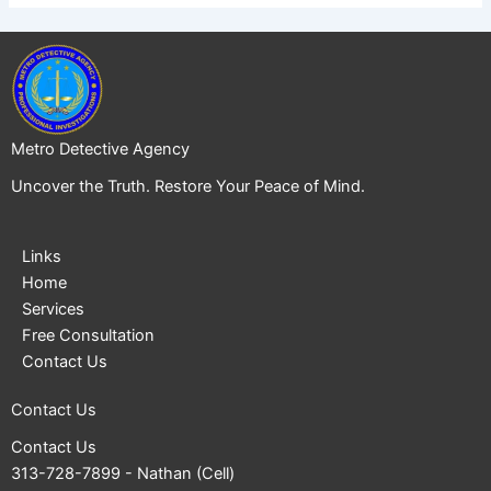
Metro Detective Agency
Uncover the Truth. Restore Your Peace of Mind.
Links
Home
Services
Free Consultation
Contact Us
Contact Us
Contact Us
313-728-7899
- Nathan (Cell)