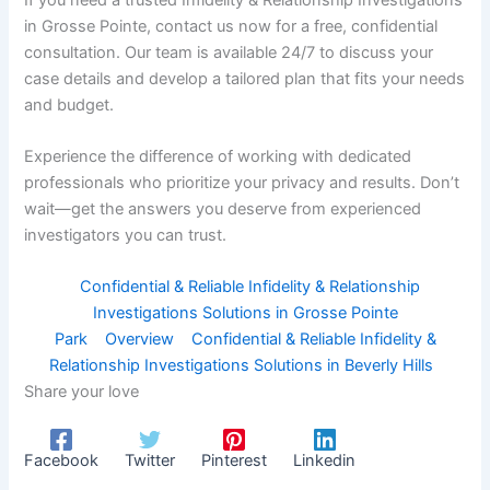
in Grosse Pointe, contact us now for a free, confidential
consultation. Our team is available 24/7 to discuss your
case details and develop a tailored plan that fits your needs
and budget.
Experience the difference of working with dedicated
professionals who prioritize your privacy and results. Don’t
wait—get the answers you deserve from experienced
investigators you can trust.
Confidential & Reliable Infidelity & Relationship
Investigations Solutions in Grosse Pointe
Park
Overview
Confidential & Reliable Infidelity &
Relationship Investigations Solutions in Beverly Hills
Share your love
Facebook
Twitter
Pinterest
Linkedin