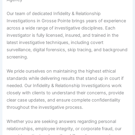
Our team of dedicated Infidelity & Relationship
Investigations in Grosse Pointe brings years of experience
across a wide range of investigative disciplines. Each
investigator is fully licensed, insured, and trained in the
latest investigative techniques, including covert
surveillance, digital forensics, skip tracing, and background
screening.
We pride ourselves on maintaining the highest ethical
standards while delivering results that stand up in court if
needed. Our Infidelity & Relationship Investigations work
closely with clients to understand their concerns, provide
clear case updates, and ensure complete confidentiality
throughout the investigative process.
Whether you are seeking answers regarding personal
relationships, employee integrity, or corporate fraud, our