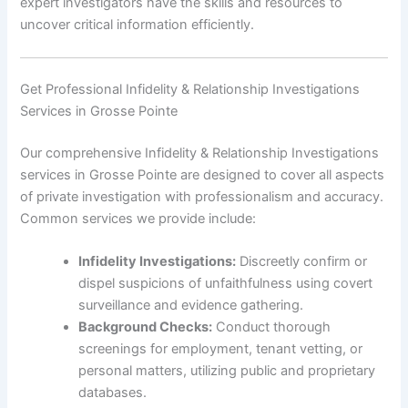
expert investigators have the skills and resources to
uncover critical information efficiently.
Get Professional Infidelity & Relationship Investigations
Services in Grosse Pointe
Our comprehensive Infidelity & Relationship Investigations
services in Grosse Pointe are designed to cover all aspects
of private investigation with professionalism and accuracy.
Common services we provide include:
Infidelity Investigations:
Discreetly confirm or
dispel suspicions of unfaithfulness using covert
surveillance and evidence gathering.
Background Checks:
Conduct thorough
screenings for employment, tenant vetting, or
personal matters, utilizing public and proprietary
databases.