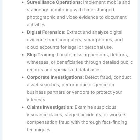
Surveillance Operations:
Implement mobile and
stationary monitoring with time-stamped
photographic and video evidence to document
activities.
Digital Forensics:
Extract and analyze digital
evidence from computers, smartphones, and
cloud accounts for legal or personal use.
Skip Tracing:
Locate missing persons, debtors,
witnesses, or beneficiaries through detailed public
records and specialized databases.
Corporate Investigations:
Detect fraud, conduct
asset searches, perform due diligence on
business partners or vendors to protect your
interests.
Claims Investigation:
Examine suspicious
insurance claims, staged accidents, or workers’
compensation fraud with thorough fact-finding
techniques.