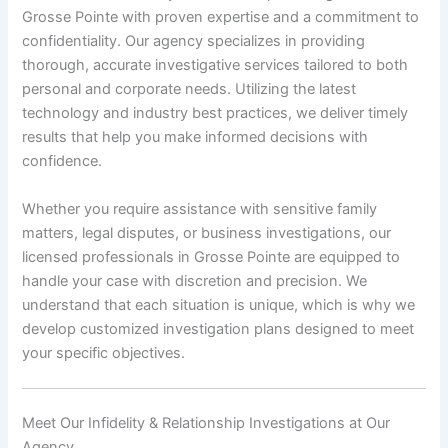
Grosse Pointe with proven expertise and a commitment to
confidentiality. Our agency specializes in providing
thorough, accurate investigative services tailored to both
personal and corporate needs. Utilizing the latest
technology and industry best practices, we deliver timely
results that help you make informed decisions with
confidence.
Whether you require assistance with sensitive family
matters, legal disputes, or business investigations, our
licensed professionals in Grosse Pointe are equipped to
handle your case with discretion and precision. We
understand that each situation is unique, which is why we
develop customized investigation plans designed to meet
your specific objectives.
Meet Our Infidelity & Relationship Investigations at Our
Agency