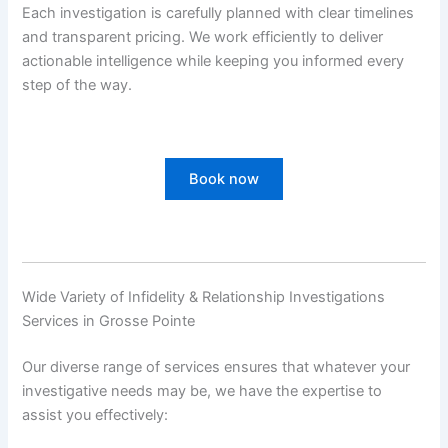
Each investigation is carefully planned with clear timelines
and transparent pricing. We work efficiently to deliver
actionable intelligence while keeping you informed every
step of the way.
Book now
Wide Variety of Infidelity & Relationship Investigations
Services in Grosse Pointe
Our diverse range of services ensures that whatever your
investigative needs may be, we have the expertise to
assist you effectively: