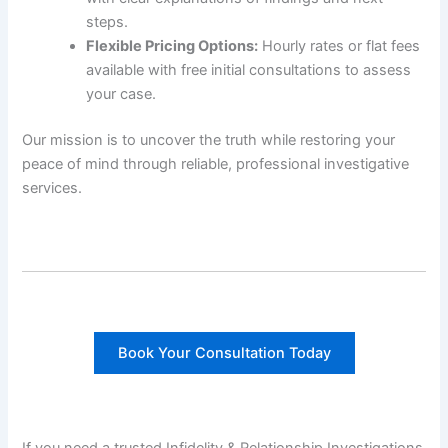
steps.
Flexible Pricing Options:
Hourly rates or flat fees
available with free initial consultations to assess
your case.
Our mission is to uncover the truth while restoring your
peace of mind through reliable, professional investigative
services.
Book Your Consultation Today
If you need a trusted Infidelity & Relationship Investigations