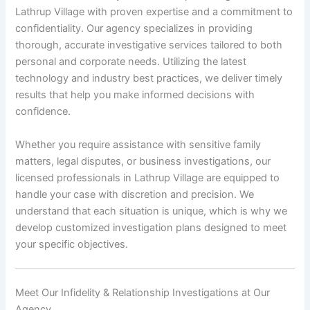
Lathrup Village with proven expertise and a commitment to
confidentiality. Our agency specializes in providing
thorough, accurate investigative services tailored to both
personal and corporate needs. Utilizing the latest
technology and industry best practices, we deliver timely
results that help you make informed decisions with
confidence.
Whether you require assistance with sensitive family
matters, legal disputes, or business investigations, our
licensed professionals in Lathrup Village are equipped to
handle your case with discretion and precision. We
understand that each situation is unique, which is why we
develop customized investigation plans designed to meet
your specific objectives.
Meet Our Infidelity & Relationship Investigations at Our
Agency