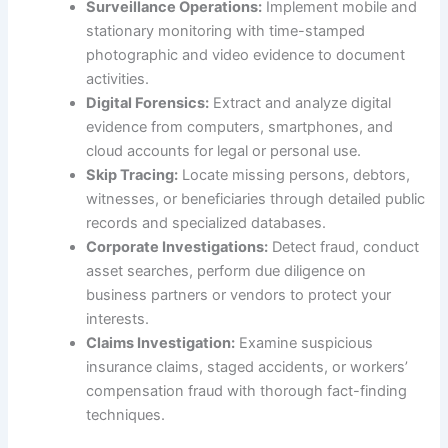
Surveillance Operations:
Implement mobile and
stationary monitoring with time-stamped
photographic and video evidence to document
activities.
Digital Forensics:
Extract and analyze digital
evidence from computers, smartphones, and
cloud accounts for legal or personal use.
Skip Tracing:
Locate missing persons, debtors,
witnesses, or beneficiaries through detailed public
records and specialized databases.
Corporate Investigations:
Detect fraud, conduct
asset searches, perform due diligence on
business partners or vendors to protect your
interests.
Claims Investigation:
Examine suspicious
insurance claims, staged accidents, or workers’
compensation fraud with thorough fact-finding
techniques.