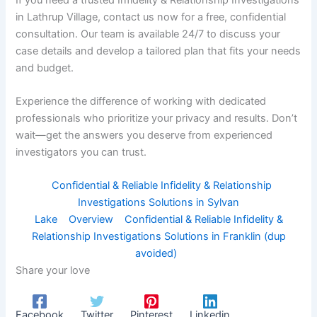
in Lathrup Village, contact us now for a free, confidential
consultation. Our team is available 24/7 to discuss your
case details and develop a tailored plan that fits your needs
and budget.
Experience the difference of working with dedicated
professionals who prioritize your privacy and results. Don’t
wait—get the answers you deserve from experienced
investigators you can trust.
Confidential & Reliable Infidelity & Relationship
Investigations Solutions in Sylvan
Lake
Overview
Confidential & Reliable Infidelity &
Relationship Investigations Solutions in Franklin (dup
avoided)
Share your love
Facebook
Twitter
Pinterest
Linkedin