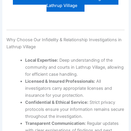
Lathrup Village
Why Choose Our Infidelity & Relationship Investigations in
Lathrup Village
Local Expertise:
Deep understanding of the
community and courts in Lathrup Village, allowing
for efficient case handling.
Licensed & Insured Professionals:
All
investigators carry appropriate licenses and
insurance for your protection.
Confidential & Ethical Service:
Strict privacy
protocols ensure your information remains secure
throughout the investigation.
Transparent Communication:
Regular updates
with clear explanations of findings and next