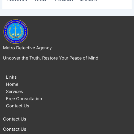
Metro Detective Agency
Uncover the Truth. Restore Your Peace of Mind.
Links
Home
Services
Free Consultation
Contact Us
Contact Us
Contact Us