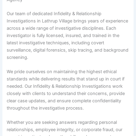
Our team of dedicated Infidelity & Relationship
Investigations in Lathrup Village brings years of experience
across a wide range of investigative disciplines. Each
investigator is fully licensed, insured, and trained in the
latest investigative techniques, including covert
surveillance, digital forensics, skip tracing, and background
screening.
We pride ourselves on maintaining the highest ethical
standards while delivering results that stand up in court if
needed. Our Infidelity & Relationship Investigations work
closely with clients to understand their concerns, provide
clear case updates, and ensure complete confidentiality
throughout the investigative process.
Whether you are seeking answers regarding personal
relationships, employee integrity, or corporate fraud, our