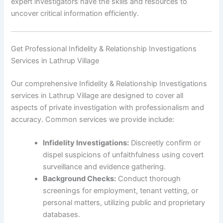
expert investigators have the skills and resources to
uncover critical information efficiently.
Get Professional Infidelity & Relationship Investigations
Services in Lathrup Village
Our comprehensive Infidelity & Relationship Investigations
services in Lathrup Village are designed to cover all
aspects of private investigation with professionalism and
accuracy. Common services we provide include:
Infidelity Investigations:
Discreetly confirm or
dispel suspicions of unfaithfulness using covert
surveillance and evidence gathering.
Background Checks:
Conduct thorough
screenings for employment, tenant vetting, or
personal matters, utilizing public and proprietary
databases.