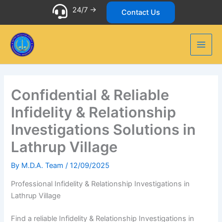
Skip
24/7 ->
Contact Us
to
content
Confidential & Reliable
Infidelity & Relationship
Investigations Solutions in
Lathrup Village
By
M.D.A. Team
/
12/09/2025
Professional Infidelity & Relationship Investigations in
Lathrup Village
Find a reliable Infidelity & Relationship Investigations in