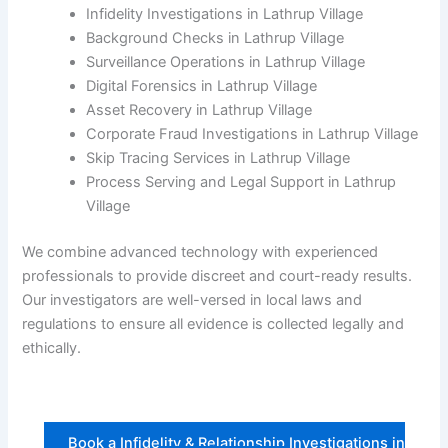
Infidelity Investigations in Lathrup Village
Background Checks in Lathrup Village
Surveillance Operations in Lathrup Village
Digital Forensics in Lathrup Village
Asset Recovery in Lathrup Village
Corporate Fraud Investigations in Lathrup Village
Skip Tracing Services in Lathrup Village
Process Serving and Legal Support in Lathrup
Village
We combine advanced technology with experienced
professionals to provide discreet and court-ready results.
Our investigators are well-versed in local laws and
regulations to ensure all evidence is collected legally and
ethically.
Book a Infidelity & Relationship Investigations in