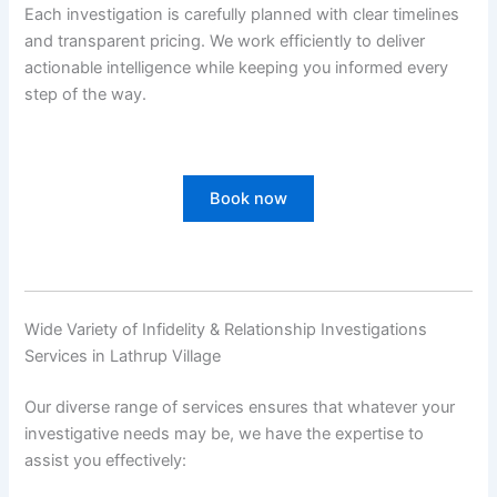
Each investigation is carefully planned with clear timelines
and transparent pricing. We work efficiently to deliver
actionable intelligence while keeping you informed every
step of the way.
Book now
Wide Variety of Infidelity & Relationship Investigations
Services in Lathrup Village
Our diverse range of services ensures that whatever your
investigative needs may be, we have the expertise to
assist you effectively: