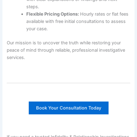
steps.
Flexible Pricing Options:
Hourly rates or flat fees
available with free initial consultations to assess
your case.
Our mission is to uncover the truth while restoring your
peace of mind through reliable, professional investigative
services.
Book Your Consultation Today
If you need a trusted Infidelity & Relationship Investigations