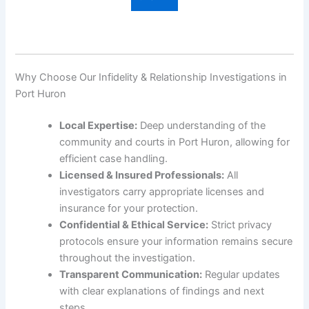
Why Choose Our Infidelity & Relationship Investigations in
Port Huron
Local Expertise:
Deep understanding of the
community and courts in Port Huron, allowing for
efficient case handling.
Licensed & Insured Professionals:
All
investigators carry appropriate licenses and
insurance for your protection.
Confidential & Ethical Service:
Strict privacy
protocols ensure your information remains secure
throughout the investigation.
Transparent Communication:
Regular updates
with clear explanations of findings and next
steps.