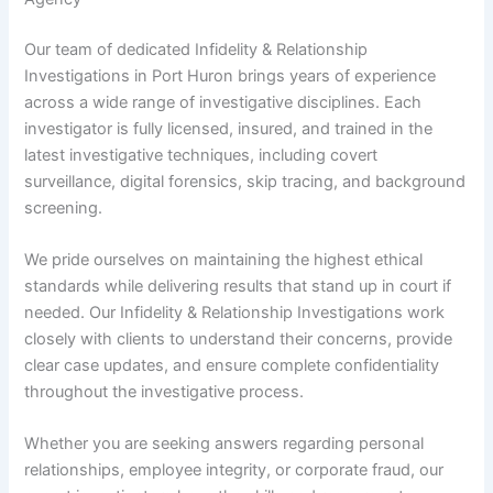
Our team of dedicated Infidelity & Relationship
Investigations in Port Huron brings years of experience
across a wide range of investigative disciplines. Each
investigator is fully licensed, insured, and trained in the
latest investigative techniques, including covert
surveillance, digital forensics, skip tracing, and background
screening.
We pride ourselves on maintaining the highest ethical
standards while delivering results that stand up in court if
needed. Our Infidelity & Relationship Investigations work
closely with clients to understand their concerns, provide
clear case updates, and ensure complete confidentiality
throughout the investigative process.
Whether you are seeking answers regarding personal
relationships, employee integrity, or corporate fraud, our