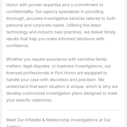
Huron with proven expertise and a commitment to
confidentiality. Our agency specializes in providing
thorough, accurate investigative services tailored to both
personal and corporate needs. Utilizing the latest
technology and industry best practices, we deliver timely
results that help you make informed decisions with
confidence.
Whether you require assistance with sensitive family
matters, legal disputes, or business investigations, our
licensed professionals in Port Huron are equipped to
handle your case with discretion and precision. We
understand that each situation is unique, which is why we
develop customized investigation plans designed to meet
your specific objectives.
Meet Our Infidelity & Relationship Investigations at Our
Agency