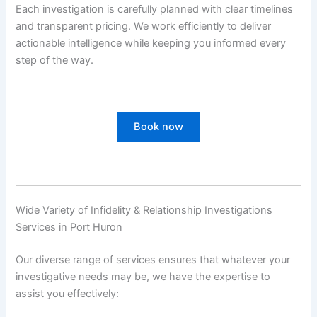
Each investigation is carefully planned with clear timelines
and transparent pricing. We work efficiently to deliver
actionable intelligence while keeping you informed every
step of the way.
Book now
Wide Variety of Infidelity & Relationship Investigations
Services in Port Huron
Our diverse range of services ensures that whatever your
investigative needs may be, we have the expertise to
assist you effectively: