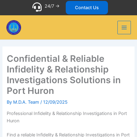
Skip
24/7 ->
Contact Us
to
content
Confidential & Reliable
Infidelity & Relationship
Investigations Solutions in
Port Huron
By
M.D.A. Team
/
12/09/2025
Professional Infidelity & Relationship Investigations in Port
Huron
Find a reliable Infidelity & Relationship Investigations in Port