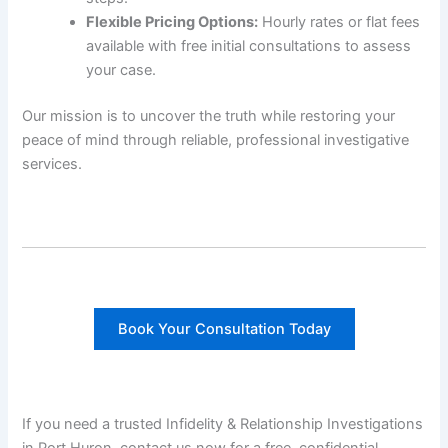
Flexible Pricing Options:
Hourly rates or flat fees
available with free initial consultations to assess
your case.
Our mission is to uncover the truth while restoring your
peace of mind through reliable, professional investigative
services.
Book Your Consultation Today
If you need a trusted Infidelity & Relationship Investigations
in Port Huron, contact us now for a free, confidential