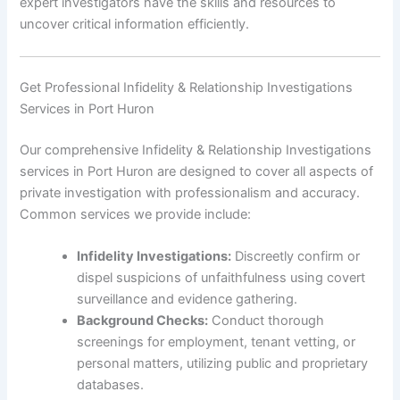
expert investigators have the skills and resources to
uncover critical information efficiently.
Get Professional Infidelity & Relationship Investigations
Services in Port Huron
Our comprehensive Infidelity & Relationship Investigations
services in Port Huron are designed to cover all aspects of
private investigation with professionalism and accuracy.
Common services we provide include:
Infidelity Investigations:
Discreetly confirm or
dispel suspicions of unfaithfulness using covert
surveillance and evidence gathering.
Background Checks:
Conduct thorough
screenings for employment, tenant vetting, or
personal matters, utilizing public and proprietary
databases.