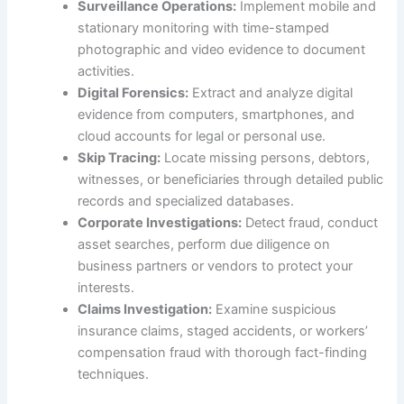
Surveillance Operations:
Implement mobile and
stationary monitoring with time-stamped
photographic and video evidence to document
activities.
Digital Forensics:
Extract and analyze digital
evidence from computers, smartphones, and
cloud accounts for legal or personal use.
Skip Tracing:
Locate missing persons, debtors,
witnesses, or beneficiaries through detailed public
records and specialized databases.
Corporate Investigations:
Detect fraud, conduct
asset searches, perform due diligence on
business partners or vendors to protect your
interests.
Claims Investigation:
Examine suspicious
insurance claims, staged accidents, or workers’
compensation fraud with thorough fact-finding
techniques.