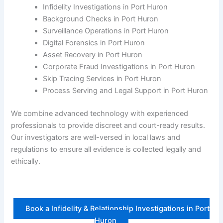
Infidelity Investigations in Port Huron
Background Checks in Port Huron
Surveillance Operations in Port Huron
Digital Forensics in Port Huron
Asset Recovery in Port Huron
Corporate Fraud Investigations in Port Huron
Skip Tracing Services in Port Huron
Process Serving and Legal Support in Port Huron
We combine advanced technology with experienced
professionals to provide discreet and court-ready results.
Our investigators are well-versed in local laws and
regulations to ensure all evidence is collected legally and
ethically.
Book a Infidelity & Relationship Investigations in Port
Huron