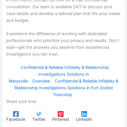
consultation. Our team is available 24/7 to discuss your
case details and develop a tailored plan that fits your needs
and budget.
Experience the difference of working with dedicated
professionals who prioritize your privacy and results. Don’t
wait—get the answers you deserve from experienced
investigators you can trust.
Confidential & Reliable Infidelity & Relationship
Investigations Solutions in
Marysville
Overview
Confidential & Reliable Infidelity &
Relationship Investigations Solutions in Fort Gratiot
Township
Share your love
Facebook
Twitter
Pinterest
Linkedin