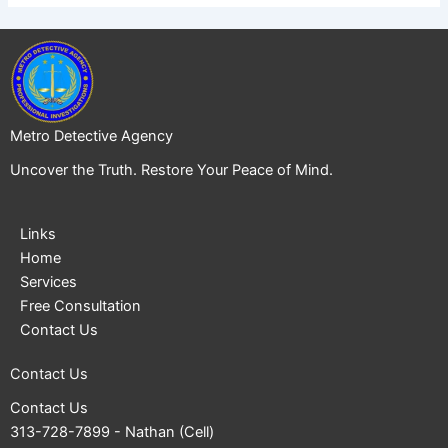
Metro Detective Agency
Uncover the Truth. Restore Your Peace of Mind.
Links
Home
Services
Free Consultation
Contact Us
Contact Us
Contact Us
313-728-7899
- Nathan (Cell)