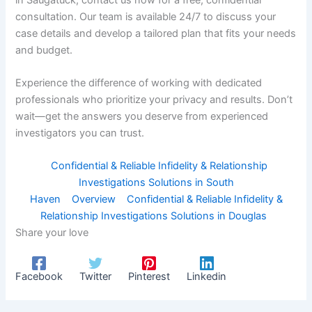
consultation. Our team is available 24/7 to discuss your
case details and develop a tailored plan that fits your needs
and budget.
Experience the difference of working with dedicated
professionals who prioritize your privacy and results. Don’t
wait—get the answers you deserve from experienced
investigators you can trust.
Confidential & Reliable Infidelity & Relationship
Investigations Solutions in South
Haven
Overview
Confidential & Reliable Infidelity &
Relationship Investigations Solutions in Douglas
Share your love
Facebook
Twitter
Pinterest
Linkedin