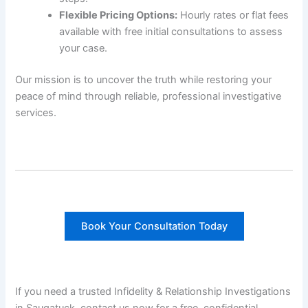
Flexible Pricing Options:
Hourly rates or flat fees
available with free initial consultations to assess
your case.
Our mission is to uncover the truth while restoring your
peace of mind through reliable, professional investigative
services.
Book Your Consultation Today
If you need a trusted Infidelity & Relationship Investigations
in Saugatuck, contact us now for a free, confidential