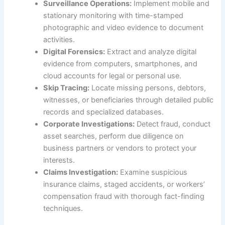
Surveillance Operations:
Implement mobile and
stationary monitoring with time-stamped
photographic and video evidence to document
activities.
Digital Forensics:
Extract and analyze digital
evidence from computers, smartphones, and
cloud accounts for legal or personal use.
Skip Tracing:
Locate missing persons, debtors,
witnesses, or beneficiaries through detailed public
records and specialized databases.
Corporate Investigations:
Detect fraud, conduct
asset searches, perform due diligence on
business partners or vendors to protect your
interests.
Claims Investigation:
Examine suspicious
insurance claims, staged accidents, or workers’
compensation fraud with thorough fact-finding
techniques.