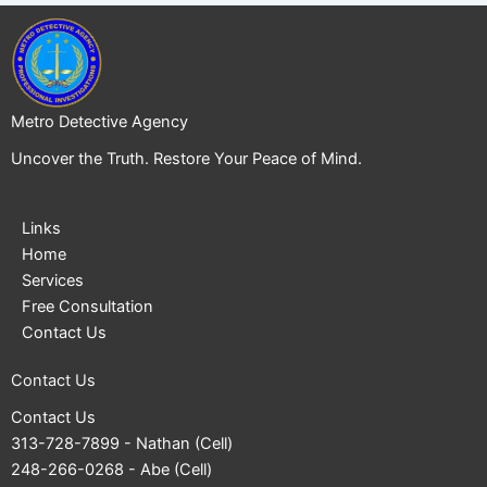
Metro Detective Agency
Uncover the Truth. Restore Your Peace of Mind.
Links
Home
Services
Free Consultation
Contact Us
Contact Us
Contact Us
313-728-7899
- Nathan (Cell)
248-266-0268
- Abe (Cell)