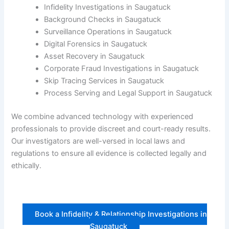
Infidelity Investigations in Saugatuck
Background Checks in Saugatuck
Surveillance Operations in Saugatuck
Digital Forensics in Saugatuck
Asset Recovery in Saugatuck
Corporate Fraud Investigations in Saugatuck
Skip Tracing Services in Saugatuck
Process Serving and Legal Support in Saugatuck
We combine advanced technology with experienced
professionals to provide discreet and court-ready results.
Our investigators are well-versed in local laws and
regulations to ensure all evidence is collected legally and
ethically.
Book a Infidelity & Relationship Investigations in
Saugatuck