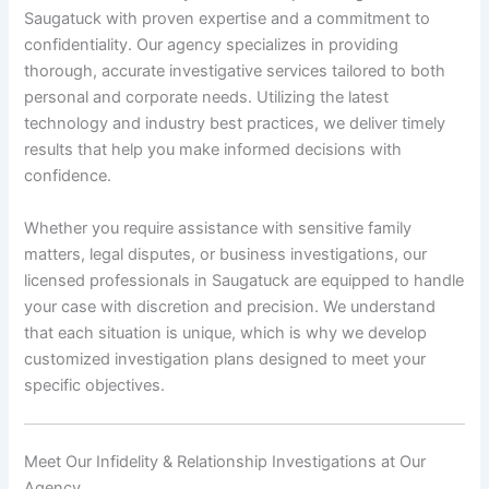
Saugatuck with proven expertise and a commitment to
confidentiality. Our agency specializes in providing
thorough, accurate investigative services tailored to both
personal and corporate needs. Utilizing the latest
technology and industry best practices, we deliver timely
results that help you make informed decisions with
confidence.
Whether you require assistance with sensitive family
matters, legal disputes, or business investigations, our
licensed professionals in Saugatuck are equipped to handle
your case with discretion and precision. We understand
that each situation is unique, which is why we develop
customized investigation plans designed to meet your
specific objectives.
Meet Our Infidelity & Relationship Investigations at Our
Agency