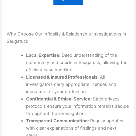
Why Choose Our Infidelity & Relationship Investigations in
Saugatuck
Local Expertise:
Deep understanding of the
community and courts in Saugatuck, allowing for
efficient case handling.
Licensed & Insured Professionals:
All
investigators carry appropriate licenses and
insurance for your protection.
Confidential & Ethical Service:
Strict privacy
protocols ensure your information remains secure
throughout the investigation.
Transparent Communication:
Regular updates
with clear explanations of findings and next
steps.