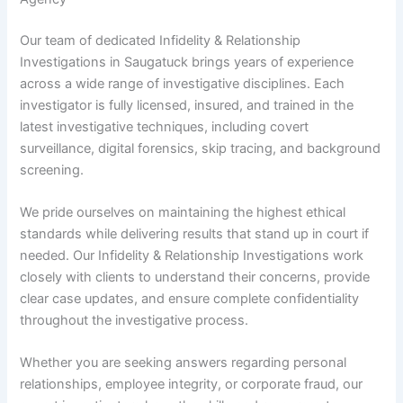
Our team of dedicated Infidelity & Relationship
Investigations in Saugatuck brings years of experience
across a wide range of investigative disciplines. Each
investigator is fully licensed, insured, and trained in the
latest investigative techniques, including covert
surveillance, digital forensics, skip tracing, and background
screening.
We pride ourselves on maintaining the highest ethical
standards while delivering results that stand up in court if
needed. Our Infidelity & Relationship Investigations work
closely with clients to understand their concerns, provide
clear case updates, and ensure complete confidentiality
throughout the investigative process.
Whether you are seeking answers regarding personal
relationships, employee integrity, or corporate fraud, our