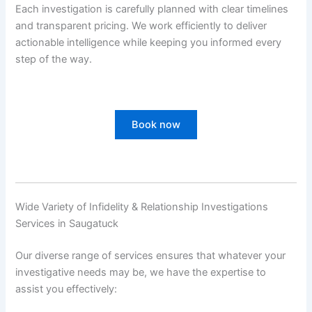
Each investigation is carefully planned with clear timelines
and transparent pricing. We work efficiently to deliver
actionable intelligence while keeping you informed every
step of the way.
Book now
Wide Variety of Infidelity & Relationship Investigations
Services in Saugatuck
Our diverse range of services ensures that whatever your
investigative needs may be, we have the expertise to
assist you effectively: