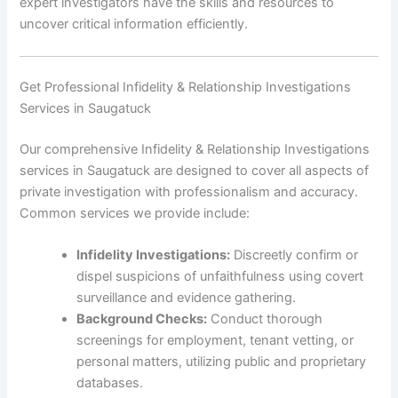
expert investigators have the skills and resources to
uncover critical information efficiently.
Get Professional Infidelity & Relationship Investigations
Services in Saugatuck
Our comprehensive Infidelity & Relationship Investigations
services in Saugatuck are designed to cover all aspects of
private investigation with professionalism and accuracy.
Common services we provide include:
Infidelity Investigations:
Discreetly confirm or
dispel suspicions of unfaithfulness using covert
surveillance and evidence gathering.
Background Checks:
Conduct thorough
screenings for employment, tenant vetting, or
personal matters, utilizing public and proprietary
databases.