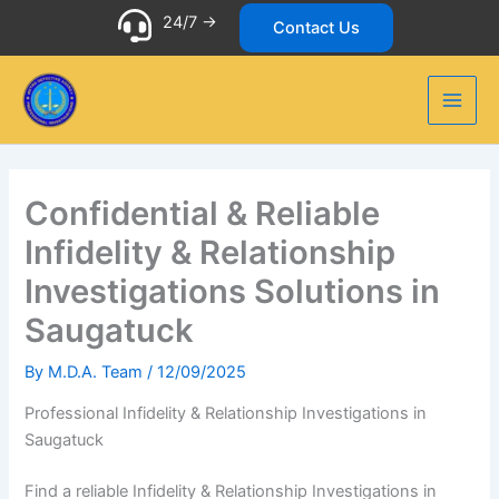
Skip
24/7 ->
Contact Us
to
content
Confidential & Reliable
Infidelity & Relationship
Investigations Solutions in
Saugatuck
By
M.D.A. Team
/
12/09/2025
Professional Infidelity & Relationship Investigations in
Saugatuck
Find a reliable Infidelity & Relationship Investigations in