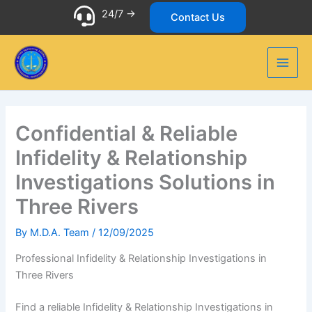
Skip
24/7 ->
Contact Us
to
content
Confidential & Reliable
Infidelity & Relationship
Investigations Solutions in
Three Rivers
By
M.D.A. Team
/
12/09/2025
Professional Infidelity & Relationship Investigations in
Three Rivers
Find a reliable Infidelity & Relationship Investigations in