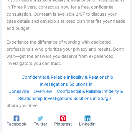
in Three Rivers, contact us now for a free, confidential
consultation. Our team is available 24/7 to discuss your
case details and develop a tailored plan that fits your needs
and budget.
Experience the difference of working with dedicated
professionals who prioritize your privacy and results. Don’t
wait—get the answers you deserve from experienced
investigators you can trust.
Confidential & Reliable Infidelity & Relationship
Investigations Solutions in
Jonesville
Overview
Confidential & Reliable Infidelity &
Relationship Investigations Solutions in Sturgis
Share your love
Facebook
Twitter
Pinterest
Linkedin