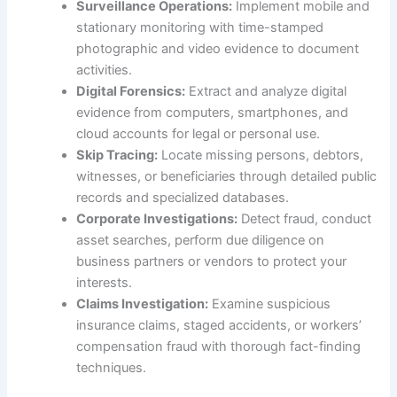
Surveillance Operations:
Implement mobile and
stationary monitoring with time-stamped
photographic and video evidence to document
activities.
Digital Forensics:
Extract and analyze digital
evidence from computers, smartphones, and
cloud accounts for legal or personal use.
Skip Tracing:
Locate missing persons, debtors,
witnesses, or beneficiaries through detailed public
records and specialized databases.
Corporate Investigations:
Detect fraud, conduct
asset searches, perform due diligence on
business partners or vendors to protect your
interests.
Claims Investigation:
Examine suspicious
insurance claims, staged accidents, or workers’
compensation fraud with thorough fact-finding
techniques.