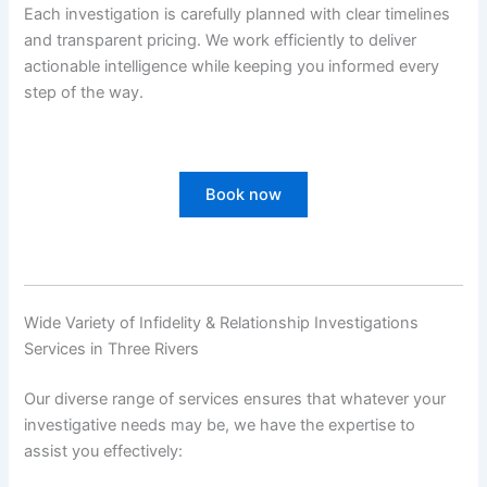
Each investigation is carefully planned with clear timelines
and transparent pricing. We work efficiently to deliver
actionable intelligence while keeping you informed every
step of the way.
Book now
Wide Variety of Infidelity & Relationship Investigations
Services in Three Rivers
Our diverse range of services ensures that whatever your
investigative needs may be, we have the expertise to
assist you effectively: