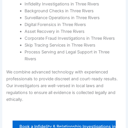
Infidelity Investigations in Three Rivers
Background Checks in Three Rivers
Surveillance Operations in Three Rivers
Digital Forensics in Three Rivers
Asset Recovery in Three Rivers
Corporate Fraud Investigations in Three Rivers
Skip Tracing Services in Three Rivers
Process Serving and Legal Support in Three
Rivers
We combine advanced technology with experienced
professionals to provide discreet and court-ready results.
Our investigators are well-versed in local laws and
regulations to ensure all evidence is collected legally and
ethically.
Book a Infidelity & Relationship Investigations in