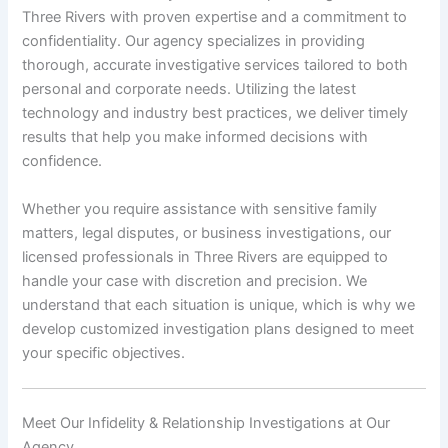
Three Rivers with proven expertise and a commitment to
confidentiality. Our agency specializes in providing
thorough, accurate investigative services tailored to both
personal and corporate needs. Utilizing the latest
technology and industry best practices, we deliver timely
results that help you make informed decisions with
confidence.
Whether you require assistance with sensitive family
matters, legal disputes, or business investigations, our
licensed professionals in Three Rivers are equipped to
handle your case with discretion and precision. We
understand that each situation is unique, which is why we
develop customized investigation plans designed to meet
your specific objectives.
Meet Our Infidelity & Relationship Investigations at Our
Agency