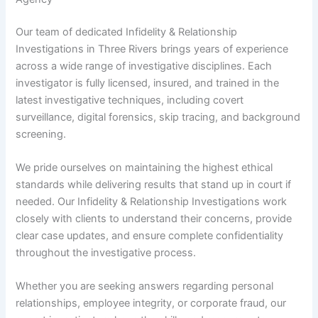
Our team of dedicated Infidelity & Relationship
Investigations in Three Rivers brings years of experience
across a wide range of investigative disciplines. Each
investigator is fully licensed, insured, and trained in the
latest investigative techniques, including covert
surveillance, digital forensics, skip tracing, and background
screening.
We pride ourselves on maintaining the highest ethical
standards while delivering results that stand up in court if
needed. Our Infidelity & Relationship Investigations work
closely with clients to understand their concerns, provide
clear case updates, and ensure complete confidentiality
throughout the investigative process.
Whether you are seeking answers regarding personal
relationships, employee integrity, or corporate fraud, our