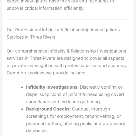
expert investigators have the skills and resources to
uncover critical information efficiently.
Get Professional Infidelity & Relationship Investigations
Services in Three Rivers
Our comprehensive Infidelity & Relationship Investigations
services in Three Rivers are designed to cover all aspects
of private investigation with professionalism and accuracy.
Common services we provide include:
Infidelity Investigations:
Discreetly confirm or
dispel suspicions of unfaithfulness using covert
surveillance and evidence gathering.
Background Checks:
Conduct thorough
screenings for employment, tenant vetting, or
personal matters, utilizing public and proprietary
databases.