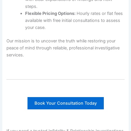
steps.
Flexible Pricing Options:
Hourly rates or flat fees
available with free initial consultations to assess
your case.
Our mission is to uncover the truth while restoring your
peace of mind through reliable, professional investigative
services.
Book Your Consultation Today
If you need a trusted Infidelity & Relationship Investigations