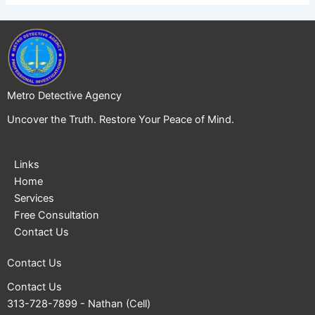
Metro Detective Agency
Uncover the Truth. Restore Your Peace of Mind.
Links
Home
Services
Free Consultation
Contact Us
Contact Us
Contact Us
313-728-7899
- Nathan (Cell)