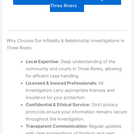
Three Rivers
Why Choose Our Infidelity & Relationship Investigations in
Three Rivers
Local Expertise:
Deep understanding of the
community and courts in Three Rivers, allowing
for efficient case handling.
Licensed & Insured Professionals:
All
investigators carry appropriate licenses and
insurance for your protection.
Confidential & Ethical Service:
Strict privacy
protocols ensure your information remains secure
throughout the investigation.
Transparent Communication:
Regular updates
with clear explanations of findings and next