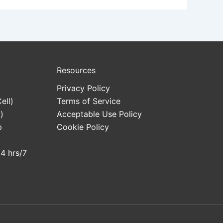
Resources
Privacy Policy
ell)
Terms of Service
)
Acceptable Use Policy
p
Cookie Policy
24 hrs/7