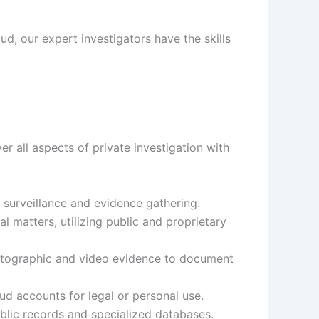
d, our expert investigators have the skills
er all aspects of private investigation with
t surveillance and evidence gathering.
 matters, utilizing public and proprietary
otographic and video evidence to document
d accounts for legal or personal use.
ublic records and specialized databases.