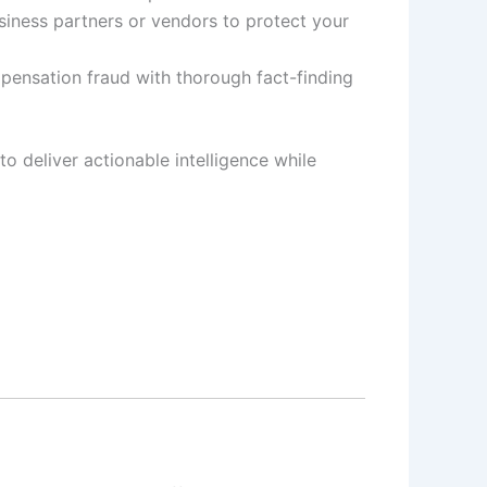
siness partners or vendors to protect your
pensation fraud with thorough fact-finding
to deliver actionable intelligence while