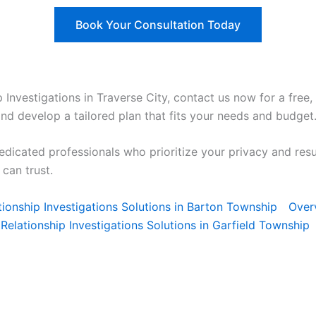
Book Your Consultation Today
ip Investigations in Traverse City, contact us now for a free,
and develop a tailored plan that fits your needs and budget
edicated professionals who prioritize your privacy and res
can trust.
lationship Investigations Solutions in Barton Township
Over
Relationship Investigations Solutions in Garfield Township