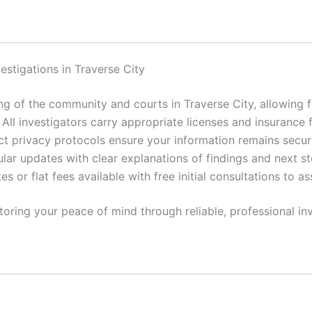
estigations in Traverse City
 of the community and courts in Traverse City, allowing fo
All investigators carry appropriate licenses and insurance 
ct privacy protocols ensure your information remains secur
lar updates with clear explanations of findings and next st
es or flat fees available with free initial consultations to a
toring your peace of mind through reliable, professional inv