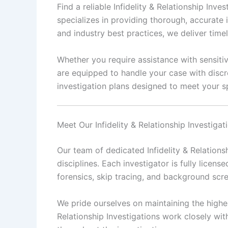
Find a reliable Infidelity & Relationship In
specializes in providing thorough, accurate 
and industry best practices, we deliver time
Whether you require assistance with sensitive
are equipped to handle your case with discr
investigation plans designed to meet your sp
Meet Our Infidelity & Relationship Investiga
Our team of dedicated Infidelity & Relations
disciplines. Each investigator is fully license
forensics, skip tracing, and background scr
We pride ourselves on maintaining the highest
Relationship Investigations work closely wit