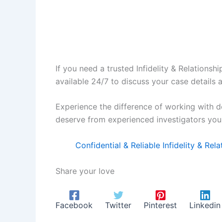
If you need a trusted Infidelity & Relationsh
available 24/7 to discuss your case details 
Experience the difference of working with d
deserve from experienced investigators you 
Confidential & Reliable Infidelity & Re
Share your love
Facebook
Twitter
Pinterest
Linkedin