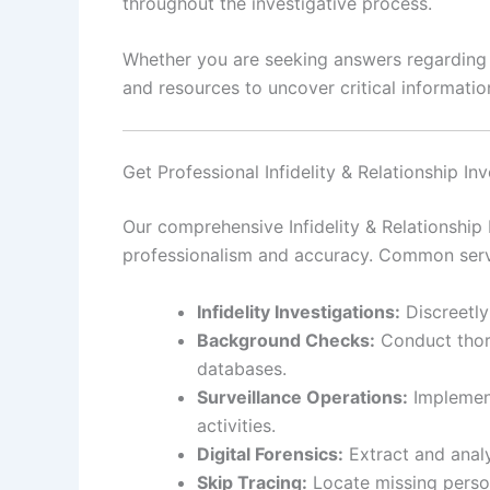
throughout the investigative process.
Whether you are seeking answers regarding pe
and resources to uncover critical information
Get Professional Infidelity & Relationship In
Our comprehensive Infidelity & Relationship 
professionalism and accuracy. Common serv
Infidelity Investigations:
Discreetly
Background Checks:
Conduct thoro
databases.
Surveillance Operations:
Implement
activities.
Digital Forensics:
Extract and analy
Skip Tracing:
Locate missing person