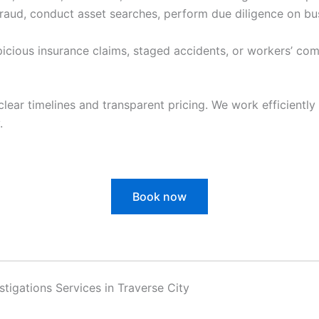
raud, conduct asset searches, perform due diligence on bu
cious insurance claims, staged accidents, or workers’ com
clear timelines and transparent pricing. We work efficiently 
.
Book now
estigations Services in Traverse City