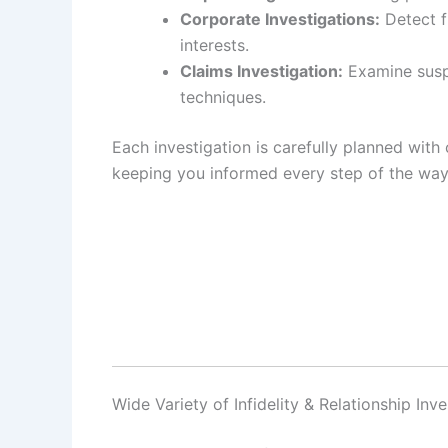
Corporate Investigations:
Detect f
interests.
Claims Investigation:
Examine suspi
techniques.
Each investigation is carefully planned with 
keeping you informed every step of the way
Wide Variety of Infidelity & Relationship Inv