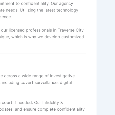
mmitment to confidentiality. Our agency
te needs. Utilizing the latest technology
idence.
 our licensed professionals in Traverse City
 unique, which is why we develop customized
ce across a wide range of investigative
, including covert surveillance, digital
 court if needed. Our Infidelity &
updates, and ensure complete confidentiality