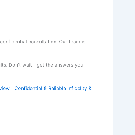
 confidential consultation. Our team is
.
ults. Don’t wait—get the answers you
view
Confidential & Reliable Infidelity &