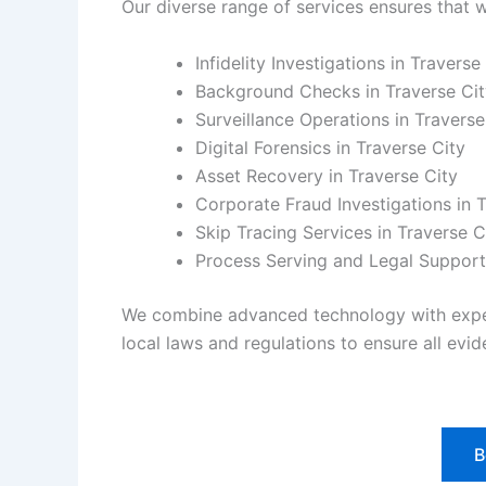
Our diverse range of services ensures that w
Infidelity Investigations in Traverse
Background Checks in Traverse Cit
Surveillance Operations in Traverse
Digital Forensics in Traverse City
Asset Recovery in Traverse City
Corporate Fraud Investigations in 
Skip Tracing Services in Traverse C
Process Serving and Legal Support 
We combine advanced technology with experie
local laws and regulations to ensure all evide
B