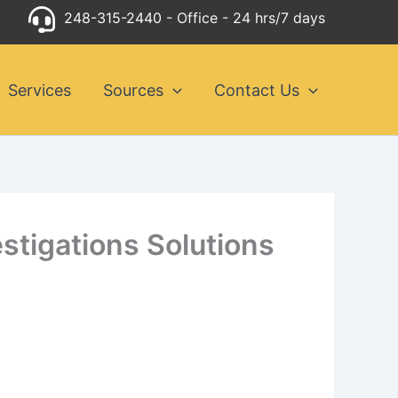
248-315-2440
- Office - 24 hrs/7 days
Services
Sources
Contact Us
estigations Solutions