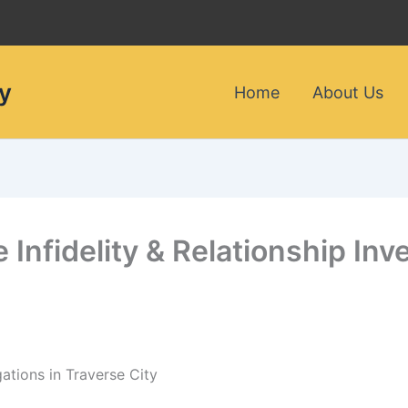
y
Home
About Us
e Infidelity & Relationship Inv
gations in Traverse City