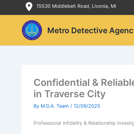
Skip
15530 Middlebelt Road, Livonia, MI
to
content
Metro Detective Agenc
Confidential & Reliabl
in Traverse City
By
M.D.A. Team
/
12/09/2025
Professional Infidelity & Relationship Investi