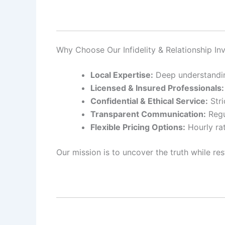
Why Choose Our Infidelity & Relationship Inv
Local Expertise:
Deep understanding
Licensed & Insured Professionals:
Confidential & Ethical Service:
Stri
Transparent Communication:
Regu
Flexible Pricing Options:
Hourly rat
Our mission is to uncover the truth while res