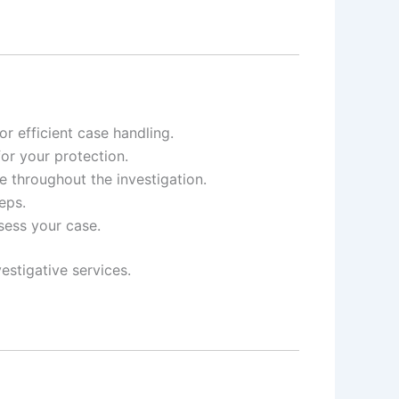
r efficient case handling.
for your protection.
e throughout the investigation.
eps.
ssess your case.
estigative services.