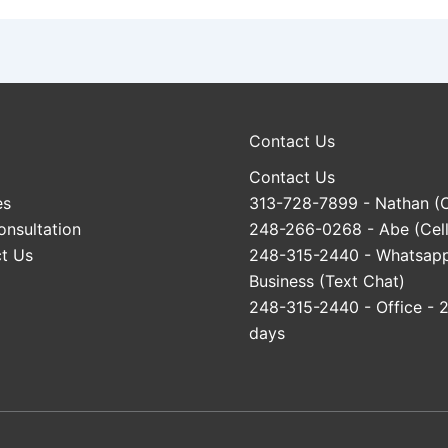
Contact Us
Contact Us
es
313-728-7899
- Nathan (C
onsultation
248-266-0268
- Abe (Cell
t Us
248-315-2440
- Whatsap
Business (Text Chat)
248-315-2440
- Office - 
days