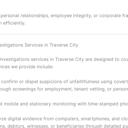
rsonal relationships, employee integrity, or corporate frau
 efficiently.
vestigations Services in Traverse City
Investigations services in Traverse City are designed to cov
ices we provide include:
 confirm or dispel suspicions of unfaithfulness using cover
ugh screenings for employment, tenant vetting, or personal
 mobile and stationary monitoring with time-stamped ph
ze digital evidence from computers, smartphones, and clou
s, debtors, witnesses, or beneficiaries through detailed p