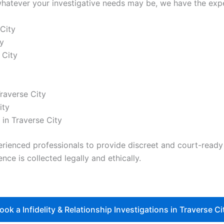
hatever your investigative needs may be, we have the exper
 City
y
 City
Traverse City
ity
in Traverse City
nced professionals to provide discreet and court-ready re
nce is collected legally and ethically.
ook a Infidelity & Relationship Investigations in Traverse Ci