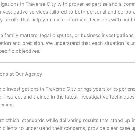
vestigations in Traverse City with proven expertise and a co
investigative services tailored to both personal and corpora
ly results that help you make informed decisions with conf
 family matters, legal disputes, or business investigations,
etion and precision. We understand that each situation is
ecific objectives.
tions at Our Agency
hip Investigations in Traverse City brings years of experien
d, insured, and trained in the latest investigative techniques
eening.
 ethical standards while delivering results that stand up in
h clients to understand their concerns, provide clear case 