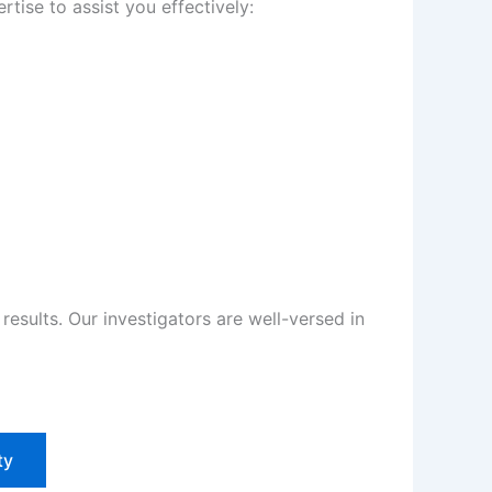
tise to assist you effectively:
sults. Our investigators are well-versed in
ty