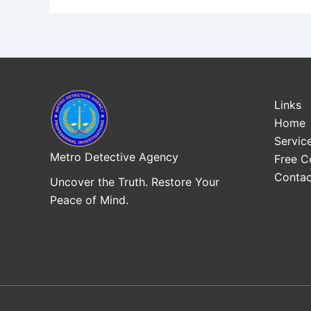
Links
Home
Servic
Metro Detective Agency
Free C
Contac
Uncover the Truth. Restore Your
Peace of Mind.