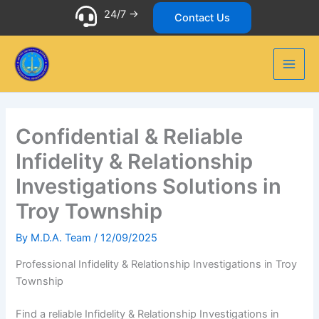
Skip
24/7 ->
Contact Us
to
content
Confidential & Reliable
Infidelity & Relationship
Investigations Solutions in
Troy Township
By
M.D.A. Team
/
12/09/2025
Professional Infidelity & Relationship Investigations in Troy
Township
Find a reliable Infidelity & Relationship Investigations in