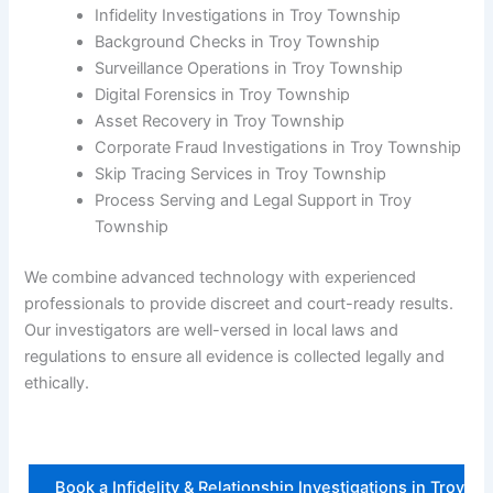
Infidelity Investigations in Troy Township
Background Checks in Troy Township
Surveillance Operations in Troy Township
Digital Forensics in Troy Township
Asset Recovery in Troy Township
Corporate Fraud Investigations in Troy Township
Skip Tracing Services in Troy Township
Process Serving and Legal Support in Troy
Township
We combine advanced technology with experienced
professionals to provide discreet and court-ready results.
Our investigators are well-versed in local laws and
regulations to ensure all evidence is collected legally and
ethically.
Book a Infidelity & Relationship Investigations in Troy