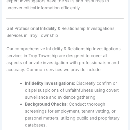
expert investigators have the skills and resources to
uncover critical information efficiently.
Get Professional Infidelity & Relationship Investigations
Services in Troy Township
Our comprehensive Infidelity & Relationship Investigations
services in Troy Township are designed to cover all
aspects of private investigation with professionalism and
accuracy. Common services we provide include:
Infidelity Investigations:
Discreetly confirm or
dispel suspicions of unfaithfulness using covert
surveillance and evidence gathering.
Background Checks:
Conduct thorough
screenings for employment, tenant vetting, or
personal matters, utilizing public and proprietary
databases.