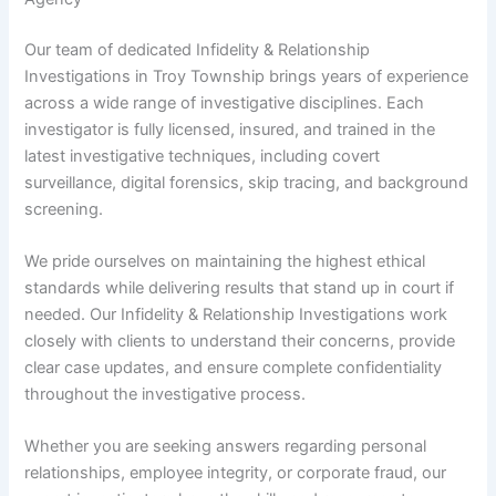
Our team of dedicated Infidelity & Relationship
Investigations in Troy Township brings years of experience
across a wide range of investigative disciplines. Each
investigator is fully licensed, insured, and trained in the
latest investigative techniques, including covert
surveillance, digital forensics, skip tracing, and background
screening.
We pride ourselves on maintaining the highest ethical
standards while delivering results that stand up in court if
needed. Our Infidelity & Relationship Investigations work
closely with clients to understand their concerns, provide
clear case updates, and ensure complete confidentiality
throughout the investigative process.
Whether you are seeking answers regarding personal
relationships, employee integrity, or corporate fraud, our