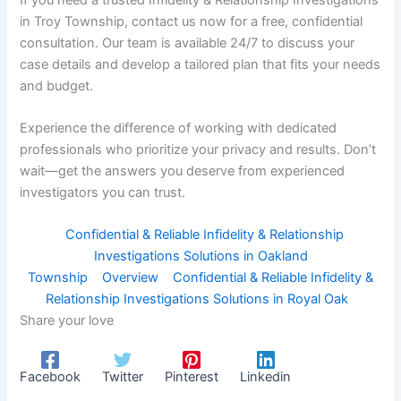
in Troy Township, contact us now for a free, confidential
consultation. Our team is available 24/7 to discuss your
case details and develop a tailored plan that fits your needs
and budget.
Experience the difference of working with dedicated
professionals who prioritize your privacy and results. Don’t
wait—get the answers you deserve from experienced
investigators you can trust.
Confidential & Reliable Infidelity & Relationship
Investigations Solutions in Oakland
Township
Overview
Confidential & Reliable Infidelity &
Relationship Investigations Solutions in Royal Oak
Share your love
Facebook
Twitter
Pinterest
Linkedin