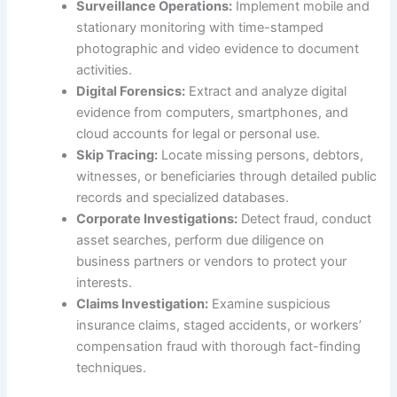
Surveillance Operations:
Implement mobile and
stationary monitoring with time-stamped
photographic and video evidence to document
activities.
Digital Forensics:
Extract and analyze digital
evidence from computers, smartphones, and
cloud accounts for legal or personal use.
Skip Tracing:
Locate missing persons, debtors,
witnesses, or beneficiaries through detailed public
records and specialized databases.
Corporate Investigations:
Detect fraud, conduct
asset searches, perform due diligence on
business partners or vendors to protect your
interests.
Claims Investigation:
Examine suspicious
insurance claims, staged accidents, or workers’
compensation fraud with thorough fact-finding
techniques.