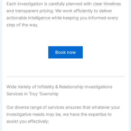
Each investigation is carefully planned with clear timelines
and transparent pricing. We work efficiently to deliver
actionable intelligence while keeping you informed every
step of the way.
Book now
Wide Variety of Infidelity & Relationship Investigations
Services in Troy Township
Our diverse range of services ensures that whatever your
investigative needs may be, we have the expertise to
assist you effectively: