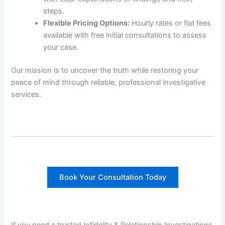
steps.
Flexible Pricing Options:
Hourly rates or flat fees
available with free initial consultations to assess
your case.
Our mission is to uncover the truth while restoring your
peace of mind through reliable, professional investigative
services.
Book Your Consultation Today
If you need a trusted Infidelity & Relationship Investigations