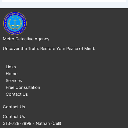
Metro Detective Agency
Uncover the Truth. Restore Your Peace of Mind.
Links
Home
Services
Free Consultation
Contact Us
Contact Us
Contact Us
313-728-7899
- Nathan (Cell)