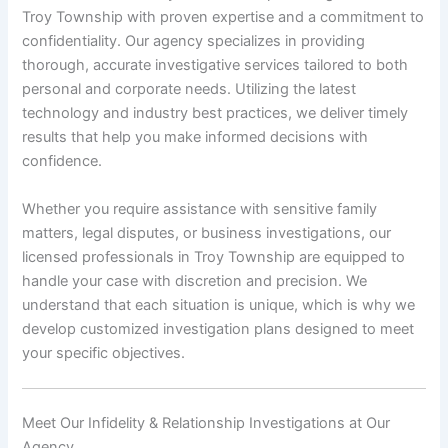
Troy Township with proven expertise and a commitment to
confidentiality. Our agency specializes in providing
thorough, accurate investigative services tailored to both
personal and corporate needs. Utilizing the latest
technology and industry best practices, we deliver timely
results that help you make informed decisions with
confidence.
Whether you require assistance with sensitive family
matters, legal disputes, or business investigations, our
licensed professionals in Troy Township are equipped to
handle your case with discretion and precision. We
understand that each situation is unique, which is why we
develop customized investigation plans designed to meet
your specific objectives.
Meet Our Infidelity & Relationship Investigations at Our
Agency