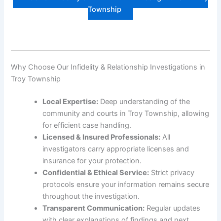
Township
Why Choose Our Infidelity & Relationship Investigations in
Troy Township
Local Expertise:
Deep understanding of the
community and courts in Troy Township, allowing
for efficient case handling.
Licensed & Insured Professionals:
All
investigators carry appropriate licenses and
insurance for your protection.
Confidential & Ethical Service:
Strict privacy
protocols ensure your information remains secure
throughout the investigation.
Transparent Communication:
Regular updates
with clear explanations of findings and next