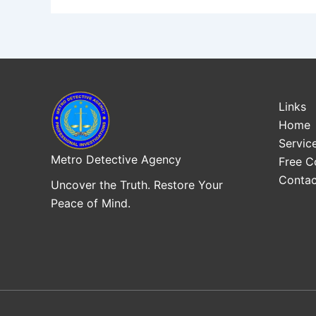
Links
Home
Servic
Metro Detective Agency
Free C
Contac
Uncover the Truth. Restore Your
Peace of Mind.