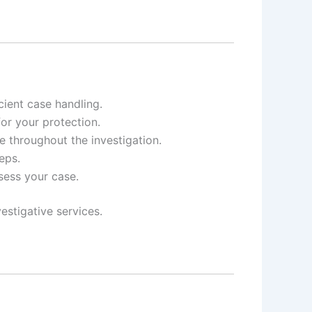
ient case handling.
for your protection.
e throughout the investigation.
eps.
ssess your case.
estigative services.