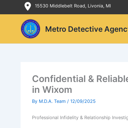
Skip
15530 Middlebelt Road, Livonia, MI
to
content
Metro Detective Agenc
Confidential & Reliabl
in Wixom
By
M.D.A. Team
/
12/09/2025
Professional Infidelity & Relationship Invest