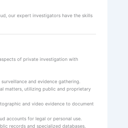
d, our expert investigators have the skills
aspects of private investigation with
t surveillance and evidence gathering.
 matters, utilizing public and proprietary
otographic and video evidence to document
d accounts for legal or personal use.
ublic records and specialized databases.