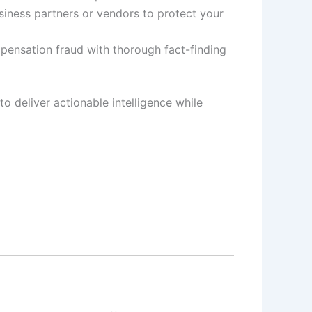
siness partners or vendors to protect your
pensation fraud with thorough fact-finding
to deliver actionable intelligence while