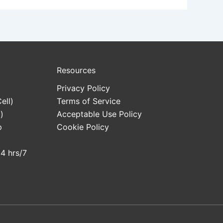
Resources
Privacy Policy
ell)
Terms of Service
)
Acceptable Use Policy
p
Cookie Policy
24 hrs/7