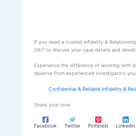
If you need a trusted Infidelity & Relationsh
24/7 to discuss your case details and develo
Experience the difference of working with d
deserve from experienced investigators you 
Confidential & Reliable Infidelity & R
Share your love
Facebook
Twitter
Pinterest
Linkedin