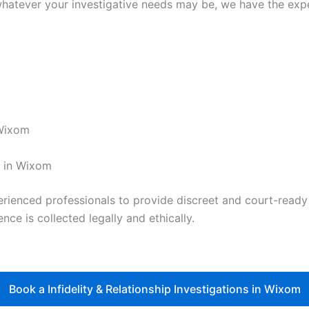
hatever your investigative needs may be, we have the exper
 Wixom
t in Wixom
nced professionals to provide discreet and court-ready re
nce is collected legally and ethically.
Book a Infidelity & Relationship Investigations in Wixom