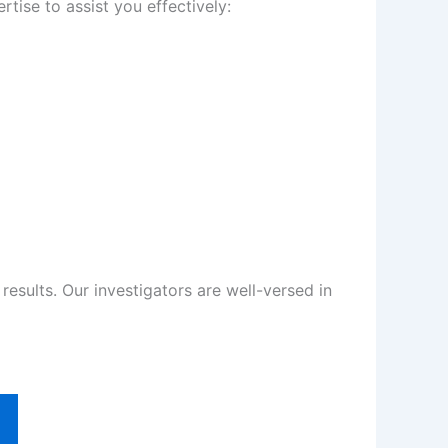
tise to assist you effectively:
sults. Our investigators are well-versed in