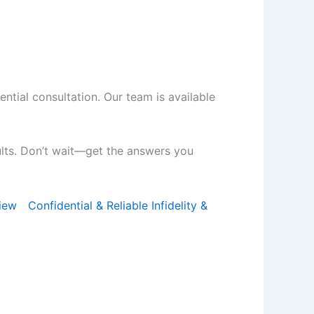
ential consultation. Our team is available
ults. Don’t wait—get the answers you
iew
Confidential & Reliable Infidelity &