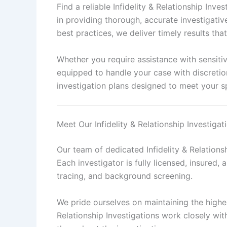
Find a reliable Infidelity & Relationship In
in providing thorough, accurate investigativ
best practices, we deliver timely results th
Whether you require assistance with sensitiv
equipped to handle your case with discretio
investigation plans designed to meet your sp
Meet Our Infidelity & Relationship Investiga
Our team of dedicated Infidelity & Relations
Each investigator is fully licensed, insured, 
tracing, and background screening.
We pride ourselves on maintaining the highest
Relationship Investigations work closely wit