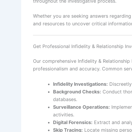
throughout the investigative process.
Whether you are seeking answers regarding pe
and resources to uncover critical information
Get Professional Infidelity & Relationship I
Our comprehensive Infidelity & Relationship 
professionalism and accuracy. Common serv
Infidelity Investigations:
Discreetly
Background Checks:
Conduct thoro
databases.
Surveillance Operations:
Implement
activities.
Digital Forensics:
Extract and analy
Skip Tracing:
Locate missing person