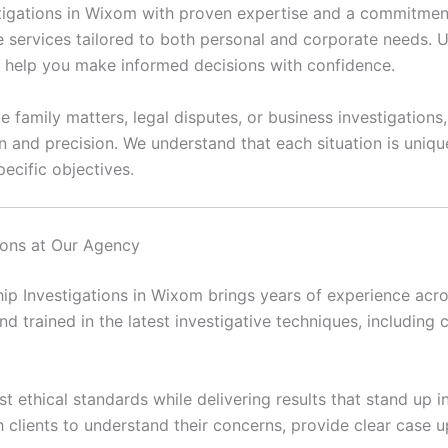
vestigations in Wixom with proven expertise and a commitment
e services tailored to both personal and corporate needs. Ut
at help you make informed decisions with confidence.
e family matters, legal disputes, or business investigations
n and precision. We understand that each situation is uni
ecific objectives.
tions at Our Agency
hip Investigations in Wixom brings years of experience acros
and trained in the latest investigative techniques, including c
 ethical standards while delivering results that stand up in
h clients to understand their concerns, provide clear case 