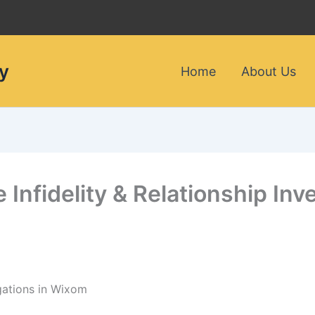
y
Home
About Us
e Infidelity & Relationship Inv
igations in Wixom