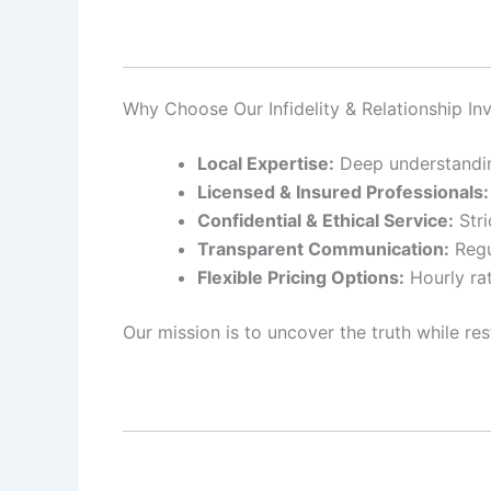
Why Choose Our Infidelity & Relationship In
Local Expertise:
Deep understanding
Licensed & Insured Professionals:
Confidential & Ethical Service:
Stri
Transparent Communication:
Regu
Flexible Pricing Options:
Hourly rat
Our mission is to uncover the truth while res