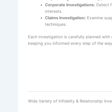
Corporate Investigations:
Detect f
interests.
Claims Investigation:
Examine suspi
techniques.
Each investigation is carefully planned with 
keeping you informed every step of the way
Wide Variety of Infidelity & Relationship In