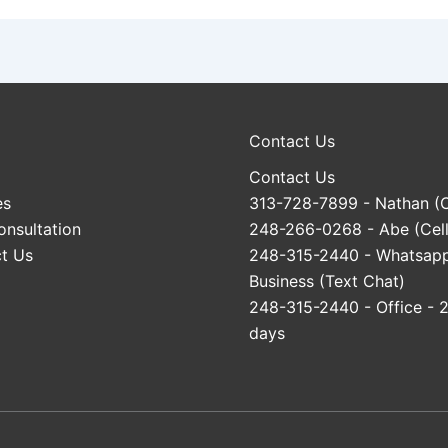
Contact Us
Contact Us
es
313-728-7899
- Nathan (C
onsultation
248-266-0268
- Abe (Cell
t Us
248-315-2440
- Whatsap
Business (Text Chat)
248-315-2440
- Office - 
days