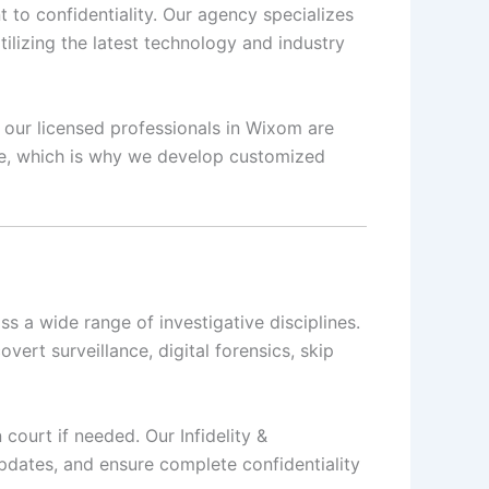
 to confidentiality. Our agency specializes
ilizing the latest technology and industry
, our licensed professionals in Wixom are
que, which is why we develop customized
s a wide range of investigative disciplines.
overt surveillance, digital forensics, skip
 court if needed. Our Infidelity &
updates, and ensure complete confidentiality