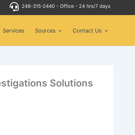
248-315-2440
- Office - 24 hrs/7 days
Services
Sources
Contact Us
estigations Solutions