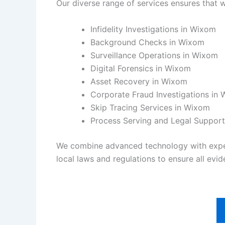
Our diverse range of services ensures that w
Infidelity Investigations in Wixom
Background Checks in Wixom
Surveillance Operations in Wixom
Digital Forensics in Wixom
Asset Recovery in Wixom
Corporate Fraud Investigations in
Skip Tracing Services in Wixom
Process Serving and Legal Suppor
We combine advanced technology with experie
local laws and regulations to ensure all evide