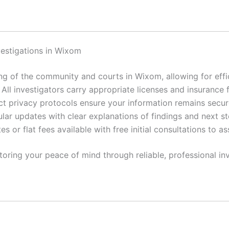
vestigations in Wixom
 of the community and courts in Wixom, allowing for effic
All investigators carry appropriate licenses and insurance 
ct privacy protocols ensure your information remains secur
lar updates with clear explanations of findings and next st
es or flat fees available with free initial consultations to a
toring your peace of mind through reliable, professional inv