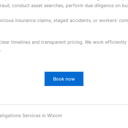
raud, conduct asset searches, perform due diligence on bu
cious insurance claims, staged accidents, or workers’ com
clear timelines and transparent pricing. We work efficiently 
.
Book now
vestigations Services in Wixom