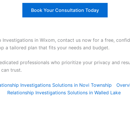
Book Your Consultation Today
ip Investigations in Wixom, contact us now for a free, confid
p a tailored plan that fits your needs and budget.
edicated professionals who prioritize your privacy and res
can trust.
elationship Investigations Solutions in Novi Township
Overv
Relationship Investigations Solutions in Walled Lake