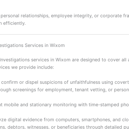
rsonal relationships, employee integrity, or corporate frau
 efficiently.
nvestigations Services in Wixom
Investigations services in Wixom are designed to cover all 
ices we provide include:
 confirm or dispel suspicions of unfaithfulness using cover
ugh screenings for employment, tenant vetting, or personal
 mobile and stationary monitoring with time-stamped ph
ze digital evidence from computers, smartphones, and clou
s, debtors, witnesses, or beneficiaries through detailed p