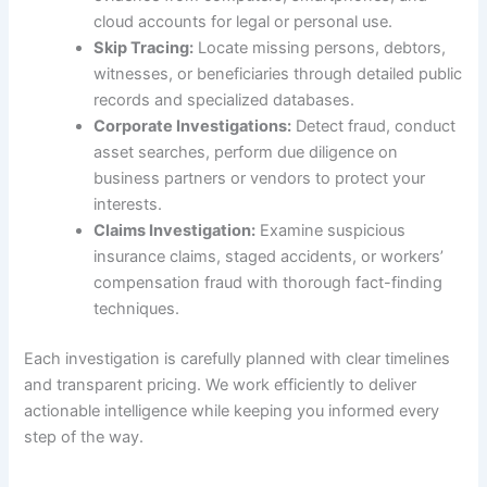
cloud accounts for legal or personal use.
Skip Tracing:
Locate missing persons, debtors,
witnesses, or beneficiaries through detailed public
records and specialized databases.
Corporate Investigations:
Detect fraud, conduct
asset searches, perform due diligence on
business partners or vendors to protect your
interests.
Claims Investigation:
Examine suspicious
insurance claims, staged accidents, or workers’
compensation fraud with thorough fact-finding
techniques.
Each investigation is carefully planned with clear timelines
and transparent pricing. We work efficiently to deliver
actionable intelligence while keeping you informed every
step of the way.