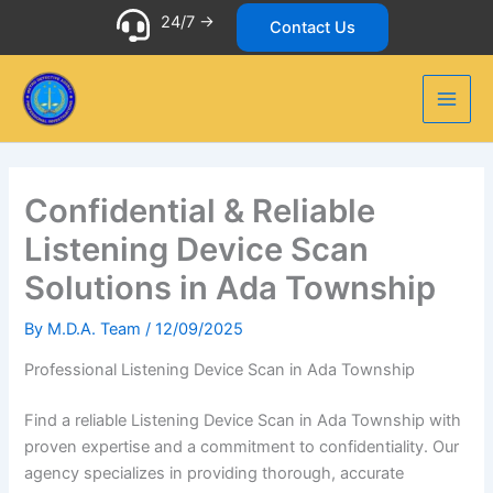
Skip
24/7 ->
Contact Us
to
content
Confidential & Reliable
Listening Device Scan
Solutions in Ada Township
By
M.D.A. Team
/
12/09/2025
Professional Listening Device Scan in Ada Township
Find a reliable Listening Device Scan in Ada Township with
proven expertise and a commitment to confidentiality. Our
agency specializes in providing thorough, accurate