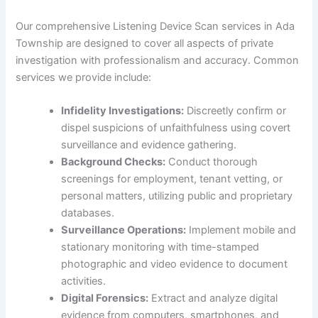
Our comprehensive Listening Device Scan services in Ada
Township are designed to cover all aspects of private
investigation with professionalism and accuracy. Common
services we provide include:
Infidelity Investigations:
Discreetly confirm or
dispel suspicions of unfaithfulness using covert
surveillance and evidence gathering.
Background Checks:
Conduct thorough
screenings for employment, tenant vetting, or
personal matters, utilizing public and proprietary
databases.
Surveillance Operations:
Implement mobile and
stationary monitoring with time-stamped
photographic and video evidence to document
activities.
Digital Forensics:
Extract and analyze digital
evidence from computers, smartphones, and