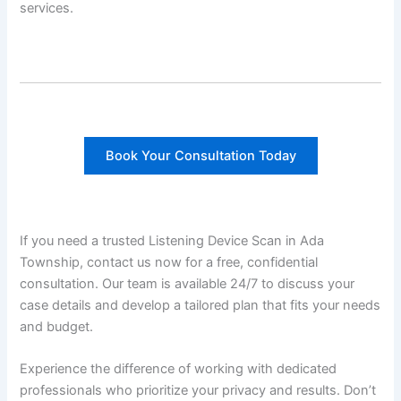
services.
Book Your Consultation Today
If you need a trusted Listening Device Scan in Ada
Township, contact us now for a free, confidential
consultation. Our team is available 24/7 to discuss your
case details and develop a tailored plan that fits your needs
and budget.
Experience the difference of working with dedicated
professionals who prioritize your privacy and results. Don’t