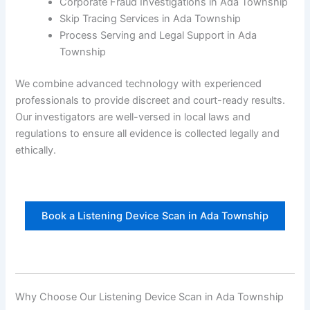
Corporate Fraud Investigations in Ada Township
Skip Tracing Services in Ada Township
Process Serving and Legal Support in Ada
Township
We combine advanced technology with experienced
professionals to provide discreet and court-ready results.
Our investigators are well-versed in local laws and
regulations to ensure all evidence is collected legally and
ethically.
Book a Listening Device Scan in Ada Township
Why Choose Our Listening Device Scan in Ada Township