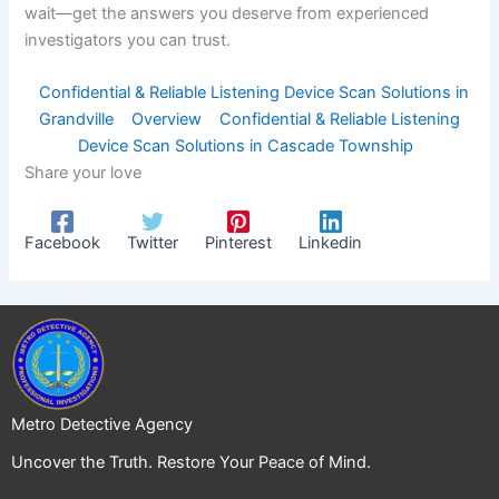
wait—get the answers you deserve from experienced
investigators you can trust.
Confidential & Reliable Listening Device Scan Solutions in
Grandville
Overview
Confidential & Reliable Listening
Device Scan Solutions in Cascade Township
Share your love
Facebook
Twitter
Pinterest
Linkedin
Metro Detective Agency
Uncover the Truth. Restore Your Peace of Mind.