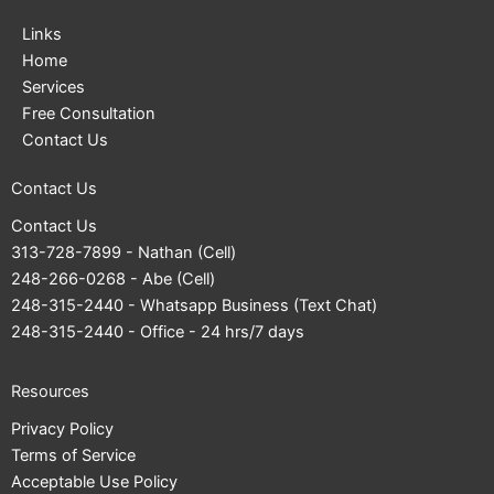
Links
Home
Services
Free Consultation
Contact Us
Contact Us
Contact Us
313-728-7899
- Nathan (Cell)
248-266-0268
- Abe (Cell)
248-315-2440
- Whatsapp Business (Text Chat)
248-315-2440
- Office - 24 hrs/7 days
Resources
Privacy Policy
Terms of Service
Acceptable Use Policy