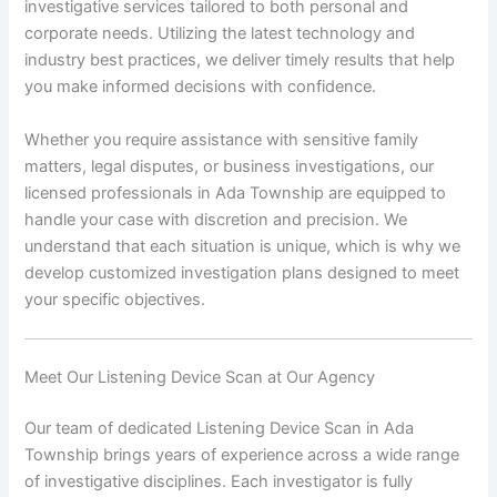
investigative services tailored to both personal and
corporate needs. Utilizing the latest technology and
industry best practices, we deliver timely results that help
you make informed decisions with confidence.
Whether you require assistance with sensitive family
matters, legal disputes, or business investigations, our
licensed professionals in Ada Township are equipped to
handle your case with discretion and precision. We
understand that each situation is unique, which is why we
develop customized investigation plans designed to meet
your specific objectives.
Meet Our Listening Device Scan at Our Agency
Our team of dedicated Listening Device Scan in Ada
Township brings years of experience across a wide range
of investigative disciplines. Each investigator is fully