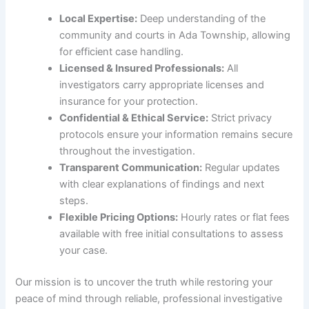
Local Expertise:
Deep understanding of the
community and courts in Ada Township, allowing
for efficient case handling.
Licensed & Insured Professionals:
All
investigators carry appropriate licenses and
insurance for your protection.
Confidential & Ethical Service:
Strict privacy
protocols ensure your information remains secure
throughout the investigation.
Transparent Communication:
Regular updates
with clear explanations of findings and next
steps.
Flexible Pricing Options:
Hourly rates or flat fees
available with free initial consultations to assess
your case.
Our mission is to uncover the truth while restoring your
peace of mind through reliable, professional investigative