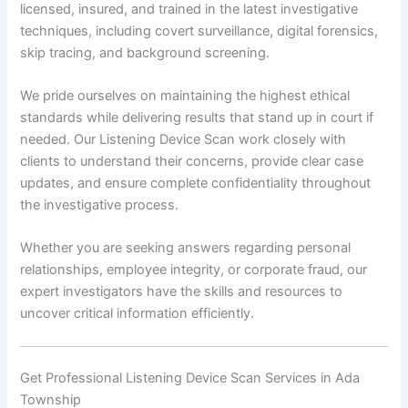
licensed, insured, and trained in the latest investigative
techniques, including covert surveillance, digital forensics,
skip tracing, and background screening.
We pride ourselves on maintaining the highest ethical
standards while delivering results that stand up in court if
needed. Our Listening Device Scan work closely with
clients to understand their concerns, provide clear case
updates, and ensure complete confidentiality throughout
the investigative process.
Whether you are seeking answers regarding personal
relationships, employee integrity, or corporate fraud, our
expert investigators have the skills and resources to
uncover critical information efficiently.
Get Professional Listening Device Scan Services in Ada
Township