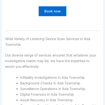
Book now
Wide Variety of Listening Device Scan Services in Ada
Township
Our diverse range of services ensures that whatever your
investigative needs may be, we have the expertise to
assist you effectively:
Infidelity Investigations in Ada Township
Background Checks in Ada Township
Surveillance Operations in Ada Township
Digital Forensics in Ada Township
Asset Recovery in Ada Township