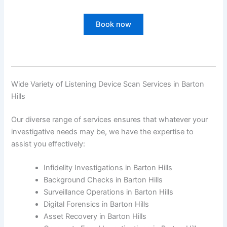
Book now
Wide Variety of Listening Device Scan Services in Barton
Hills
Our diverse range of services ensures that whatever your
investigative needs may be, we have the expertise to
assist you effectively:
Infidelity Investigations in Barton Hills
Background Checks in Barton Hills
Surveillance Operations in Barton Hills
Digital Forensics in Barton Hills
Asset Recovery in Barton Hills