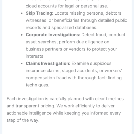
cloud accounts for legal or personal use.
Skip Tracing:
Locate missing persons, debtors,
witnesses, or beneficiaries through detailed public
records and specialized databases.
Corporate Investigations:
Detect fraud, conduct
asset searches, perform due diligence on
business partners or vendors to protect your
interests.
Claims Investigation:
Examine suspicious
insurance claims, staged accidents, or workers’
compensation fraud with thorough fact-finding
techniques.
Each investigation is carefully planned with clear timelines
and transparent pricing. We work efficiently to deliver
actionable intelligence while keeping you informed every
step of the way.