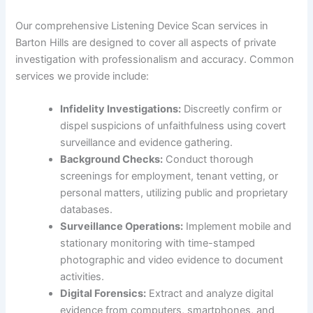
Our comprehensive Listening Device Scan services in
Barton Hills are designed to cover all aspects of private
investigation with professionalism and accuracy. Common
services we provide include:
Infidelity Investigations:
Discreetly confirm or
dispel suspicions of unfaithfulness using covert
surveillance and evidence gathering.
Background Checks:
Conduct thorough
screenings for employment, tenant vetting, or
personal matters, utilizing public and proprietary
databases.
Surveillance Operations:
Implement mobile and
stationary monitoring with time-stamped
photographic and video evidence to document
activities.
Digital Forensics:
Extract and analyze digital
evidence from computers, smartphones, and