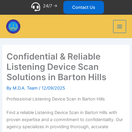
Skip
24/7 ->
Contact Us
to
content
Confidential & Reliable
Listening Device Scan
Solutions in Barton Hills
By
M.D.A. Team
/
12/09/2025
Professional Listening Device Scan in Barton Hills
Find a reliable Listening Device Scan in Barton Hills with
proven expertise and a commitment to confidentiality. Our
agency specializes in providing thorough, accurate