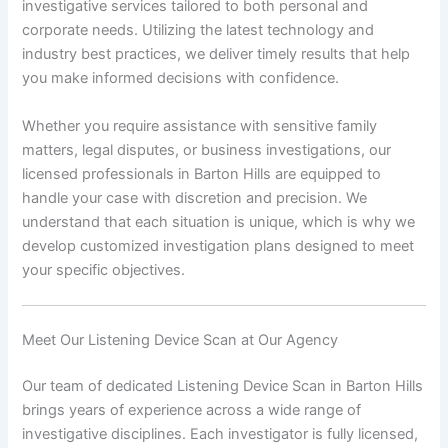
investigative services tailored to both personal and
corporate needs. Utilizing the latest technology and
industry best practices, we deliver timely results that help
you make informed decisions with confidence.
Whether you require assistance with sensitive family
matters, legal disputes, or business investigations, our
licensed professionals in Barton Hills are equipped to
handle your case with discretion and precision. We
understand that each situation is unique, which is why we
develop customized investigation plans designed to meet
your specific objectives.
Meet Our Listening Device Scan at Our Agency
Our team of dedicated Listening Device Scan in Barton Hills
brings years of experience across a wide range of
investigative disciplines. Each investigator is fully licensed,