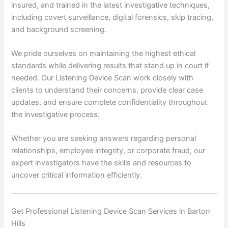
insured, and trained in the latest investigative techniques,
including covert surveillance, digital forensics, skip tracing,
and background screening.
We pride ourselves on maintaining the highest ethical
standards while delivering results that stand up in court if
needed. Our Listening Device Scan work closely with
clients to understand their concerns, provide clear case
updates, and ensure complete confidentiality throughout
the investigative process.
Whether you are seeking answers regarding personal
relationships, employee integrity, or corporate fraud, our
expert investigators have the skills and resources to
uncover critical information efficiently.
Get Professional Listening Device Scan Services in Barton
Hills