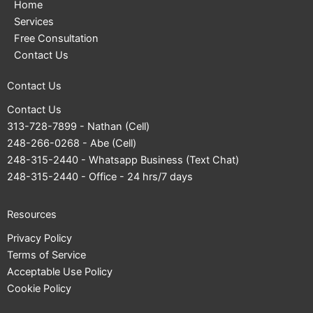
Home
Services
Free Consultation
Contact Us
Contact Us
Contact Us
313-728-7899
- Nathan (Cell)
248-266-0268
- Abe (Cell)
248-315-2440
- Whatsapp Business (Text Chat)
248-315-2440
- Office - 24 hrs/7 days
Resources
Privacy Policy
Terms of Service
Acceptable Use Policy
Cookie Policy