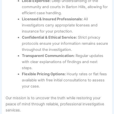
Local Expertise:
Deep understanding of the
community and courts in Barton Hills, allowing for
efficient case handling.
Licensed & Insured Professionals:
All
investigators carry appropriate licenses and
insurance for your protection.
Confidential & Ethical Service:
Strict privacy
protocols ensure your information remains secure
throughout the investigation.
Transparent Communication:
Regular updates
with clear explanations of findings and next
steps.
Flexible Pricing Options:
Hourly rates or flat fees
available with free initial consultations to assess
your case.
Our mission is to uncover the truth while restoring your
peace of mind through reliable, professional investigative
services.