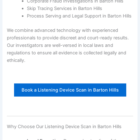
Corporate Fraud Investigations in Barton Hills
Skip Tracing Services in Barton Hills
Process Serving and Legal Support in Barton Hills
We combine advanced technology with experienced
professionals to provide discreet and court-ready results.
Our investigators are well-versed in local laws and
regulations to ensure all evidence is collected legally and
ethically.
Book a Listening Device Scan in Barton Hills
Why Choose Our Listening Device Scan in Barton Hills