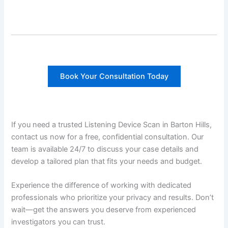
Book Your Consultation Today
If you need a trusted Listening Device Scan in Barton Hills,
contact us now for a free, confidential consultation. Our
team is available 24/7 to discuss your case details and
develop a tailored plan that fits your needs and budget.
Experience the difference of working with dedicated
professionals who prioritize your privacy and results. Don’t
wait—get the answers you deserve from experienced
investigators you can trust.