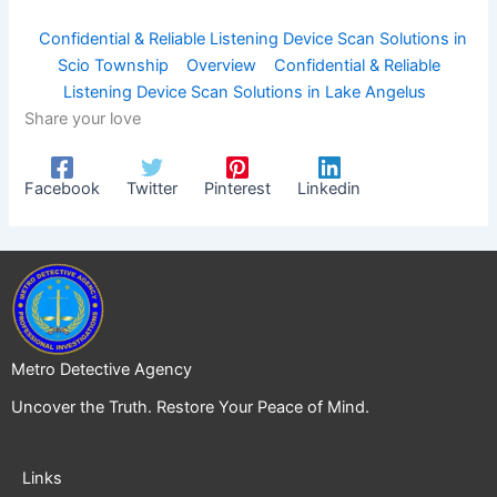
Confidential & Reliable Listening Device Scan Solutions in
Scio Township
Overview
Confidential & Reliable
Listening Device Scan Solutions in Lake Angelus
Share your love
Facebook
Twitter
Pinterest
Linkedin
Metro Detective Agency
Uncover the Truth. Restore Your Peace of Mind.
Links