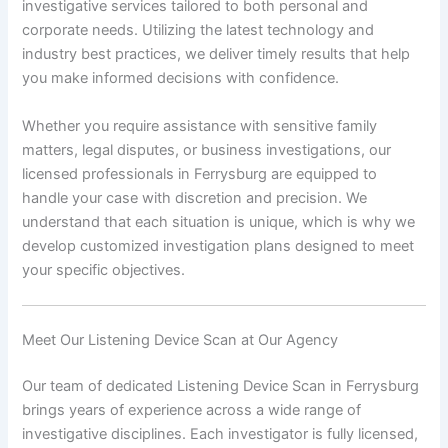
investigative services tailored to both personal and
corporate needs. Utilizing the latest technology and
industry best practices, we deliver timely results that help
you make informed decisions with confidence.
Whether you require assistance with sensitive family
matters, legal disputes, or business investigations, our
licensed professionals in Ferrysburg are equipped to
handle your case with discretion and precision. We
understand that each situation is unique, which is why we
develop customized investigation plans designed to meet
your specific objectives.
Meet Our Listening Device Scan at Our Agency
Our team of dedicated Listening Device Scan in Ferrysburg
brings years of experience across a wide range of
investigative disciplines. Each investigator is fully licensed,