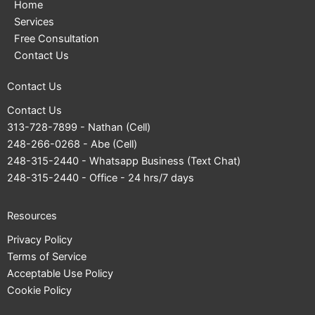
Home
Services
Free Consultation
Contact Us
Contact Us
Contact Us
313-728-7899
- Nathan (Cell)
248-266-0268
- Abe (Cell)
248-315-2440
- Whatsapp Business (Text Chat)
248-315-2440
- Office - 24 hrs/7 days
Resources
Privacy Policy
Terms of Service
Acceptable Use Policy
Cookie Policy