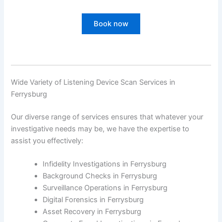
Book now
Wide Variety of Listening Device Scan Services in
Ferrysburg
Our diverse range of services ensures that whatever your
investigative needs may be, we have the expertise to
assist you effectively:
Infidelity Investigations in Ferrysburg
Background Checks in Ferrysburg
Surveillance Operations in Ferrysburg
Digital Forensics in Ferrysburg
Asset Recovery in Ferrysburg