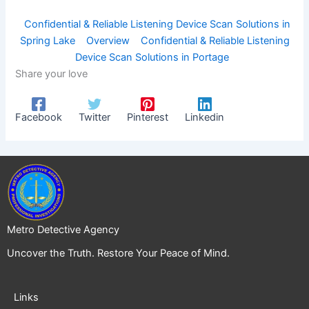
Confidential & Reliable Listening Device Scan Solutions in
Spring Lake
Overview
Confidential & Reliable Listening
Device Scan Solutions in Portage
Share your love
Facebook
Twitter
Pinterest
Linkedin
Metro Detective Agency
Uncover the Truth. Restore Your Peace of Mind.
Links