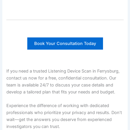
Book Your Consultation Today
If you need a trusted Listening Device Scan in Ferrysburg,
contact us now for a free, confidential consultation. Our
team is available 24/7 to discuss your case details and
develop a tailored plan that fits your needs and budget.
Experience the difference of working with dedicated
professionals who prioritize your privacy and results. Don’t
wait—get the answers you deserve from experienced
investigators you can trust.