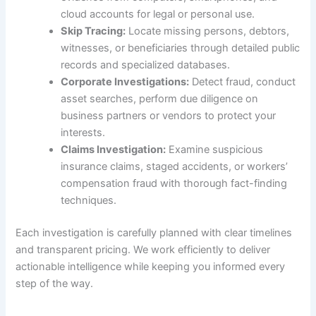
cloud accounts for legal or personal use.
Skip Tracing:
Locate missing persons, debtors,
witnesses, or beneficiaries through detailed public
records and specialized databases.
Corporate Investigations:
Detect fraud, conduct
asset searches, perform due diligence on
business partners or vendors to protect your
interests.
Claims Investigation:
Examine suspicious
insurance claims, staged accidents, or workers’
compensation fraud with thorough fact-finding
techniques.
Each investigation is carefully planned with clear timelines
and transparent pricing. We work efficiently to deliver
actionable intelligence while keeping you informed every
step of the way.