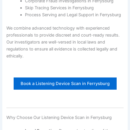
Corporate Fraud Investigations in Ferrysburg
Skip Tracing Services in Ferrysburg
Process Serving and Legal Support in Ferrysburg
We combine advanced technology with experienced
professionals to provide discreet and court-ready results.
Our investigators are well-versed in local laws and
regulations to ensure all evidence is collected legally and
ethically.
Book a Listening Device Scan in Ferrysburg
Why Choose Our Listening Device Scan in Ferrysburg