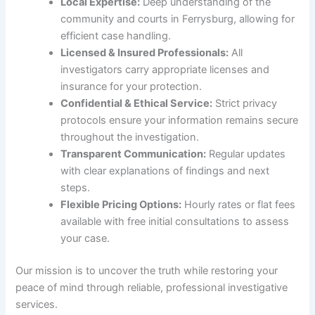
Local Expertise:
Deep understanding of the
community and courts in Ferrysburg, allowing for
efficient case handling.
Licensed & Insured Professionals:
All
investigators carry appropriate licenses and
insurance for your protection.
Confidential & Ethical Service:
Strict privacy
protocols ensure your information remains secure
throughout the investigation.
Transparent Communication:
Regular updates
with clear explanations of findings and next
steps.
Flexible Pricing Options:
Hourly rates or flat fees
available with free initial consultations to assess
your case.
Our mission is to uncover the truth while restoring your
peace of mind through reliable, professional investigative
services.