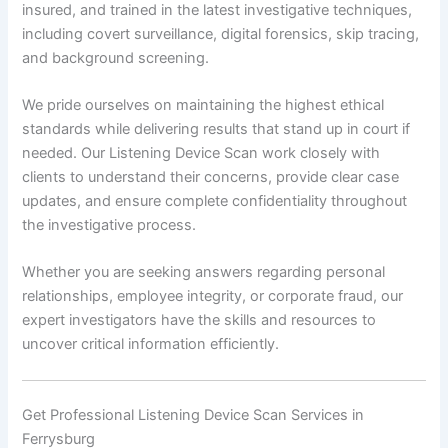
insured, and trained in the latest investigative techniques,
including covert surveillance, digital forensics, skip tracing,
and background screening.
We pride ourselves on maintaining the highest ethical
standards while delivering results that stand up in court if
needed. Our Listening Device Scan work closely with
clients to understand their concerns, provide clear case
updates, and ensure complete confidentiality throughout
the investigative process.
Whether you are seeking answers regarding personal
relationships, employee integrity, or corporate fraud, our
expert investigators have the skills and resources to
uncover critical information efficiently.
Get Professional Listening Device Scan Services in
Ferrysburg