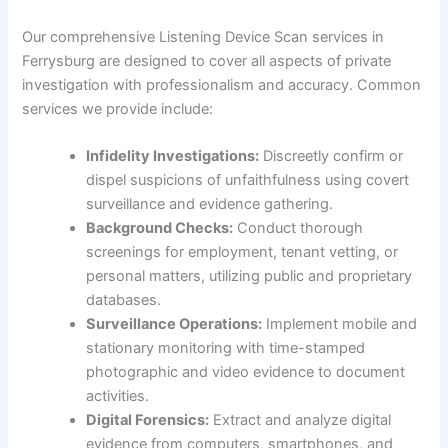
Our comprehensive Listening Device Scan services in
Ferrysburg are designed to cover all aspects of private
investigation with professionalism and accuracy. Common
services we provide include:
Infidelity Investigations:
Discreetly confirm or
dispel suspicions of unfaithfulness using covert
surveillance and evidence gathering.
Background Checks:
Conduct thorough
screenings for employment, tenant vetting, or
personal matters, utilizing public and proprietary
databases.
Surveillance Operations:
Implement mobile and
stationary monitoring with time-stamped
photographic and video evidence to document
activities.
Digital Forensics:
Extract and analyze digital
evidence from computers, smartphones, and