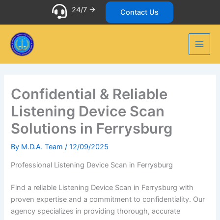
Skip
24/7 ->
Contact Us
to
content
Confidential & Reliable
Listening Device Scan
Solutions in Ferrysburg
By
M.D.A. Team
/
12/09/2025
Professional Listening Device Scan in Ferrysburg
Find a reliable Listening Device Scan in Ferrysburg with
proven expertise and a commitment to confidentiality. Our
agency specializes in providing thorough, accurate