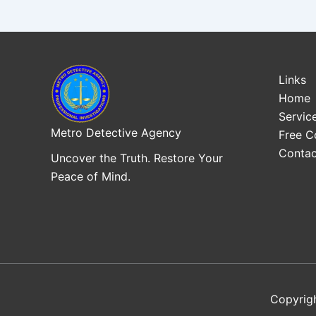
Links
Home
Servic
Metro Detective Agency
Free C
Contac
Uncover the Truth. Restore Your
Peace of Mind.
Copyrig