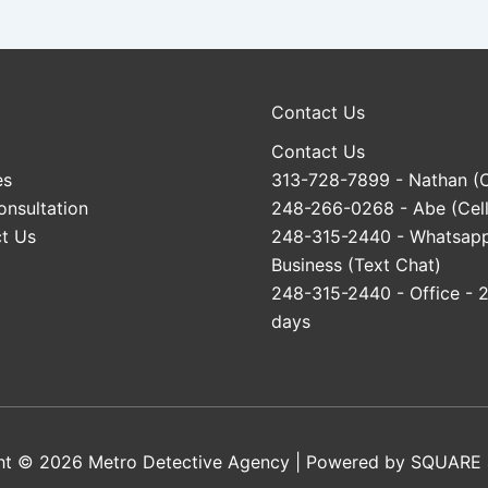
Contact Us
Contact Us
es
313-728-7899
- Nathan (C
onsultation
248-266-0268
- Abe (Cell
t Us
248-315-2440
- Whatsap
Business (Text Chat)
248-315-2440
- Office - 
days
ht © 2026 Metro Detective Agency | Powered by
SQUARE 