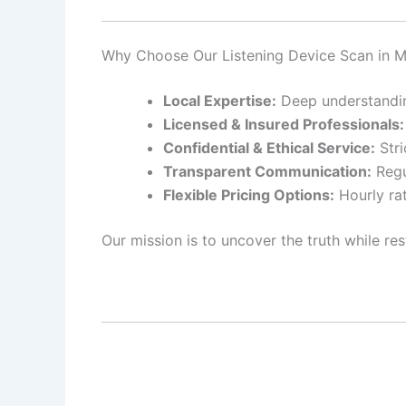
Why Choose Our Listening Device Scan in 
Local Expertise:
Deep understanding
Licensed & Insured Professionals:
Confidential & Ethical Service:
Stri
Transparent Communication:
Regu
Flexible Pricing Options:
Hourly rat
Our mission is to uncover the truth while res