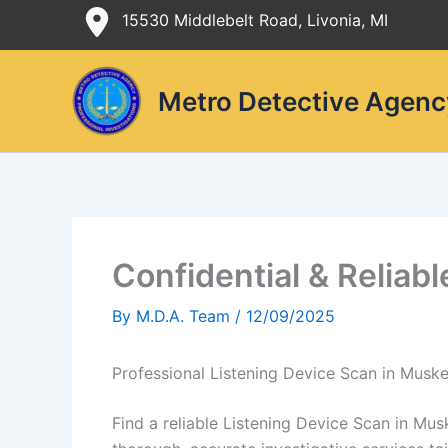
Skip
15530 Middlebelt Road, Livonia, MI
to
content
Metro Detective Agenc
Confidential & Reliab
By
M.D.A. Team
/
12/09/2025
Professional Listening Device Scan in Musk
Find a reliable Listening Device Scan in Mu