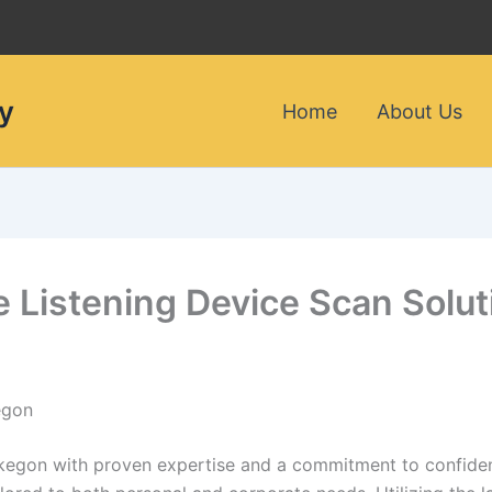
y
Home
About Us
le Listening Device Scan Sol
egon
skegon with proven expertise and a commitment to confident