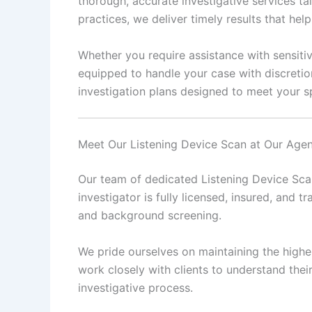
thorough, accurate investigative services ta
practices, we deliver timely results that he
Whether you require assistance with sensitiv
equipped to handle your case with discretio
investigation plans designed to meet your sp
Meet Our Listening Device Scan at Our Age
Our team of dedicated Listening Device Scan
investigator is fully licensed, insured, and tr
and background screening.
We pride ourselves on maintaining the highes
work closely with clients to understand the
investigative process.