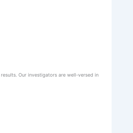
sults. Our investigators are well-versed in