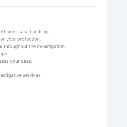
ficient case handling.
for your protection.
e throughout the investigation.
eps.
ssess your case.
estigative services.