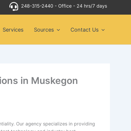
248-315-2440
- Office - 24 hrs/7 days
Services
Sources
Contact Us
utions in Muskegon
iality. Our agency specializes in providing