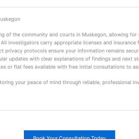
Muskegon
 of the community and courts in Muskegon, allowing for ef
All investigators carry appropriate licenses and insurance 
ct privacy protocols ensure your information remains secur
lar updates with clear explanations of findings and next st
es or flat fees available with free initial consultations to a
toring your peace of mind through reliable, professional inv
Book Your Consultation Today