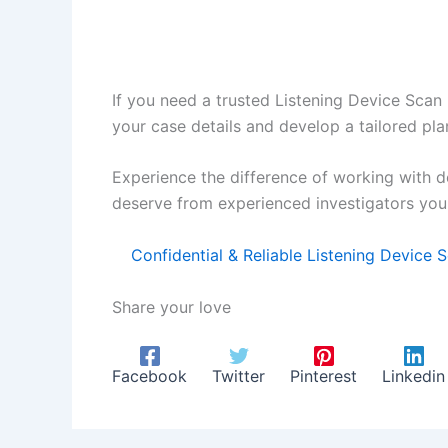
If you need a trusted Listening Device Scan 
your case details and develop a tailored pla
Experience the difference of working with d
deserve from experienced investigators you 
Confidential & Reliable Listening Device 
Share your love
Facebook
Twitter
Pinterest
Linkedin