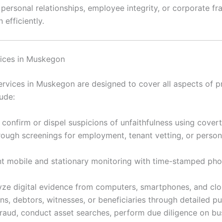
rsonal relationships, employee integrity, or corporate frau
 efficiently.
vices in Muskegon
vices in Muskegon are designed to cover all aspects of pr
ude:
 confirm or dispel suspicions of unfaithfulness using cover
ugh screenings for employment, tenant vetting, or personal
 mobile and stationary monitoring with time-stamped ph
ze digital evidence from computers, smartphones, and clou
s, debtors, witnesses, or beneficiaries through detailed p
raud, conduct asset searches, perform due diligence on bu