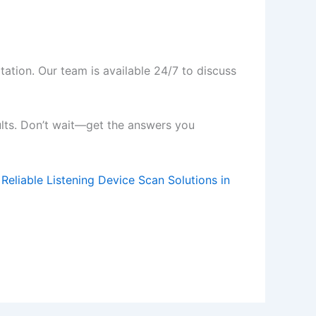
tation. Our team is available 24/7 to discuss
ults. Don’t wait—get the answers you
 Reliable Listening Device Scan Solutions in