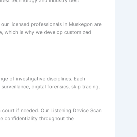
latest technology and industry best
s, our licensed professionals in Muskegon are
que, which is why we develop customized
e of investigative disciplines. Each
surveillance, digital forensics, skip tracing,
in court if needed. Our Listening Device Scan
e confidentiality throughout the