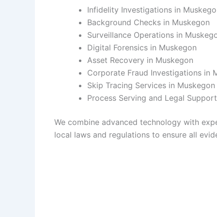
Infidelity Investigations in Muskeg
Background Checks in Muskegon
Surveillance Operations in Muskeg
Digital Forensics in Muskegon
Asset Recovery in Muskegon
Corporate Fraud Investigations in
Skip Tracing Services in Muskegon
Process Serving and Legal Suppor
We combine advanced technology with experie
local laws and regulations to ensure all evide