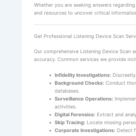
Whether you are seeking answers regarding pe
and resources to uncover critical information
Get Professional Listening Device Scan Ser
Our comprehensive Listening Device Scan ser
accuracy. Common services we provide incl
Infidelity Investigations:
Discreetly
Background Checks:
Conduct thoro
databases.
Surveillance Operations:
Implement
activities.
Digital Forensics:
Extract and analy
Skip Tracing:
Locate missing person
Corporate Investigations:
Detect f