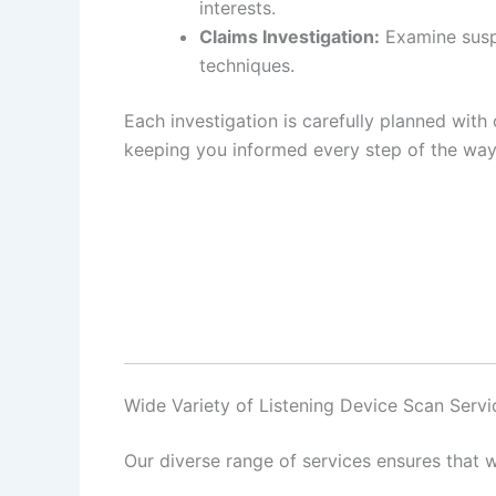
interests.
Claims Investigation:
Examine suspi
techniques.
Each investigation is carefully planned with 
keeping you informed every step of the way
Wide Variety of Listening Device Scan Serv
Our diverse range of services ensures that w