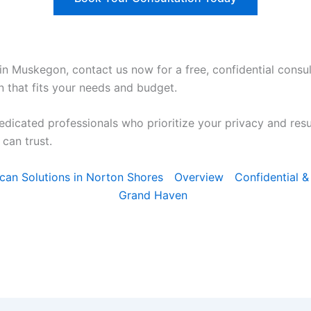
in Muskegon, contact us now for a free, confidential consul
n that fits your needs and budget.
edicated professionals who prioritize your privacy and res
can trust.
Scan Solutions in Norton Shores
Overview
Confidential &
Grand Haven