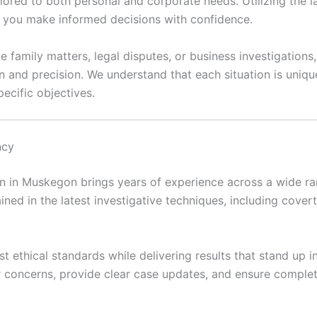
ilored to both personal and corporate needs. Utilizing the 
lp you make informed decisions with confidence.
e family matters, legal disputes, or business investigation
n and precision. We understand that each situation is uni
ecific objectives.
ncy
 in Muskegon brings years of experience across a wide rang
ained in the latest investigative techniques, including covert 
t ethical standards while delivering results that stand up 
ir concerns, provide clear case updates, and ensure complet