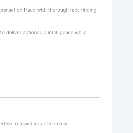
pensation fraud with thorough fact-finding
to deliver actionable intelligence while
tise to assist you effectively: