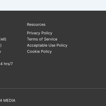
Resources
Privacy Policy
ell)
Terms of Service
)
Acceptable Use Policy
p
Cookie Policy
24 hrs/7
4 MEDIA