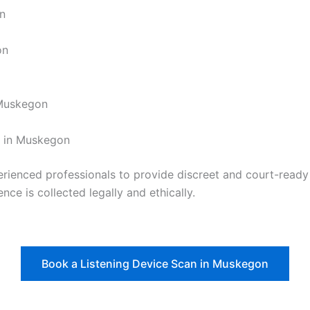
on
on
 Muskegon
t in Muskegon
nced professionals to provide discreet and court-ready re
nce is collected legally and ethically.
Book a Listening Device Scan in Muskegon