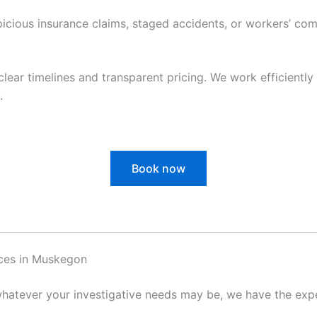
cious insurance claims, staged accidents, or workers’ com
clear timelines and transparent pricing. We work efficiently 
.
Book now
ices in Muskegon
hatever your investigative needs may be, we have the exper