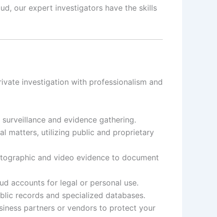
d, our expert investigators have the skills
ivate investigation with professionalism and
t surveillance and evidence gathering.
 matters, utilizing public and proprietary
otographic and video evidence to document
d accounts for legal or personal use.
ublic records and specialized databases.
siness partners or vendors to protect your