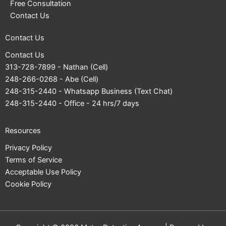
Free Consultation
Contact Us
Contact Us
Contact Us
313-728-7899
- Nathan (Cell)
248-266-0268
- Abe (Cell)
248-315-2440
- Whatsapp Business (Text Chat)
248-315-2440
- Office - 24 hrs/7 days
Resources
Privacy Policy
Terms of Service
Acceptable Use Policy
Cookie Policy