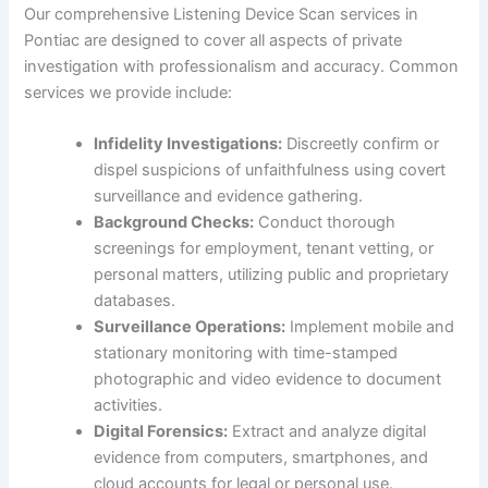
Our comprehensive Listening Device Scan services in
Pontiac are designed to cover all aspects of private
investigation with professionalism and accuracy. Common
services we provide include:
Infidelity Investigations:
Discreetly confirm or
dispel suspicions of unfaithfulness using covert
surveillance and evidence gathering.
Background Checks:
Conduct thorough
screenings for employment, tenant vetting, or
personal matters, utilizing public and proprietary
databases.
Surveillance Operations:
Implement mobile and
stationary monitoring with time-stamped
photographic and video evidence to document
activities.
Digital Forensics:
Extract and analyze digital
evidence from computers, smartphones, and
cloud accounts for legal or personal use.