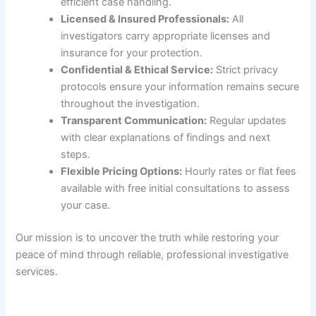
efficient case handling.
Licensed & Insured Professionals:
All
investigators carry appropriate licenses and
insurance for your protection.
Confidential & Ethical Service:
Strict privacy
protocols ensure your information remains secure
throughout the investigation.
Transparent Communication:
Regular updates
with clear explanations of findings and next
steps.
Flexible Pricing Options:
Hourly rates or flat fees
available with free initial consultations to assess
your case.
Our mission is to uncover the truth while restoring your
peace of mind through reliable, professional investigative
services.