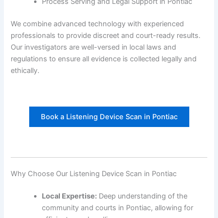
Process Serving and Legal Support in Pontiac
We combine advanced technology with experienced
professionals to provide discreet and court-ready results.
Our investigators are well-versed in local laws and
regulations to ensure all evidence is collected legally and
ethically.
Book a Listening Device Scan in Pontiac
Why Choose Our Listening Device Scan in Pontiac
Local Expertise:
Deep understanding of the
community and courts in Pontiac, allowing for