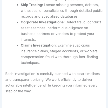
Skip Tracing:
Locate missing persons, debtors,
witnesses, or beneficiaries through detailed public
records and specialized databases.
Corporate Investigations:
Detect fraud, conduct
asset searches, perform due diligence on
business partners or vendors to protect your
interests.
Claims Investigation:
Examine suspicious
insurance claims, staged accidents, or workers’
compensation fraud with thorough fact-finding
techniques.
Each investigation is carefully planned with clear timelines
and transparent pricing. We work efficiently to deliver
actionable intelligence while keeping you informed every
step of the way.