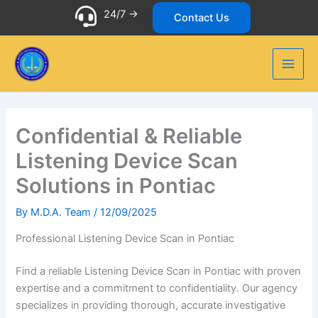
Skip
24/7 ->
Contact Us
to
content
Confidential & Reliable
Listening Device Scan
Solutions in Pontiac
By
M.D.A. Team
/
12/09/2025
Professional Listening Device Scan in Pontiac
Find a reliable Listening Device Scan in Pontiac with proven
expertise and a commitment to confidentiality. Our agency
specializes in providing thorough, accurate investigative