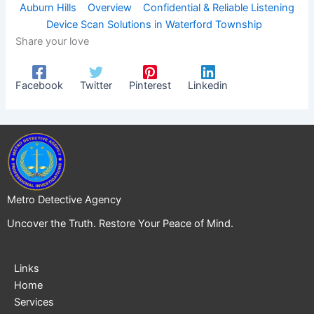
Auburn Hills
Overview
Confidential & Reliable Listening
Device Scan Solutions in Waterford Township
Share your love
Facebook
Twitter
Pinterest
Linkedin
Metro Detective Agency
Uncover the Truth. Restore Your Peace of Mind.
Links
Home
Services