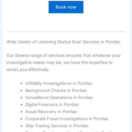
Book now
Wide Variety of Listening Device Scan Services in Pontiac
Our diverse range of services ensures that whatever your
investigative needs may be, we have the expertise to
assist you effectively:
Infidelity Investigations in Pontiac
Background Checks in Pontiac
Surveillance Operations in Pontiac
Digital Forensics in Pontiac
Asset Recovery in Pontiac
Corporate Fraud Investigations in Pontiac
Skip Tracing Services in Pontiac