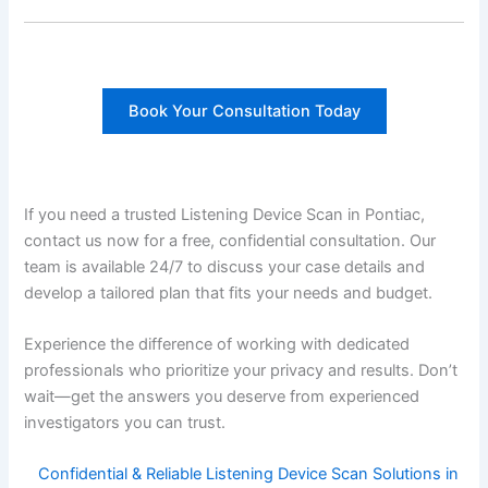
Book Your Consultation Today
If you need a trusted Listening Device Scan in Pontiac,
contact us now for a free, confidential consultation. Our
team is available 24/7 to discuss your case details and
develop a tailored plan that fits your needs and budget.
Experience the difference of working with dedicated
professionals who prioritize your privacy and results. Don’t
wait—get the answers you deserve from experienced
investigators you can trust.
Confidential & Reliable Listening Device Scan Solutions in