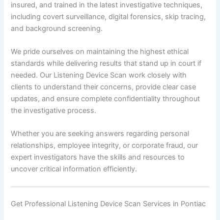
insured, and trained in the latest investigative techniques,
including covert surveillance, digital forensics, skip tracing,
and background screening.
We pride ourselves on maintaining the highest ethical
standards while delivering results that stand up in court if
needed. Our Listening Device Scan work closely with
clients to understand their concerns, provide clear case
updates, and ensure complete confidentiality throughout
the investigative process.
Whether you are seeking answers regarding personal
relationships, employee integrity, or corporate fraud, our
expert investigators have the skills and resources to
uncover critical information efficiently.
Get Professional Listening Device Scan Services in Pontiac