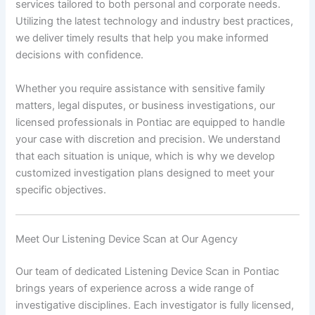
services tailored to both personal and corporate needs.
Utilizing the latest technology and industry best practices,
we deliver timely results that help you make informed
decisions with confidence.
Whether you require assistance with sensitive family
matters, legal disputes, or business investigations, our
licensed professionals in Pontiac are equipped to handle
your case with discretion and precision. We understand
that each situation is unique, which is why we develop
customized investigation plans designed to meet your
specific objectives.
Meet Our Listening Device Scan at Our Agency
Our team of dedicated Listening Device Scan in Pontiac
brings years of experience across a wide range of
investigative disciplines. Each investigator is fully licensed,