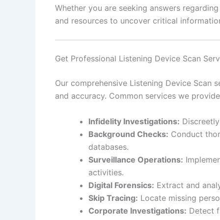
Whether you are seeking answers regarding pe
and resources to uncover critical information
Get Professional Listening Device Scan Serv
Our comprehensive Listening Device Scan ser
and accuracy. Common services we provide 
Infidelity Investigations:
Discreetly
Background Checks:
Conduct thoro
databases.
Surveillance Operations:
Implement
activities.
Digital Forensics:
Extract and analy
Skip Tracing:
Locate missing person
Corporate Investigations:
Detect f