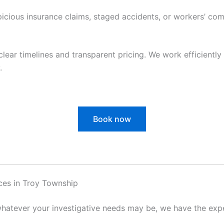
cious insurance claims, staged accidents, or workers’ com
clear timelines and transparent pricing. We work efficiently 
.
Book now
ces in Troy Township
hatever your investigative needs may be, we have the exper