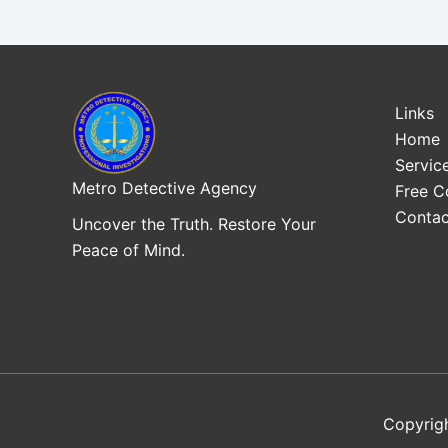
Links
Home
Servic
Metro Detective Agency
Free C
Contac
Uncover the Truth. Restore Your
Peace of Mind.
Copyrig