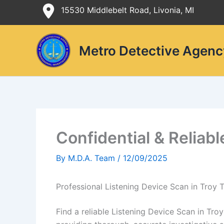
Skip
15530 Middlebelt Road, Livonia, MI
to
content
Metro Detective Agenc
Confidential & Reliab
By
M.D.A. Team
/
12/09/2025
Professional Listening Device Scan in Troy
Find a reliable Listening Device Scan in Tr