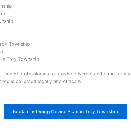
wnship
hip
wnship
Troy Township
ship
 in Troy Township
nced professionals to provide discreet and court-ready re
nce is collected legally and ethically.
Book a Listening Device Scan in Troy Township