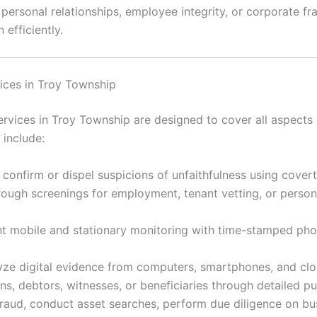
rsonal relationships, employee integrity, or corporate frau
 efficiently.
ices in Troy Township
vices in Troy Township are designed to cover all aspects o
include:
 confirm or dispel suspicions of unfaithfulness using cover
ugh screenings for employment, tenant vetting, or personal
 mobile and stationary monitoring with time-stamped ph
ze digital evidence from computers, smartphones, and clou
s, debtors, witnesses, or beneficiaries through detailed p
raud, conduct asset searches, perform due diligence on bu