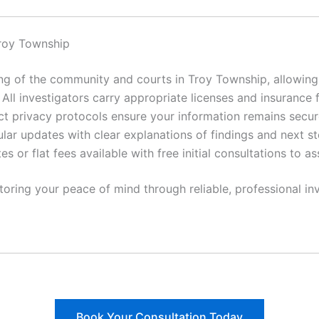
roy Township
 of the community and courts in Troy Township, allowing f
All investigators carry appropriate licenses and insurance 
ct privacy protocols ensure your information remains secur
lar updates with clear explanations of findings and next st
es or flat fees available with free initial consultations to a
toring your peace of mind through reliable, professional inv
Book Your Consultation Today