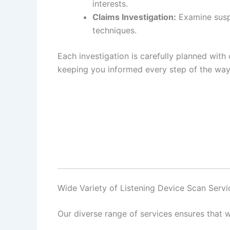
interests.
Claims Investigation:
Examine suspi
techniques.
Each investigation is carefully planned with 
keeping you informed every step of the way
Wide Variety of Listening Device Scan Servi
Our diverse range of services ensures that w