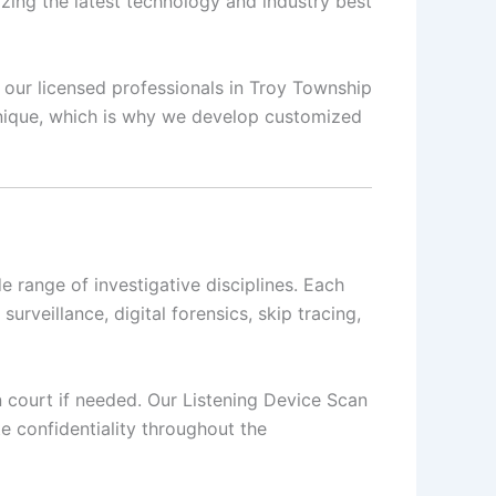
izing the latest technology and industry best
, our licensed professionals in Troy Township
 unique, which is why we develop customized
 range of investigative disciplines. Each
surveillance, digital forensics, skip tracing,
in court if needed. Our Listening Device Scan
e confidentiality throughout the