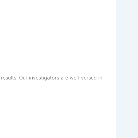
sults. Our investigators are well-versed in