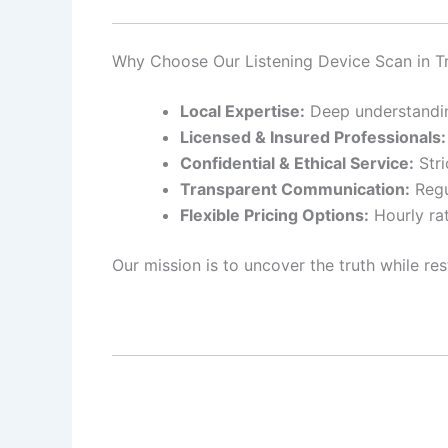
Why Choose Our Listening Device Scan in T
Local Expertise:
Deep understanding
Licensed & Insured Professionals:
Confidential & Ethical Service:
Stri
Transparent Communication:
Regu
Flexible Pricing Options:
Hourly rat
Our mission is to uncover the truth while res