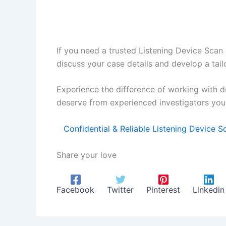
If you need a trusted Listening Device Scan 
discuss your case details and develop a tail
Experience the difference of working with d
deserve from experienced investigators you 
Confidential & Reliable Listening Device 
Share your love
Facebook
Twitter
Pinterest
Linkedin