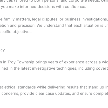
ervices tailored to both personal and corporate needs. Util
lp you make informed decisions with confidence.
e family matters, legal disputes, or business investigations
etion and precision. We understand that each situation is
ecific objectives.
ncy
 in Troy Township brings years of experience across a wide
ained in the latest investigative techniques, including covert 
t ethical standards while delivering results that stand up 
ir concerns, provide clear case updates, and ensure complet