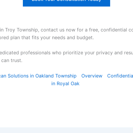
in Troy Township, contact us now for a free, confidential co
ored plan that fits your needs and budget.
edicated professionals who prioritize your privacy and res
can trust.
Scan Solutions in Oakland Township
Overview
Confidentia
in Royal Oak