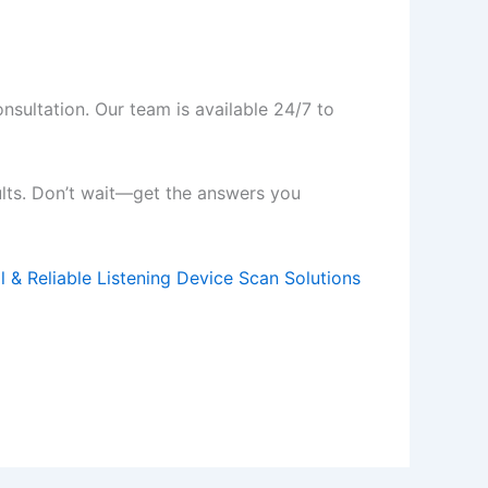
nsultation. Our team is available 24/7 to
ults. Don’t wait—get the answers you
l & Reliable Listening Device Scan Solutions