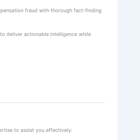
pensation fraud with thorough fact-finding
to deliver actionable intelligence while
tise to assist you effectively: