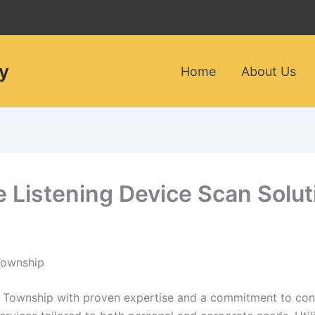
y
Home
About Us
le Listening Device Scan Solu
 Township
oy Township with proven expertise and a commitment to confi