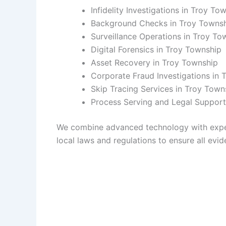
Infidelity Investigations in Troy To
Background Checks in Troy Towns
Surveillance Operations in Troy To
Digital Forensics in Troy Township
Asset Recovery in Troy Township
Corporate Fraud Investigations in 
Skip Tracing Services in Troy Town
Process Serving and Legal Support
We combine advanced technology with experie
local laws and regulations to ensure all evide