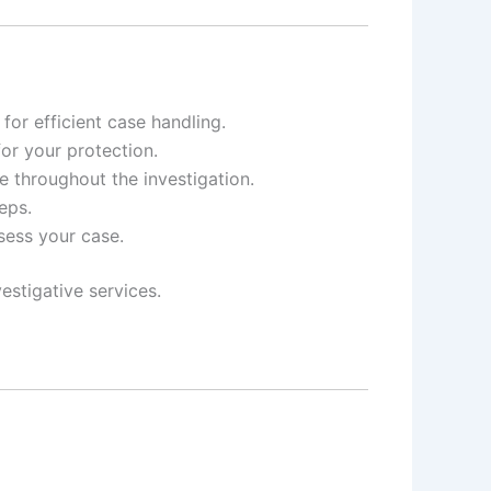
or efficient case handling.
for your protection.
e throughout the investigation.
eps.
ssess your case.
estigative services.