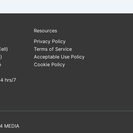
Resources
Privacy Policy
ell)
Terms of Service
)
Acceptable Use Policy
p
Cookie Policy
24 hrs/7
4 MEDIA