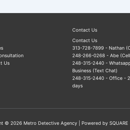
Contact Us
Contact Us
es
313-728-7899
- Nathan (C
onsultation
248-266-0268
- Abe (Cell
t Us
248-315-2440
- Whatsap
Business (Text Chat)
248-315-2440
- Office - 
days
ht © 2026 Metro Detective Agency | Powered by
SQUARE 