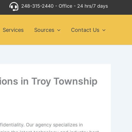
248-315-2440
- Office - 24 hrs/7 days
Services
Sources
Contact Us
tions in Troy Township
dentiality. Our agency specializes in