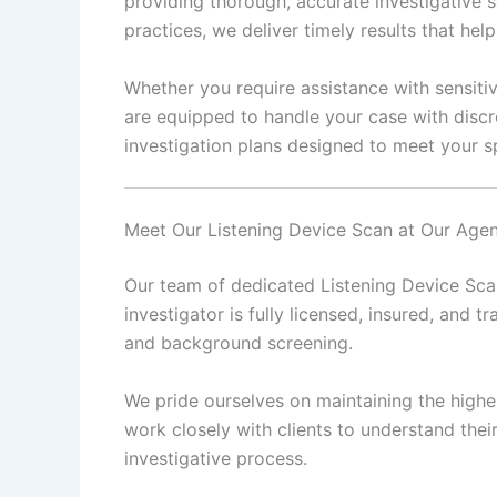
providing thorough, accurate investigative s
practices, we deliver timely results that he
Whether you require assistance with sensitiv
are equipped to handle your case with discr
investigation plans designed to meet your sp
Meet Our Listening Device Scan at Our Age
Our team of dedicated Listening Device Scan
investigator is fully licensed, insured, and tr
and background screening.
We pride ourselves on maintaining the highes
work closely with clients to understand the
investigative process.