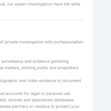
d, our expert investigators have the skills
f private investigation with professionalism
t surveillance and evidence gathering.
 matters, utilizing public and proprietary
otographic and video evidence to document
d accounts for legal or personal use.
ublic records and specialized databases.
siness partners or vendors to protect your