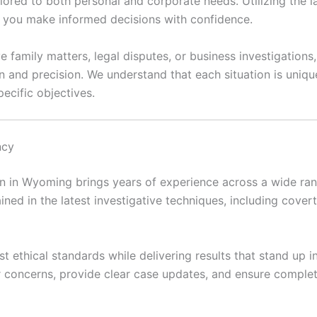
ilored to both personal and corporate needs. Utilizing the 
lp you make informed decisions with confidence.
e family matters, legal disputes, or business investigation
n and precision. We understand that each situation is uni
ecific objectives.
ncy
 in Wyoming brings years of experience across a wide range
ained in the latest investigative techniques, including covert 
t ethical standards while delivering results that stand up 
ir concerns, provide clear case updates, and ensure complet