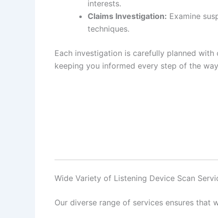
interests.
Claims Investigation:
Examine suspi
techniques.
Each investigation is carefully planned with 
keeping you informed every step of the way
Wide Variety of Listening Device Scan Serv
Our diverse range of services ensures that w