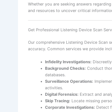
Whether you are seeking answers regarding pe
and resources to uncover critical information
Get Professional Listening Device Scan Ser
Our comprehensive Listening Device Scan ser
accuracy. Common services we provide incl
Infidelity Investigations:
Discreetly
Background Checks:
Conduct thoro
databases.
Surveillance Operations:
Implement
activities.
Digital Forensics:
Extract and analy
Skip Tracing:
Locate missing person
Corporate Investigations:
Detect f