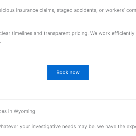
cious insurance claims, staged accidents, or workers’ com
clear timelines and transparent pricing. We work efficiently 
.
Book now
ices in Wyoming
hatever your investigative needs may be, we have the exper