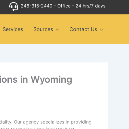
248-315-2440
- Office - 24 hrs/7 days
Services
Sources
Contact Us
utions in Wyoming
ality. Our agency specializes in providing