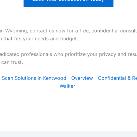
in Wyoming, contact us now for a free, confidential consult
n that fits your needs and budget.
edicated professionals who prioritize your privacy and res
can trust.
ce Scan Solutions in Kentwood
Overview
Confidential & Re
Walker