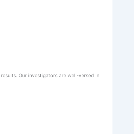
sults. Our investigators are well-versed in