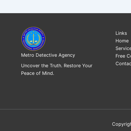
Links
Home
Servic
Metro Detective Agency
Free C
Contac
Uncover the Truth. Restore Your
Peace of Mind.
Copyrig