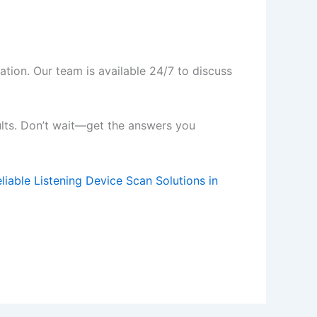
ation. Our team is available 24/7 to discuss
ults. Don’t wait—get the answers you
liable Listening Device Scan Solutions in