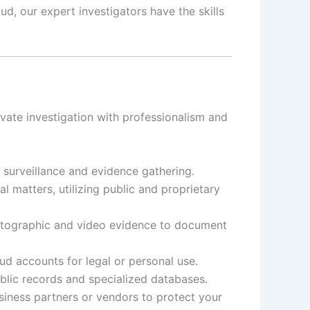
d, our expert investigators have the skills
vate investigation with professionalism and
t surveillance and evidence gathering.
 matters, utilizing public and proprietary
otographic and video evidence to document
d accounts for legal or personal use.
ublic records and specialized databases.
siness partners or vendors to protect your