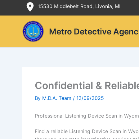
Skip
15530 Middlebelt Road, Livonia, MI
to
content
Metro Detective Agenc
Confidential & Reliab
By
M.D.A. Team
/
12/09/2025
Professional Listening Device Scan in Wyom
Find a reliable Listening Device Scan in Wy