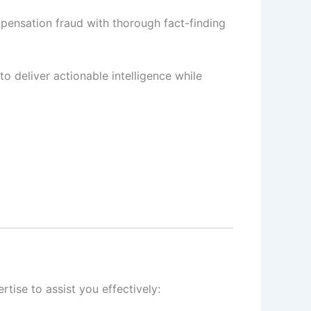
pensation fraud with thorough fact-finding
to deliver actionable intelligence while
tise to assist you effectively: