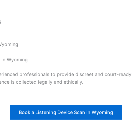
g
g
 Wyoming
t in Wyoming
nced professionals to provide discreet and court-ready re
nce is collected legally and ethically.
Book a Listening Device Scan in Wyoming