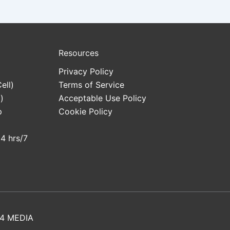
Resources
Privacy Policy
ell)
Terms of Service
)
Acceptable Use Policy
p
Cookie Policy
24 hrs/7
4 MEDIA