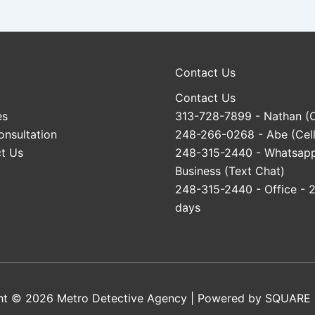
Contact Us
Contact Us
es
313-728-7899
- Nathan (C
onsultation
248-266-0268
- Abe (Cell
t Us
248-315-2440
- Whatsap
Business (Text Chat)
248-315-2440
- Office - 
days
ht © 2026 Metro Detective Agency | Powered by
SQUARE 