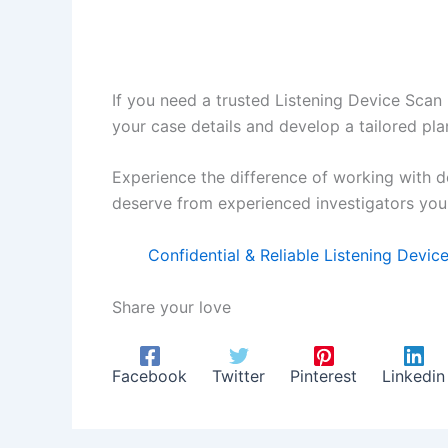
If you need a trusted Listening Device Scan 
your case details and develop a tailored pla
Experience the difference of working with d
deserve from experienced investigators you 
Confidential & Reliable Listening Devi
Share your love
Facebook
Twitter
Pinterest
Linkedin