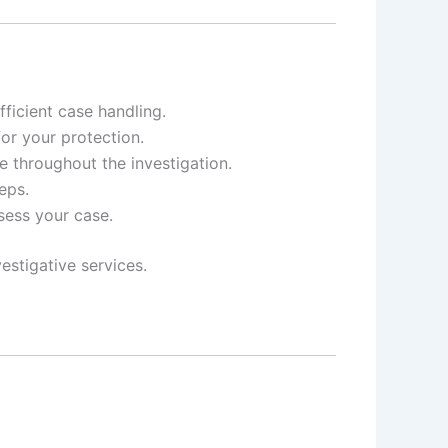
ficient case handling.
for your protection.
e throughout the investigation.
eps.
ssess your case.
estigative services.