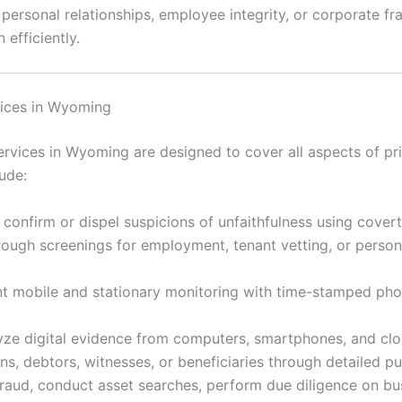
rsonal relationships, employee integrity, or corporate frau
 efficiently.
vices in Wyoming
vices in Wyoming are designed to cover all aspects of pri
ude:
 confirm or dispel suspicions of unfaithfulness using cover
ugh screenings for employment, tenant vetting, or personal
 mobile and stationary monitoring with time-stamped ph
ze digital evidence from computers, smartphones, and clou
s, debtors, witnesses, or beneficiaries through detailed p
raud, conduct asset searches, perform due diligence on bu