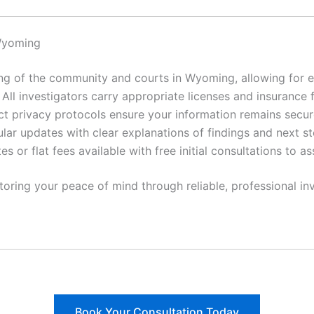
Wyoming
 of the community and courts in Wyoming, allowing for ef
All investigators carry appropriate licenses and insurance 
ct privacy protocols ensure your information remains secur
lar updates with clear explanations of findings and next st
es or flat fees available with free initial consultations to a
toring your peace of mind through reliable, professional inv
Book Your Consultation Today