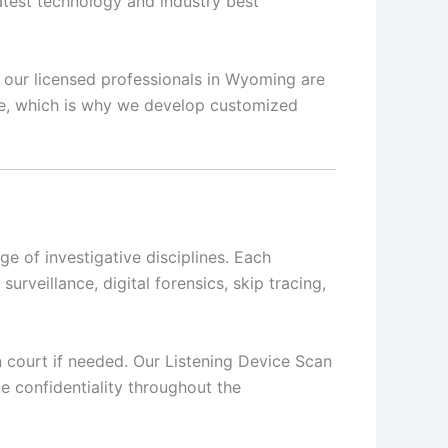
latest technology and industry best
s, our licensed professionals in Wyoming are
que, which is why we develop customized
 of investigative disciplines. Each
surveillance, digital forensics, skip tracing,
in court if needed. Our Listening Device Scan
e confidentiality throughout the