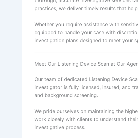
thorough, accurate investigative services ta
practices, we deliver timely results that he
Whether you require assistance with sensitiv
equipped to handle your case with discretio
investigation plans designed to meet your sp
Meet Our Listening Device Scan at Our Age
Our team of dedicated Listening Device Scan
investigator is fully licensed, insured, and tr
and background screening.
We pride ourselves on maintaining the highes
work closely with clients to understand the
investigative process.