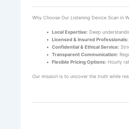
Why Choose Our Listening Device Scan in 
Local Expertise:
Deep understanding
Licensed & Insured Professionals:
Confidential & Ethical Service:
Stri
Transparent Communication:
Regu
Flexible Pricing Options:
Hourly rat
Our mission is to uncover the truth while res