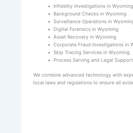
Infidelity Investigations in Wyomin
Background Checks in Wyoming
Surveillance Operations in Wyomin
Digital Forensics in Wyoming
Asset Recovery in Wyoming
Corporate Fraud Investigations in
Skip Tracing Services in Wyoming
Process Serving and Legal Suppor
We combine advanced technology with experie
local laws and regulations to ensure all evide