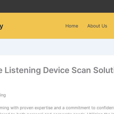
y
Home
About Us
le Listening Device Scan Sol
ing
oming with proven expertise and a commitment to confidenti