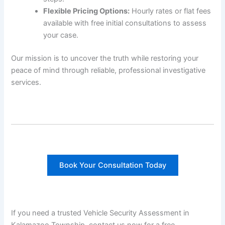
Flexible Pricing Options:
Hourly rates or flat fees
available with free initial consultations to assess
your case.
Our mission is to uncover the truth while restoring your
peace of mind through reliable, professional investigative
services.
Book Your Consultation Today
If you need a trusted Vehicle Security Assessment in
Kalamazoo Township, contact us now for a free,