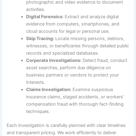
photographic and video evidence to document
activities.
Digital Forensics:
Extract and analyze digital
evidence from computers, smartphones, and
cloud accounts for legal or personal use.
Skip Tracing:
Locate missing persons, debtors,
witnesses, or beneficiaries through detailed public
records and specialized databases.
Corporate Investigations:
Detect fraud, conduct
asset searches, perform due diligence on
business partners or vendors to protect your
interests.
Claims Investigation:
Examine suspicious
insurance claims, staged accidents, or workers’
compensation fraud with thorough fact-finding
techniques.
Each investigation is carefully planned with clear timelines
and transparent pricing. We work efficiently to deliver