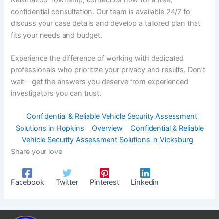
confidential consultation. Our team is available 24/7 to
discuss your case details and develop a tailored plan that
fits your needs and budget.
Experience the difference of working with dedicated
professionals who prioritize your privacy and results. Don’t
wait—get the answers you deserve from experienced
investigators you can trust.
Confidential & Reliable Vehicle Security Assessment
Solutions in Hopkins
Overview
Confidential & Reliable
Vehicle Security Assessment Solutions in Vicksburg
Share your love
Facebook
Twitter
Pinterest
Linkedin