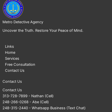
Metro Detective Agency
Uncover the Truth. Restore Your Peace of Mind.
Links
Home
Services
Free Consultation
Contact Us
Contact Us
Contact Us
313-728-7899
- Nathan (Cell)
248-266-0268
- Abe (Cell)
248-315-2440
- Whatsapp Business (Text Chat)