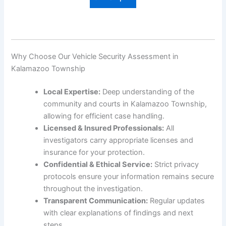
Why Choose Our Vehicle Security Assessment in
Kalamazoo Township
Local Expertise:
Deep understanding of the
community and courts in Kalamazoo Township,
allowing for efficient case handling.
Licensed & Insured Professionals:
All
investigators carry appropriate licenses and
insurance for your protection.
Confidential & Ethical Service:
Strict privacy
protocols ensure your information remains secure
throughout the investigation.
Transparent Communication:
Regular updates
with clear explanations of findings and next
steps.