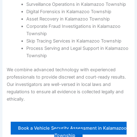
Surveillance Operations in Kalamazoo Township
Digital Forensics in Kalamazoo Township
Asset Recovery in Kalamazoo Township
Corporate Fraud Investigations in Kalamazoo
Township
Skip Tracing Services in Kalamazoo Township
Process Serving and Legal Support in Kalamazoo
Township
We combine advanced technology with experienced
professionals to provide discreet and court-ready results.
Our investigators are well-versed in local laws and
regulations to ensure all evidence is collected legally and
ethically.
Book a Vehicle Security Assessment in Kalamazoo
Township