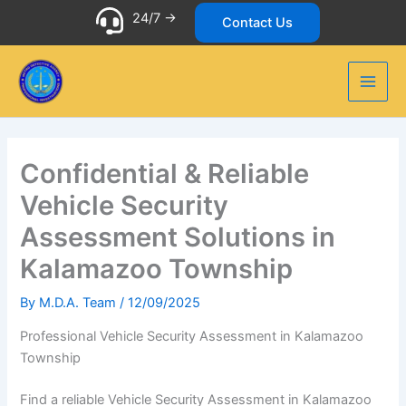
Skip
24/7 ->
Contact Us
to
content
Confidential & Reliable
Vehicle Security
Assessment Solutions in
Kalamazoo Township
By
M.D.A. Team
/
12/09/2025
Professional Vehicle Security Assessment in Kalamazoo
Township
Find a reliable Vehicle Security Assessment in Kalamazoo