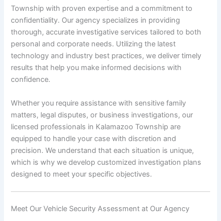
Township with proven expertise and a commitment to
confidentiality. Our agency specializes in providing
thorough, accurate investigative services tailored to both
personal and corporate needs. Utilizing the latest
technology and industry best practices, we deliver timely
results that help you make informed decisions with
confidence.
Whether you require assistance with sensitive family
matters, legal disputes, or business investigations, our
licensed professionals in Kalamazoo Township are
equipped to handle your case with discretion and
precision. We understand that each situation is unique,
which is why we develop customized investigation plans
designed to meet your specific objectives.
Meet Our Vehicle Security Assessment at Our Agency