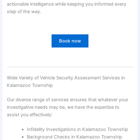
actionable intelligence while keeping you informed every
step of the way.
Book now
Wide Variety of Vehicle Security Assessment Services in
Kalamazoo Township
Our diverse range of services ensures that whatever your
investigative needs may be, we have the expertise to
assist you effectively:
Infidelity Investigations in Kalamazoo Township
Background Checks in Kalamazoo Township