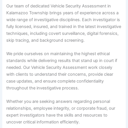
Our team of dedicated Vehicle Security Assessment in
Kalamazoo Township brings years of experience across a
wide range of investigative disciplines. Each investigator is
fully licensed, insured, and trained in the latest investigative
techniques, including covert surveillance, digital forensics,
skip tracing, and background screening.
We pride ourselves on maintaining the highest ethical
standards while delivering results that stand up in court if
needed. Our Vehicle Security Assessment work closely
with clients to understand their concerns, provide clear
case updates, and ensure complete confidentiality
throughout the investigative process.
Whether you are seeking answers regarding personal
relationships, employee integrity, or corporate fraud, our
expert investigators have the skills and resources to
uncover critical information efficiently.