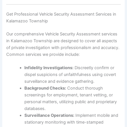
Get Professional Vehicle Security Assessment Services in
Kalamazoo Township
Our comprehensive Vehicle Security Assessment services
in Kalamazoo Township are designed to cover all aspects
of private investigation with professionalism and accuracy.
Common services we provide include:
Infidelity Investigations:
Discreetly confirm or
dispel suspicions of unfaithfulness using covert
surveillance and evidence gathering.
Background Checks:
Conduct thorough
screenings for employment, tenant vetting, or
personal matters, utilizing public and proprietary
databases.
Surveillance Operations:
Implement mobile and
stationary monitoring with time-stamped