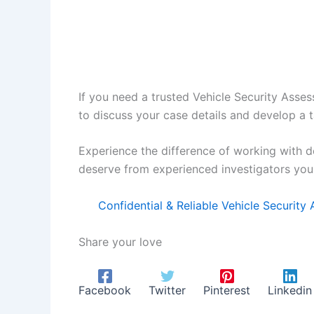
If you need a trusted Vehicle Security Asses
to discuss your case details and develop a t
Experience the difference of working with d
deserve from experienced investigators you 
Confidential & Reliable Vehicle Securit
Share your love
Facebook
Twitter
Pinterest
Linkedin