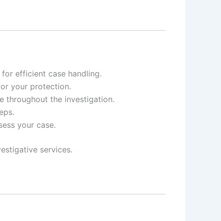
or efficient case handling.
for your protection.
e throughout the investigation.
eps.
ssess your case.
estigative services.