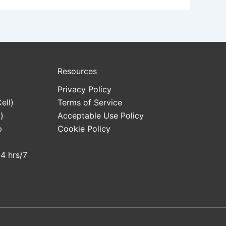
Resources
Privacy Policy
ell)
Terms of Service
)
Acceptable Use Policy
p
Cookie Policy
24 hrs/7