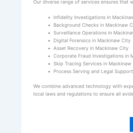
Our diverse range of services ensures that w
Infidelity Investigations in Mackina
Background Checks in Mackinaw C
Surveillance Operations in Mackina
Digital Forensics in Mackinaw City
Asset Recovery in Mackinaw City
Corporate Fraud Investigations in
Skip Tracing Services in Mackinaw 
Process Serving and Legal Support
We combine advanced technology with experie
local laws and regulations to ensure all evide