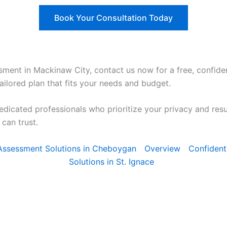
Book Your Consultation Today
sment in Mackinaw City, contact us now for a free, confiden
ailored plan that fits your needs and budget.
edicated professionals who prioritize your privacy and res
can trust.
y Assessment Solutions in Cheboygan
Overview
Confident
Solutions in St. Ignace