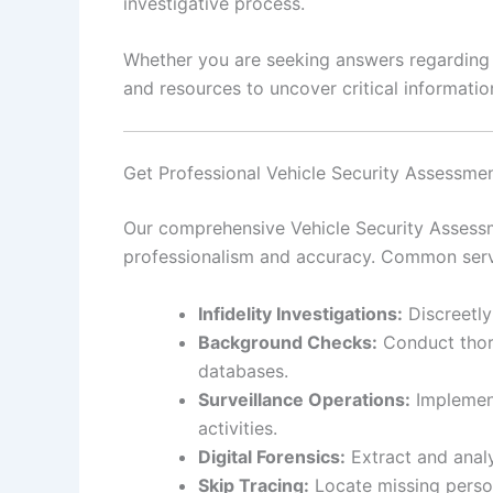
investigative process.
Whether you are seeking answers regarding pe
and resources to uncover critical information
Get Professional Vehicle Security Assessme
Our comprehensive Vehicle Security Assessme
professionalism and accuracy. Common serv
Infidelity Investigations:
Discreetly
Background Checks:
Conduct thoro
databases.
Surveillance Operations:
Implement
activities.
Digital Forensics:
Extract and analy
Skip Tracing:
Locate missing person