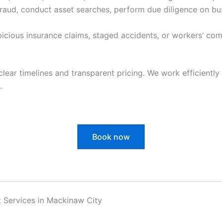
raud, conduct asset searches, perform due diligence on bu
cious insurance claims, staged accidents, or workers’ com
clear timelines and transparent pricing. We work efficiently 
.
Book now
t Services in Mackinaw City