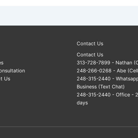
Contact Us
Contact Us
es
313-728-7899
- Nathan (C
onsultation
248-266-0268
- Abe (Cell
t Us
248-315-2440
- Whatsap
Business (Text Chat)
248-315-2440
- Office - 
days