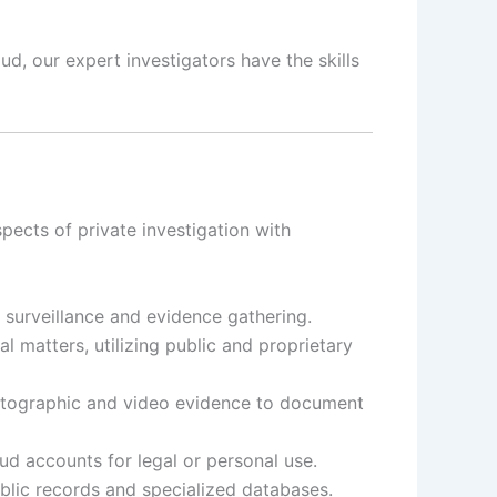
d, our expert investigators have the skills
ects of private investigation with
t surveillance and evidence gathering.
 matters, utilizing public and proprietary
otographic and video evidence to document
d accounts for legal or personal use.
ublic records and specialized databases.