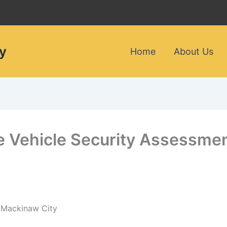
y
Home
About Us
le Vehicle Security Assessmen
n Mackinaw City