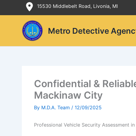
Skip
15530 Middlebelt Road, Livonia, MI
to
content
Metro Detective Agenc
Confidential & Reliab
Mackinaw City
By
M.D.A. Team
/
12/09/2025
Professional Vehicle Security Assessment i