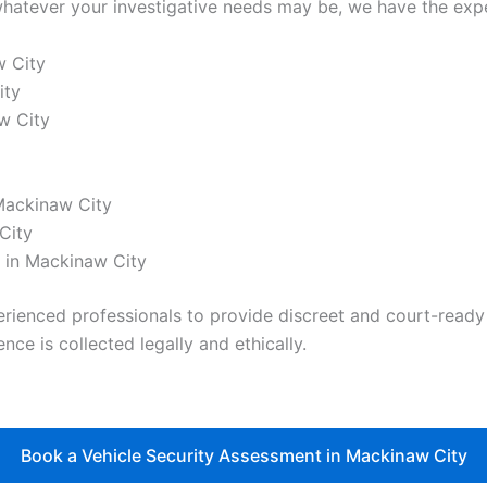
hatever your investigative needs may be, we have the exper
w City
ity
w City
 Mackinaw City
City
 in Mackinaw City
nced professionals to provide discreet and court-ready re
nce is collected legally and ethically.
Book a Vehicle Security Assessment in Mackinaw City