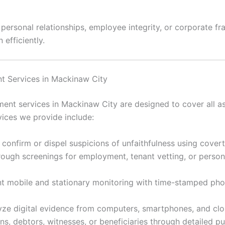
rsonal relationships, employee integrity, or corporate frau
 efficiently.
nt Services in Mackinaw City
nt services in Mackinaw City are designed to cover all asp
ices we provide include:
 confirm or dispel suspicions of unfaithfulness using cover
ugh screenings for employment, tenant vetting, or personal
 mobile and stationary monitoring with time-stamped ph
ze digital evidence from computers, smartphones, and clou
s, debtors, witnesses, or beneficiaries through detailed p