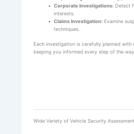
Corporate Investigations:
Detect f
interests.
Claims Investigation:
Examine suspi
techniques.
Each investigation is carefully planned with 
keeping you informed every step of the way
Wide Variety of Vehicle Security Assessmen