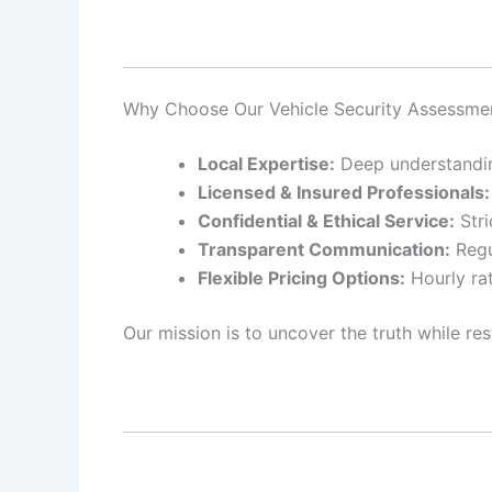
Why Choose Our Vehicle Security Assessme
Local Expertise:
Deep understanding
Licensed & Insured Professionals:
Confidential & Ethical Service:
Stri
Transparent Communication:
Regu
Flexible Pricing Options:
Hourly rat
Our mission is to uncover the truth while res