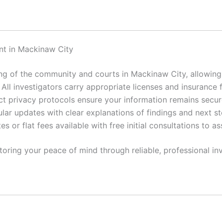
nt in Mackinaw City
 of the community and courts in Mackinaw City, allowing f
All investigators carry appropriate licenses and insurance 
ct privacy protocols ensure your information remains secur
lar updates with clear explanations of findings and next st
es or flat fees available with free initial consultations to a
toring your peace of mind through reliable, professional inv