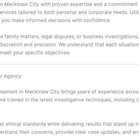
 in Mackinaw City with proven expertise and a commitment t
ervices tailored to both personal and corporate needs. Util
lp you make informed decisions with confidence.
e family matters, legal disputes, or business investigations
discretion and precision. We understand that each situatio
meet your specific objectives.
ur Agency
ssment in Mackinaw City brings years of experience across 
and trained in the latest investigative techniques, including c
t ethical standards while delivering results that stand up i
erstand their concerns, provide clear case updates, and en