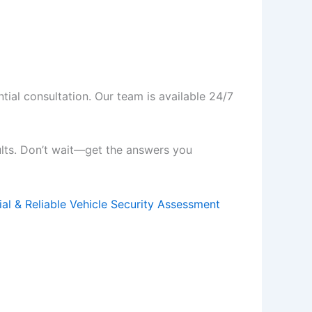
tial consultation. Our team is available 24/7
ults. Don’t wait—get the answers you
ial & Reliable Vehicle Security Assessment