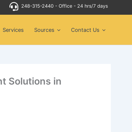
248-315-2440
- Office - 24 hrs/7 days
Services
Sources
Contact Us
t Solutions in