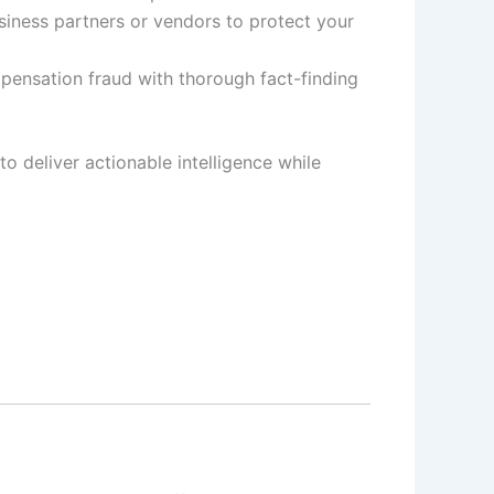
siness partners or vendors to protect your
pensation fraud with thorough fact-finding
to deliver actionable intelligence while