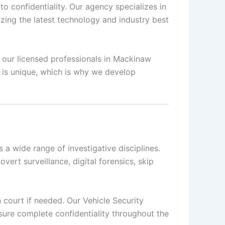
o confidentiality. Our agency specializes in
izing the latest technology and industry best
, our licensed professionals in Mackinaw
n is unique, which is why we develop
a wide range of investigative disciplines.
overt surveillance, digital forensics, skip
n court if needed. Our Vehicle Security
sure complete confidentiality throughout the