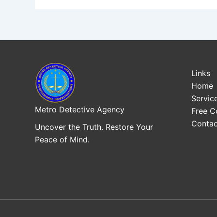
Links
Home
Servic
Metro Detective Agency
Free C
Contac
Uncover the Truth. Restore Your
Peace of Mind.