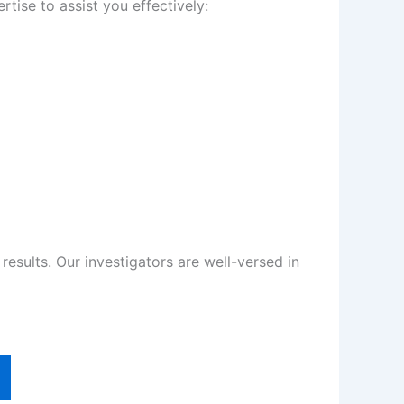
tise to assist you effectively:
sults. Our investigators are well-versed in