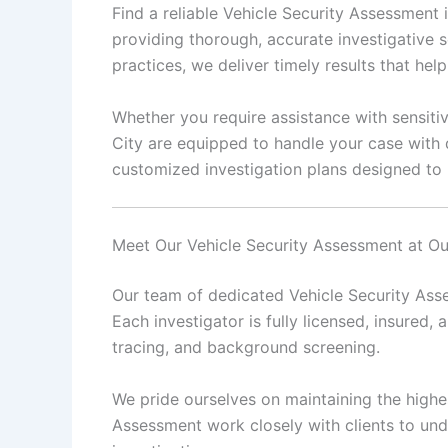
Find a reliable Vehicle Security Assessment
providing thorough, accurate investigative s
practices, we deliver timely results that he
Whether you require assistance with sensitiv
City are equipped to handle your case with 
customized investigation plans designed to 
Meet Our Vehicle Security Assessment at O
Our team of dedicated Vehicle Security Asse
Each investigator is fully licensed, insured, 
tracing, and background screening.
We pride ourselves on maintaining the highes
Assessment work closely with clients to und