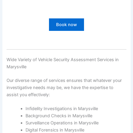
Book now
Wide Variety of Vehicle Security Assessment Services in
Marysville
Our diverse range of services ensures that whatever your
investigative needs may be, we have the expertise to
assist you effectively:
Infidelity Investigations in Marysville
Background Checks in Marysville
Surveillance Operations in Marysville
Digital Forensics in Marysville