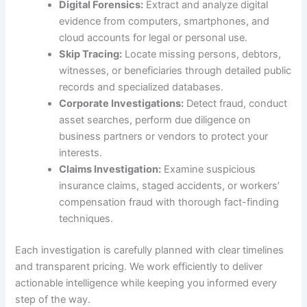
Digital Forensics:
Extract and analyze digital
evidence from computers, smartphones, and
cloud accounts for legal or personal use.
Skip Tracing:
Locate missing persons, debtors,
witnesses, or beneficiaries through detailed public
records and specialized databases.
Corporate Investigations:
Detect fraud, conduct
asset searches, perform due diligence on
business partners or vendors to protect your
interests.
Claims Investigation:
Examine suspicious
insurance claims, staged accidents, or workers’
compensation fraud with thorough fact-finding
techniques.
Each investigation is carefully planned with clear timelines
and transparent pricing. We work efficiently to deliver
actionable intelligence while keeping you informed every
step of the way.