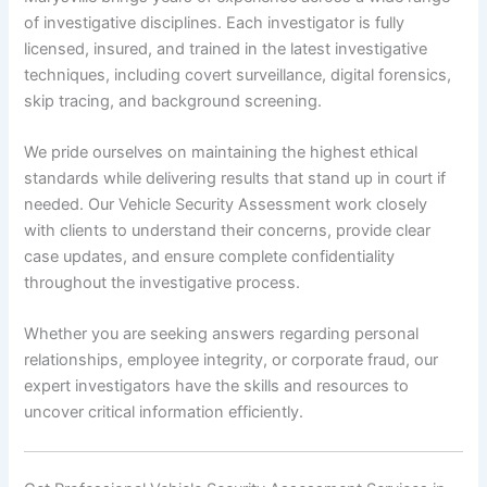
of investigative disciplines. Each investigator is fully
licensed, insured, and trained in the latest investigative
techniques, including covert surveillance, digital forensics,
skip tracing, and background screening.
We pride ourselves on maintaining the highest ethical
standards while delivering results that stand up in court if
needed. Our Vehicle Security Assessment work closely
with clients to understand their concerns, provide clear
case updates, and ensure complete confidentiality
throughout the investigative process.
Whether you are seeking answers regarding personal
relationships, employee integrity, or corporate fraud, our
expert investigators have the skills and resources to
uncover critical information efficiently.