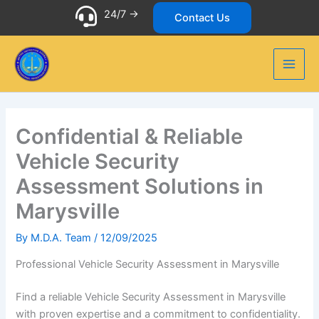
Skip
24/7 ->
Contact Us
to
content
Confidential & Reliable
Vehicle Security
Assessment Solutions in
Marysville
By
M.D.A. Team
/
12/09/2025
Professional Vehicle Security Assessment in Marysville
Find a reliable Vehicle Security Assessment in Marysville
with proven expertise and a commitment to confidentiality.