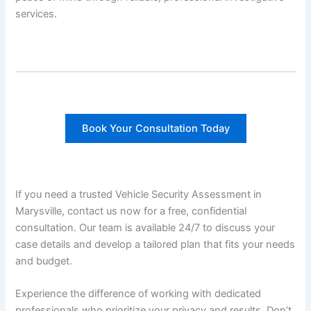
services.
Book Your Consultation Today
If you need a trusted Vehicle Security Assessment in
Marysville, contact us now for a free, confidential
consultation. Our team is available 24/7 to discuss your
case details and develop a tailored plan that fits your needs
and budget.
Experience the difference of working with dedicated
professionals who prioritize your privacy and results. Don’t