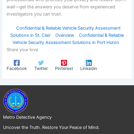
wait—get the answers you deserve from experienced
investigators you can trust.
Confidential & Reliable Vehicle Security Assessment
Solutions in St. Clair
Overview
Confidential & Reliable
Vehicle Security Assessment Solutions in Port Huron
Share your love
Facebook
Twitter
Pinterest
Linkedin
Metro Detective Agency
Uncover the Truth. Restore Your Peace of Mind.