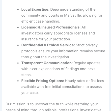
Local Expertise:
Deep understanding of the
community and courts in Marysville, allowing for
efficient case handling.
Licensed & Insured Professionals:
All
investigators carry appropriate licenses and
insurance for your protection.
Confidential & Ethical Service:
Strict privacy
protocols ensure your information remains secure
throughout the investigation.
Transparent Communication:
Regular updates
with clear explanations of findings and next
steps.
Flexible Pricing Options:
Hourly rates or flat fees
available with free initial consultations to assess
your case.
Our mission is to uncover the truth while restoring your
peace of mind through reliable, professional investigative