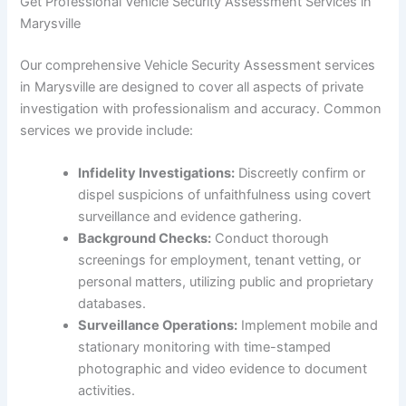
Get Professional Vehicle Security Assessment Services in
Marysville
Our comprehensive Vehicle Security Assessment services
in Marysville are designed to cover all aspects of private
investigation with professionalism and accuracy. Common
services we provide include:
Infidelity Investigations:
Discreetly confirm or
dispel suspicions of unfaithfulness using covert
surveillance and evidence gathering.
Background Checks:
Conduct thorough
screenings for employment, tenant vetting, or
personal matters, utilizing public and proprietary
databases.
Surveillance Operations:
Implement mobile and
stationary monitoring with time-stamped
photographic and video evidence to document
activities.