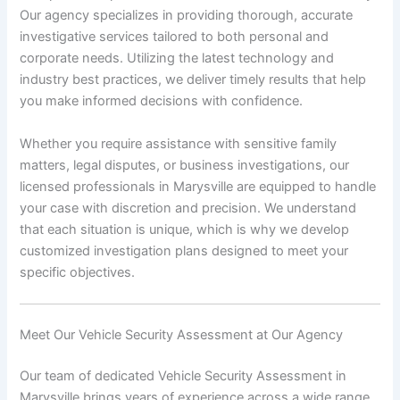
Our agency specializes in providing thorough, accurate
investigative services tailored to both personal and
corporate needs. Utilizing the latest technology and
industry best practices, we deliver timely results that help
you make informed decisions with confidence.
Whether you require assistance with sensitive family
matters, legal disputes, or business investigations, our
licensed professionals in Marysville are equipped to handle
your case with discretion and precision. We understand
that each situation is unique, which is why we develop
customized investigation plans designed to meet your
specific objectives.
Meet Our Vehicle Security Assessment at Our Agency
Our team of dedicated Vehicle Security Assessment in
Marysville brings years of experience across a wide range