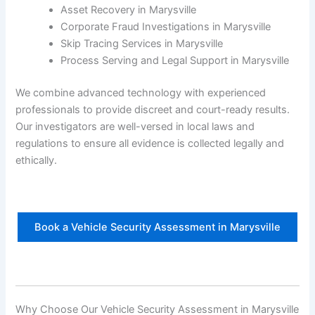
Asset Recovery in Marysville
Corporate Fraud Investigations in Marysville
Skip Tracing Services in Marysville
Process Serving and Legal Support in Marysville
We combine advanced technology with experienced
professionals to provide discreet and court-ready results.
Our investigators are well-versed in local laws and
regulations to ensure all evidence is collected legally and
ethically.
Book a Vehicle Security Assessment in Marysville
Why Choose Our Vehicle Security Assessment in Marysville