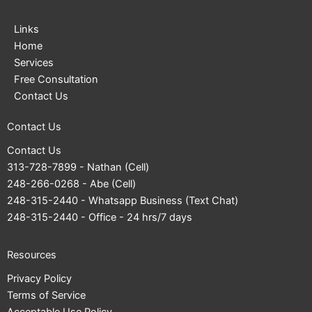
Links
Home
Services
Free Consultation
Contact Us
Contact Us
Contact Us
313-728-7899
- Nathan (Cell)
248-266-0268
- Abe (Cell)
248-315-2440
- Whatsapp Business (Text Chat)
248-315-2440
- Office - 24 hrs/7 days
Resources
Privacy Policy
Terms of Service