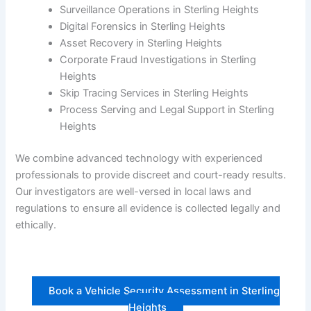
Surveillance Operations in Sterling Heights
Digital Forensics in Sterling Heights
Asset Recovery in Sterling Heights
Corporate Fraud Investigations in Sterling
Heights
Skip Tracing Services in Sterling Heights
Process Serving and Legal Support in Sterling
Heights
We combine advanced technology with experienced
professionals to provide discreet and court-ready results.
Our investigators are well-versed in local laws and
regulations to ensure all evidence is collected legally and
ethically.
Book a Vehicle Security Assessment in Sterling
Heights