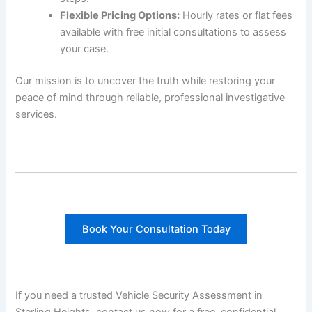
Flexible Pricing Options:
Hourly rates or flat fees
available with free initial consultations to assess
your case.
Our mission is to uncover the truth while restoring your
peace of mind through reliable, professional investigative
services.
Book Your Consultation Today
If you need a trusted Vehicle Security Assessment in
Sterling Heights, contact us now for a free, confidential