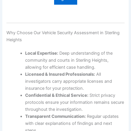
Why Choose Our Vehicle Security Assessment in Sterling
Heights
Local Expertise:
Deep understanding of the
community and courts in Sterling Heights,
allowing for efficient case handling.
Licensed & Insured Professionals:
All
investigators carry appropriate licenses and
insurance for your protection.
Confidential & Ethical Service:
Strict privacy
protocols ensure your information remains secure
throughout the investigation.
Transparent Communication:
Regular updates
with clear explanations of findings and next
steps.