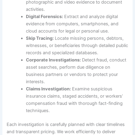
photographic and video evidence to document
activities.
Digital Forensics:
Extract and analyze digital
evidence from computers, smartphones, and
cloud accounts for legal or personal use.
Skip Tracing:
Locate missing persons, debtors,
witnesses, or beneficiaries through detailed public
records and specialized databases.
Corporate Investigations:
Detect fraud, conduct
asset searches, perform due diligence on
business partners or vendors to protect your
interests.
Claims Investigation:
Examine suspicious
insurance claims, staged accidents, or workers’
compensation fraud with thorough fact-finding
techniques.
Each investigation is carefully planned with clear timelines
and transparent pricing. We work efficiently to deliver