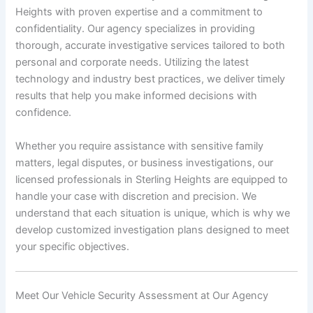
Heights with proven expertise and a commitment to
confidentiality. Our agency specializes in providing
thorough, accurate investigative services tailored to both
personal and corporate needs. Utilizing the latest
technology and industry best practices, we deliver timely
results that help you make informed decisions with
confidence.
Whether you require assistance with sensitive family
matters, legal disputes, or business investigations, our
licensed professionals in Sterling Heights are equipped to
handle your case with discretion and precision. We
understand that each situation is unique, which is why we
develop customized investigation plans designed to meet
your specific objectives.
Meet Our Vehicle Security Assessment at Our Agency