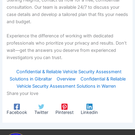
consultation. Our team is available 24/7 to discuss your
case details and develop a tailored plan that fits your needs
and budget.
Experience the difference of working with dedicated
professionals who prioritize your privacy and results. Don’t
wait—get the answers you deserve from experienced
investigators you can trust.
Confidential & Reliable Vehicle Security Assessment
Solutions in Gibraltar
Overview
Confidential & Reliable
Vehicle Security Assessment Solutions in Warren
Share your love
Facebook
Twitter
Pinterest
Linkedin