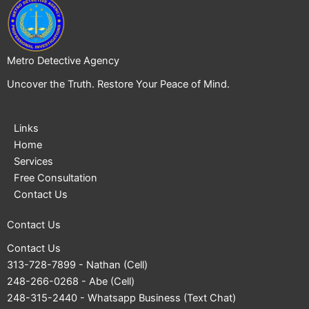
Metro Detective Agency
Uncover the Truth. Restore Your Peace of Mind.
Links
Home
Services
Free Consultation
Contact Us
Contact Us
Contact Us
313-728-7899
- Nathan (Cell)
248-266-0268
- Abe (Cell)
248-315-2440
- Whatsapp Business (Text Chat)