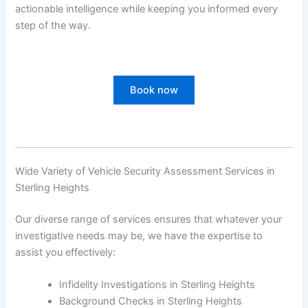
actionable intelligence while keeping you informed every
step of the way.
Book now
Wide Variety of Vehicle Security Assessment Services in
Sterling Heights
Our diverse range of services ensures that whatever your
investigative needs may be, we have the expertise to
assist you effectively:
Infidelity Investigations in Sterling Heights
Background Checks in Sterling Heights