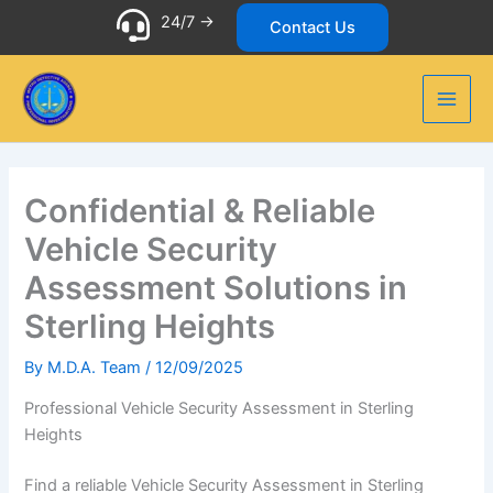
Skip
24/7 ->
Contact Us
to
content
Confidential & Reliable
Vehicle Security
Assessment Solutions in
Sterling Heights
By
M.D.A. Team
/
12/09/2025
Professional Vehicle Security Assessment in Sterling
Heights
Find a reliable Vehicle Security Assessment in Sterling