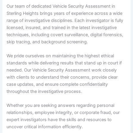
Our team of dedicated Vehicle Security Assessment in
Sterling Heights brings years of experience across a wide
range of investigative disciplines. Each investigator is fully
licensed, insured, and trained in the latest investigative
techniques, including covert surveillance, digital forensics,
skip tracing, and background screening.
We pride ourselves on maintaining the highest ethical
standards while delivering results that stand up in court if
needed. Our Vehicle Security Assessment work closely
with clients to understand their concerns, provide clear
case updates, and ensure complete confidentiality
throughout the investigative process.
Whether you are seeking answers regarding personal
relationships, employee integrity, or corporate fraud, our
expert investigators have the skills and resources to
uncover critical information efficiently.