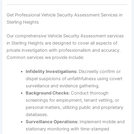
Get Professional Vehicle Security Assessment Services in
Sterling Heights
Our comprehensive Vehicle Security Assessment services
in Sterling Heights are designed to cover all aspects of
private investigation with professionalism and accuracy.
Common services we provide include:
Infidelity Investigations:
Discreetly confirm or
dispel suspicions of unfaithfulness using covert
surveillance and evidence gathering.
Background Checks:
Conduct thorough
screenings for employment, tenant vetting, or
personal matters, utilizing public and proprietary
databases.
Surveillance Operations:
Implement mobile and
stationary monitoring with time-stamped