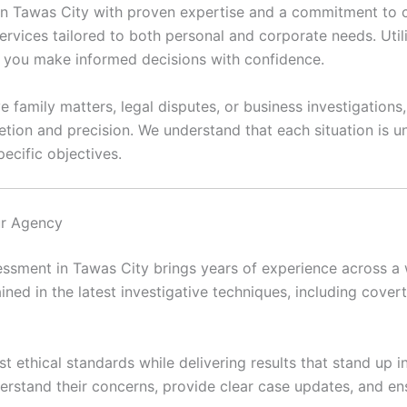
 in Tawas City with proven expertise and a commitment to co
ervices tailored to both personal and corporate needs. Util
lp you make informed decisions with confidence.
e family matters, legal disputes, or business investigations
etion and precision. We understand that each situation is
ecific objectives.
ur Agency
ssment in Tawas City brings years of experience across a w
ained in the latest investigative techniques, including covert 
t ethical standards while delivering results that stand up i
erstand their concerns, provide clear case updates, and en