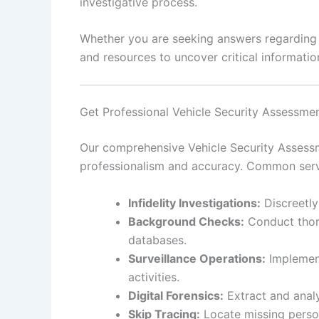
investigative process.
Whether you are seeking answers regarding pe
and resources to uncover critical information
Get Professional Vehicle Security Assessmen
Our comprehensive Vehicle Security Assessme
professionalism and accuracy. Common serv
Infidelity Investigations:
Discreetly
Background Checks:
Conduct thoro
databases.
Surveillance Operations:
Implement
activities.
Digital Forensics:
Extract and analy
Skip Tracing:
Locate missing person