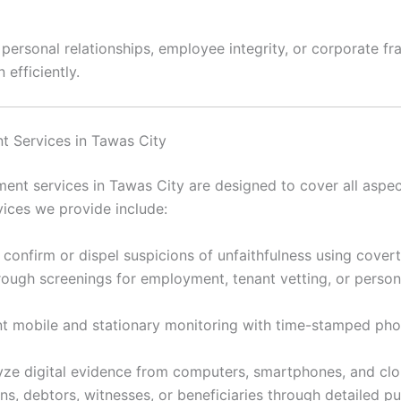
rsonal relationships, employee integrity, or corporate frau
 efficiently.
t Services in Tawas City
nt services in Tawas City are designed to cover all aspect
ices we provide include:
 confirm or dispel suspicions of unfaithfulness using cover
ugh screenings for employment, tenant vetting, or personal
 mobile and stationary monitoring with time-stamped ph
ze digital evidence from computers, smartphones, and clou
s, debtors, witnesses, or beneficiaries through detailed p