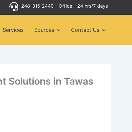
248-315-2440
- Office - 24 hrs/7 days
Services
Sources
Contact Us
nt Solutions in Tawas