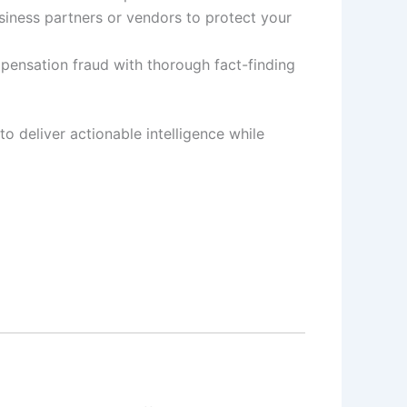
siness partners or vendors to protect your
pensation fraud with thorough fact-finding
to deliver actionable intelligence while