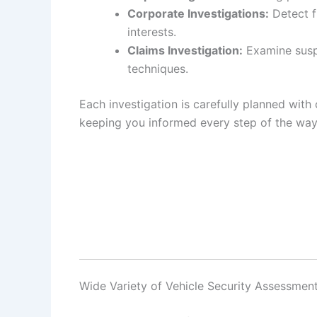
Corporate Investigations:
Detect f
interests.
Claims Investigation:
Examine suspi
techniques.
Each investigation is carefully planned with 
keeping you informed every step of the way
Wide Variety of Vehicle Security Assessment