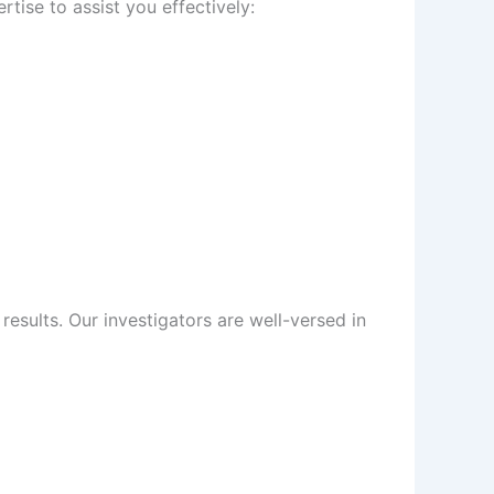
tise to assist you effectively:
sults. Our investigators are well-versed in