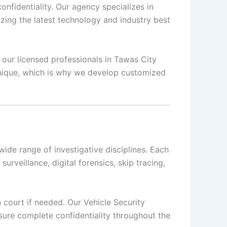
nfidentiality. Our agency specializes in
izing the latest technology and industry best
, our licensed professionals in Tawas City
 unique, which is why we develop customized
ide range of investigative disciplines. Each
surveillance, digital forensics, skip tracing,
n court if needed. Our Vehicle Security
sure complete confidentiality throughout the