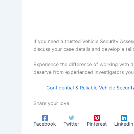
If you need a trusted Vehicle Security Asses
discuss your case details and develop a tail
Experience the difference of working with d
deserve from experienced investigators you 
Confidential & Reliable Vehicle Securi
Share your love
Facebook
Twitter
Pinterest
Linkedin