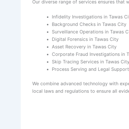
Our diverse range of services ensures that w
Infidelity Investigations in Tawas Ci
Background Checks in Tawas City
Surveillance Operations in Tawas C
Digital Forensics in Tawas City
Asset Recovery in Tawas City
Corporate Fraud Investigations in 
Skip Tracing Services in Tawas Cit
Process Serving and Legal Support
We combine advanced technology with experie
local laws and regulations to ensure all evide