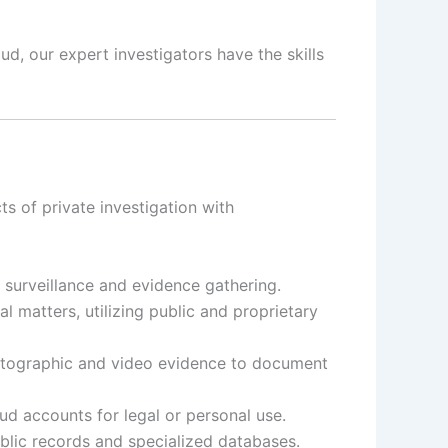
d, our expert investigators have the skills
s of private investigation with
t surveillance and evidence gathering.
 matters, utilizing public and proprietary
otographic and video evidence to document
d accounts for legal or personal use.
ublic records and specialized databases.