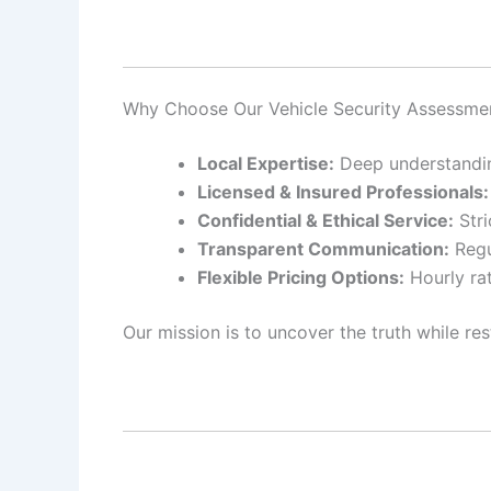
Why Choose Our Vehicle Security Assessmen
Local Expertise:
Deep understanding
Licensed & Insured Professionals:
Confidential & Ethical Service:
Stri
Transparent Communication:
Regu
Flexible Pricing Options:
Hourly rat
Our mission is to uncover the truth while res