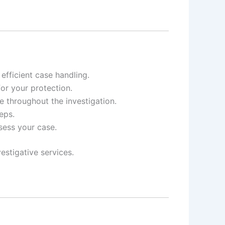
fficient case handling.
for your protection.
e throughout the investigation.
eps.
ssess your case.
estigative services.