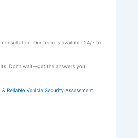
 consultation. Our team is available 24/7 to
ults. Don’t wait—get the answers you
l & Reliable Vehicle Security Assessment