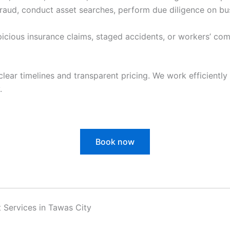
raud, conduct asset searches, perform due diligence on bu
cious insurance claims, staged accidents, or workers’ com
clear timelines and transparent pricing. We work efficiently 
.
Book now
 Services in Tawas City