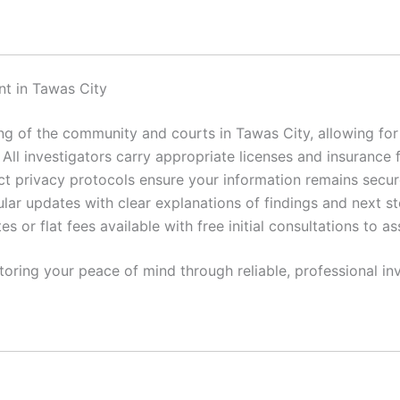
t in Tawas City
 of the community and courts in Tawas City, allowing for e
All investigators carry appropriate licenses and insurance 
ct privacy protocols ensure your information remains secur
lar updates with clear explanations of findings and next st
es or flat fees available with free initial consultations to a
toring your peace of mind through reliable, professional inv