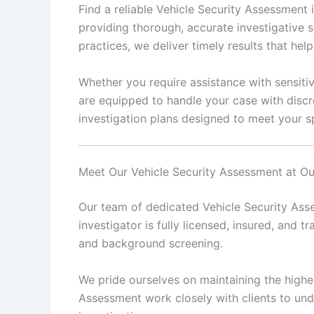
Find a reliable Vehicle Security Assessment
providing thorough, accurate investigative s
practices, we deliver timely results that he
Whether you require assistance with sensitiv
are equipped to handle your case with discr
investigation plans designed to meet your sp
Meet Our Vehicle Security Assessment at O
Our team of dedicated Vehicle Security Asse
investigator is fully licensed, insured, and tr
and background screening.
We pride ourselves on maintaining the highes
Assessment work closely with clients to und