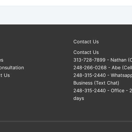
Contact Us
Contact Us
es
313-728-7899
- Nathan (C
onsultation
248-266-0268
- Abe (Cell
t Us
248-315-2440
- Whatsap
Business (Text Chat)
248-315-2440
- Office - 
days