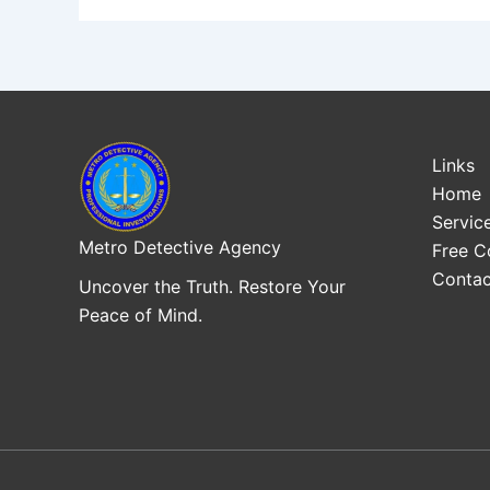
Links
Home
Servic
Metro Detective Agency
Free C
Contac
Uncover the Truth. Restore Your
Peace of Mind.