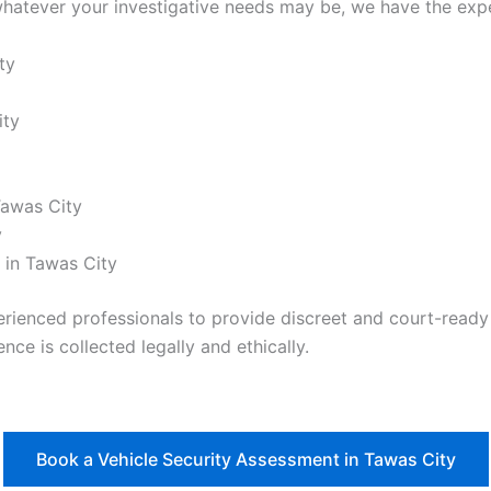
hatever your investigative needs may be, we have the exper
ty
ity
Tawas City
y
 in Tawas City
nced professionals to provide discreet and court-ready re
nce is collected legally and ethically.
Book a Vehicle Security Assessment in Tawas City