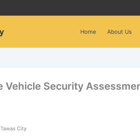
y
Home
About Us
le Vehicle Security Assessme
 Tawas City