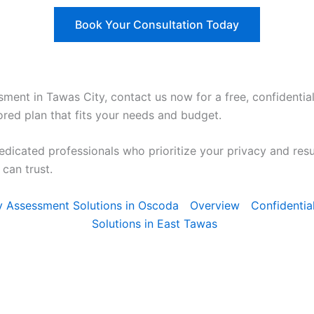
Book Your Consultation Today
sment in Tawas City, contact us now for a free, confidential
ored plan that fits your needs and budget.
edicated professionals who prioritize your privacy and res
can trust.
ty Assessment Solutions in Oscoda
Overview
Confidentia
Solutions in East Tawas