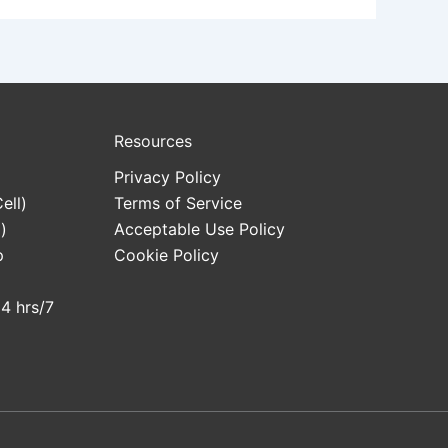
Resources
Privacy Policy
ell)
Terms of Service
)
Acceptable Use Policy
p
Cookie Policy
24 hrs/7