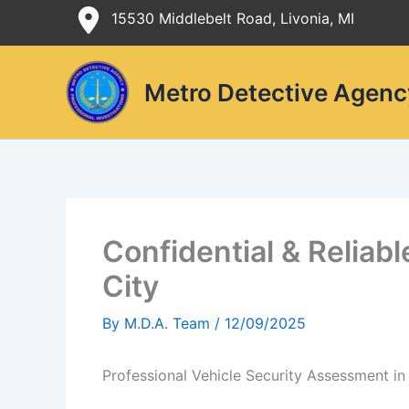
Skip
15530 Middlebelt Road, Livonia, MI
to
content
Metro Detective Agenc
Confidential & Reliab
City
By
M.D.A. Team
/
12/09/2025
Professional Vehicle Security Assessment in