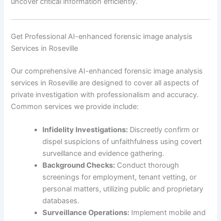
uncover critical information efficiently.
Get Professional AI-enhanced forensic image analysis
Services in Roseville
Our comprehensive AI-enhanced forensic image analysis
services in Roseville are designed to cover all aspects of
private investigation with professionalism and accuracy.
Common services we provide include:
Infidelity Investigations:
Discreetly confirm or
dispel suspicions of unfaithfulness using covert
surveillance and evidence gathering.
Background Checks:
Conduct thorough
screenings for employment, tenant vetting, or
personal matters, utilizing public and proprietary
databases.
Surveillance Operations:
Implement mobile and