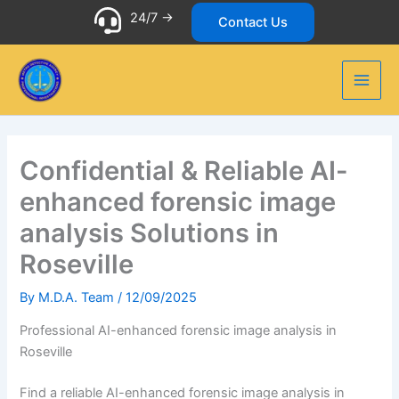
Skip
24/7 ->
Contact Us
to
content
Confidential & Reliable AI-
enhanced forensic image
analysis Solutions in
Roseville
By
M.D.A. Team
/
12/09/2025
Professional AI-enhanced forensic image analysis in
Roseville
Find a reliable AI-enhanced forensic image analysis in