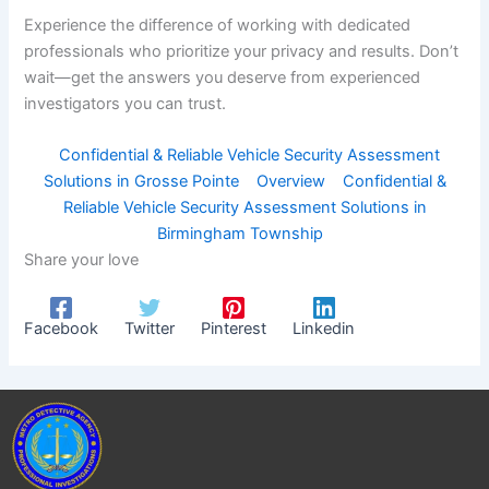
Experience the difference of working with dedicated
professionals who prioritize your privacy and results. Don’t
wait—get the answers you deserve from experienced
investigators you can trust.
Confidential & Reliable Vehicle Security Assessment
Solutions in Grosse Pointe
Overview
Confidential &
Reliable Vehicle Security Assessment Solutions in
Birmingham Township
Share your love
Facebook
Twitter
Pinterest
Linkedin