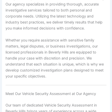
Our agency specializes in providing thorough, accurate
investigative services tailored to both personal and
corporate needs. Utilizing the latest technology and
industry best practices, we deliver timely results that help
you make informed decisions with confidence.
Whether you require assistance with sensitive family
matters, legal disputes, or business investigations, our
licensed professionals in Beverly Hills are equipped to
handle your case with discretion and precision. We
understand that each situation is unique, which is why we
develop customized investigation plans designed to meet
your specific objectives.
Meet Our Vehicle Security Assessment at Our Agency
Our team of dedicated Vehicle Security Assessment in
Beverly Hills brings years of experience across a wide