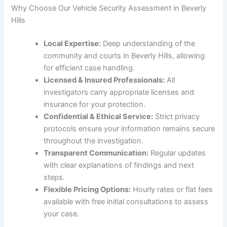
Why Choose Our Vehicle Security Assessment in Beverly
Hills
Local Expertise:
Deep understanding of the
community and courts in Beverly Hills, allowing
for efficient case handling.
Licensed & Insured Professionals:
All
investigators carry appropriate licenses and
insurance for your protection.
Confidential & Ethical Service:
Strict privacy
protocols ensure your information remains secure
throughout the investigation.
Transparent Communication:
Regular updates
with clear explanations of findings and next
steps.
Flexible Pricing Options:
Hourly rates or flat fees
available with free initial consultations to assess
your case.