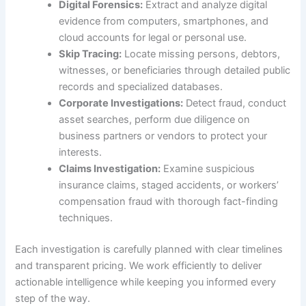
Digital Forensics:
Extract and analyze digital
evidence from computers, smartphones, and
cloud accounts for legal or personal use.
Skip Tracing:
Locate missing persons, debtors,
witnesses, or beneficiaries through detailed public
records and specialized databases.
Corporate Investigations:
Detect fraud, conduct
asset searches, perform due diligence on
business partners or vendors to protect your
interests.
Claims Investigation:
Examine suspicious
insurance claims, staged accidents, or workers’
compensation fraud with thorough fact-finding
techniques.
Each investigation is carefully planned with clear timelines
and transparent pricing. We work efficiently to deliver
actionable intelligence while keeping you informed every
step of the way.