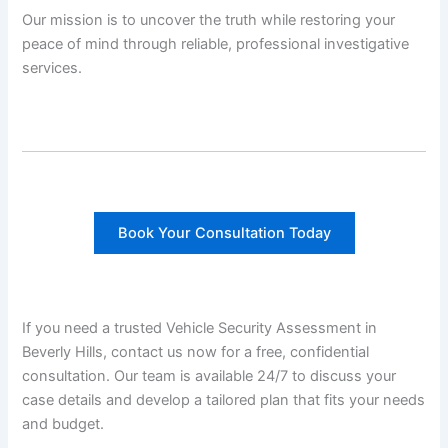
Our mission is to uncover the truth while restoring your
peace of mind through reliable, professional investigative
services.
Book Your Consultation Today
If you need a trusted Vehicle Security Assessment in
Beverly Hills, contact us now for a free, confidential
consultation. Our team is available 24/7 to discuss your
case details and develop a tailored plan that fits your needs
and budget.