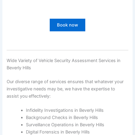
Book now
Wide Variety of Vehicle Security Assessment Services in
Beverly Hills
Our diverse range of services ensures that whatever your
investigative needs may be, we have the expertise to
assist you effectively:
Infidelity Investigations in Beverly Hills
Background Checks in Beverly Hills
Surveillance Operations in Beverly Hills
Digital Forensics in Beverly Hills