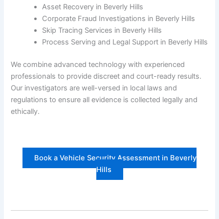
Asset Recovery in Beverly Hills
Corporate Fraud Investigations in Beverly Hills
Skip Tracing Services in Beverly Hills
Process Serving and Legal Support in Beverly Hills
We combine advanced technology with experienced
professionals to provide discreet and court-ready results.
Our investigators are well-versed in local laws and
regulations to ensure all evidence is collected legally and
ethically.
Book a Vehicle Security Assessment in Beverly
Hills