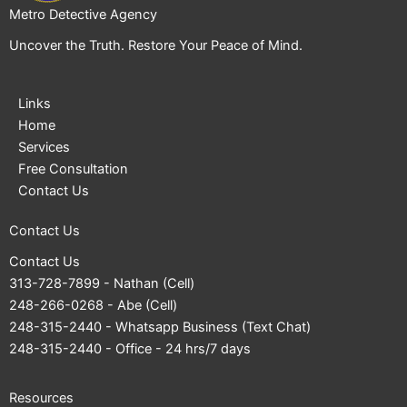
Metro Detective Agency
Uncover the Truth. Restore Your Peace of Mind.
Links
Home
Services
Free Consultation
Contact Us
Contact Us
Contact Us
313-728-7899
- Nathan (Cell)
248-266-0268
- Abe (Cell)
248-315-2440
- Whatsapp Business (Text Chat)
248-315-2440
- Office - 24 hrs/7 days
Resources