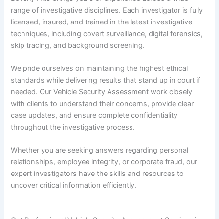
range of investigative disciplines. Each investigator is fully
licensed, insured, and trained in the latest investigative
techniques, including covert surveillance, digital forensics,
skip tracing, and background screening.
We pride ourselves on maintaining the highest ethical
standards while delivering results that stand up in court if
needed. Our Vehicle Security Assessment work closely
with clients to understand their concerns, provide clear
case updates, and ensure complete confidentiality
throughout the investigative process.
Whether you are seeking answers regarding personal
relationships, employee integrity, or corporate fraud, our
expert investigators have the skills and resources to
uncover critical information efficiently.