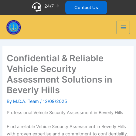
Skip
24/7 ->
Contact Us
to
content
Confidential & Reliable
Vehicle Security
Assessment Solutions in
Beverly Hills
By
M.D.A. Team
/
12/09/2025
Professional Vehicle Security Assessment in Beverly Hills
Find a reliable Vehicle Security Assessment in Beverly Hills
with proven expertise and a commitment to confidentiality.