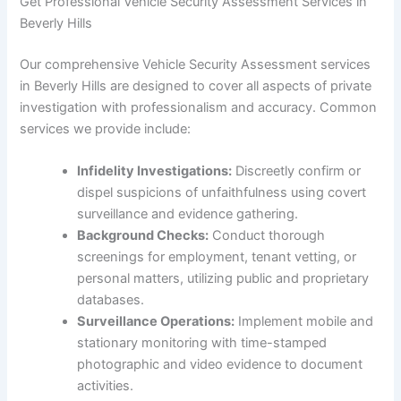
Get Professional Vehicle Security Assessment Services in
Beverly Hills
Our comprehensive Vehicle Security Assessment services
in Beverly Hills are designed to cover all aspects of private
investigation with professionalism and accuracy. Common
services we provide include:
Infidelity Investigations:
Discreetly confirm or
dispel suspicions of unfaithfulness using covert
surveillance and evidence gathering.
Background Checks:
Conduct thorough
screenings for employment, tenant vetting, or
personal matters, utilizing public and proprietary
databases.
Surveillance Operations:
Implement mobile and
stationary monitoring with time-stamped
photographic and video evidence to document
activities.