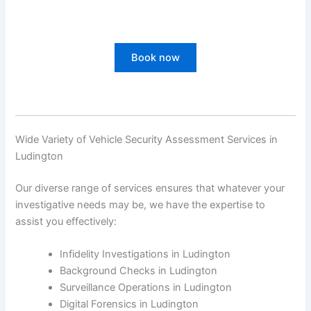
Book now
Wide Variety of Vehicle Security Assessment Services in
Ludington
Our diverse range of services ensures that whatever your
investigative needs may be, we have the expertise to
assist you effectively:
Infidelity Investigations in Ludington
Background Checks in Ludington
Surveillance Operations in Ludington
Digital Forensics in Ludington