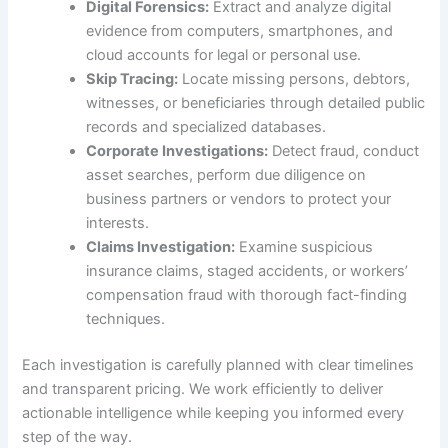
Digital Forensics:
Extract and analyze digital
evidence from computers, smartphones, and
cloud accounts for legal or personal use.
Skip Tracing:
Locate missing persons, debtors,
witnesses, or beneficiaries through detailed public
records and specialized databases.
Corporate Investigations:
Detect fraud, conduct
asset searches, perform due diligence on
business partners or vendors to protect your
interests.
Claims Investigation:
Examine suspicious
insurance claims, staged accidents, or workers’
compensation fraud with thorough fact-finding
techniques.
Each investigation is carefully planned with clear timelines
and transparent pricing. We work efficiently to deliver
actionable intelligence while keeping you informed every
step of the way.