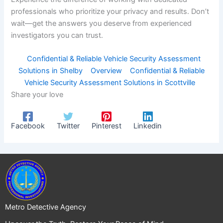
professionals who prioritize your privacy and results. Don’t
wait—get the answers you deserve from experienced
investigators you can trust.
Confidential & Reliable Vehicle Security Assessment
Solutions in Shelby
Overview
Confidential & Reliable
Vehicle Security Assessment Solutions in Scottville
Share your love
Facebook
Twitter
Pinterest
Linkedin
Metro Detective Agency