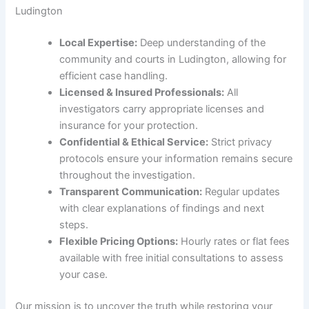
Ludington
Local Expertise:
Deep understanding of the
community and courts in Ludington, allowing for
efficient case handling.
Licensed & Insured Professionals:
All
investigators carry appropriate licenses and
insurance for your protection.
Confidential & Ethical Service:
Strict privacy
protocols ensure your information remains secure
throughout the investigation.
Transparent Communication:
Regular updates
with clear explanations of findings and next
steps.
Flexible Pricing Options:
Hourly rates or flat fees
available with free initial consultations to assess
your case.
Our mission is to uncover the truth while restoring your