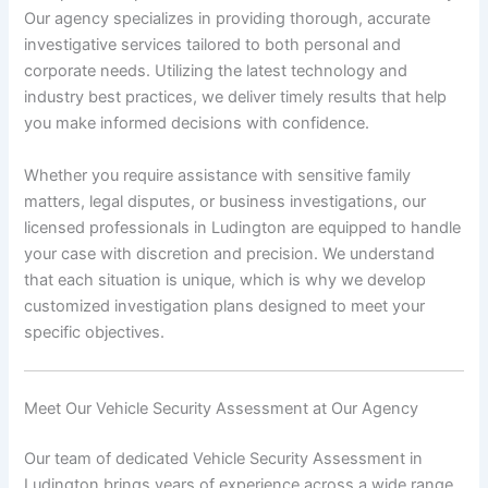
Our agency specializes in providing thorough, accurate
investigative services tailored to both personal and
corporate needs. Utilizing the latest technology and
industry best practices, we deliver timely results that help
you make informed decisions with confidence.
Whether you require assistance with sensitive family
matters, legal disputes, or business investigations, our
licensed professionals in Ludington are equipped to handle
your case with discretion and precision. We understand
that each situation is unique, which is why we develop
customized investigation plans designed to meet your
specific objectives.
Meet Our Vehicle Security Assessment at Our Agency
Our team of dedicated Vehicle Security Assessment in
Ludington brings years of experience across a wide range