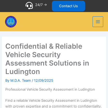
Skip
24/7 ->
Contact Us
to
content
Confidential & Reliable
Vehicle Security
Assessment Solutions in
Ludington
By
M.D.A. Team
/
12/09/2025
Professional Vehicle Security Assessment in Ludington
Find a reliable Vehicle Security Assessment in Ludington
with proven expertise and a commitment to confidentiality.