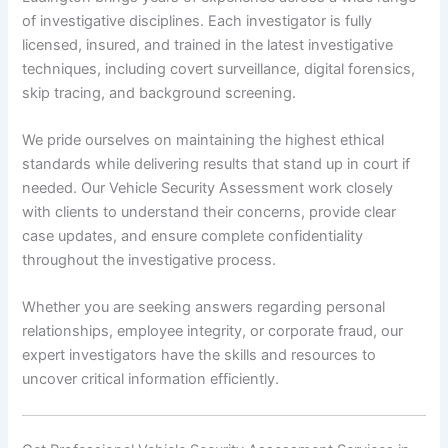
of investigative disciplines. Each investigator is fully
licensed, insured, and trained in the latest investigative
techniques, including covert surveillance, digital forensics,
skip tracing, and background screening.
We pride ourselves on maintaining the highest ethical
standards while delivering results that stand up in court if
needed. Our Vehicle Security Assessment work closely
with clients to understand their concerns, provide clear
case updates, and ensure complete confidentiality
throughout the investigative process.
Whether you are seeking answers regarding personal
relationships, employee integrity, or corporate fraud, our
expert investigators have the skills and resources to
uncover critical information efficiently.