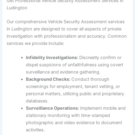
Get Professional Vehicle Security Assessment Services in
Ludington
Our comprehensive Vehicle Security Assessment services
in Ludington are designed to cover all aspects of private
investigation with professionalism and accuracy. Common
services we provide include:
Infidelity Investigations:
Discreetly confirm or
dispel suspicions of unfaithfulness using covert
surveillance and evidence gathering.
Background Checks:
Conduct thorough
screenings for employment, tenant vetting, or
personal matters, utilizing public and proprietary
databases.
Surveillance Operations:
Implement mobile and
stationary monitoring with time-stamped
photographic and video evidence to document
activities.