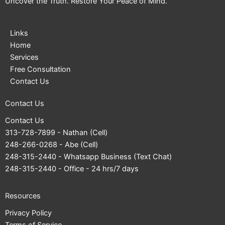
Uncover the Truth. Restore Your Peace of Mind.
Links
Home
Services
Free Consultation
Contact Us
Contact Us
Contact Us
313-728-7899
- Nathan (Cell)
248-266-0268
- Abe (Cell)
248-315-2440
- Whatsapp Business (Text Chat)
248-315-2440
- Office - 24 hrs/7 days
Resources
Privacy Policy