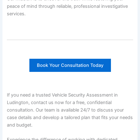
peace of mind through reliable, professional investigative
services.
Book Your Consultation Today
If you need a trusted Vehicle Security Assessment in
Ludington, contact us now for a free, confidential
consultation. Our team is available 24/7 to discuss your
case details and develop a tailored plan that fits your needs
and budget.
Experience the difference of working with dedicated