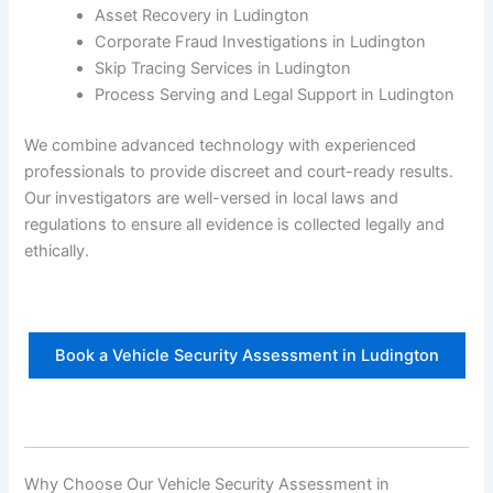
Asset Recovery in Ludington
Corporate Fraud Investigations in Ludington
Skip Tracing Services in Ludington
Process Serving and Legal Support in Ludington
We combine advanced technology with experienced
professionals to provide discreet and court-ready results.
Our investigators are well-versed in local laws and
regulations to ensure all evidence is collected legally and
ethically.
Book a Vehicle Security Assessment in Ludington
Why Choose Our Vehicle Security Assessment in