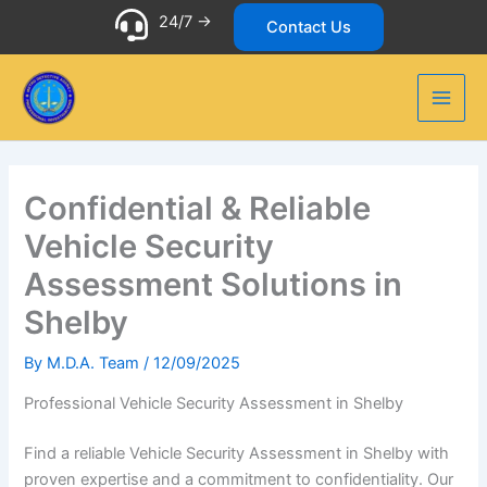
Skip
24/7 ->
Contact Us
to
content
Confidential & Reliable
Vehicle Security
Assessment Solutions in
Shelby
By
M.D.A. Team
/
12/09/2025
Professional Vehicle Security Assessment in Shelby
Find a reliable Vehicle Security Assessment in Shelby with
proven expertise and a commitment to confidentiality. Our