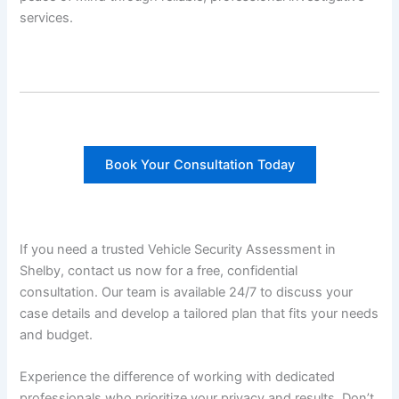
services.
Book Your Consultation Today
If you need a trusted Vehicle Security Assessment in
Shelby, contact us now for a free, confidential
consultation. Our team is available 24/7 to discuss your
case details and develop a tailored plan that fits your needs
and budget.
Experience the difference of working with dedicated
professionals who prioritize your privacy and results. Don’t