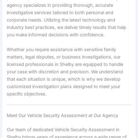
agency specializes in providing thorough, accurate
investigative services tailored to both personal and
corporate needs. Utilizing the latest technology and
industry best practices, we deliver timely results that help
you make informed decisions with confidence.
Whether you require assistance with sensitive family
matters, legal disputes, or business investigations, our
licensed professionals in Shelby are equipped to handle
your case with discretion and precision. We understand
that each situation is unique, which is why we develop
customized investigation plans designed to meet your
specific objectives.
Meet Our Vehicle Security Assessment at Our Agency
Our team of dedicated Vehicle Security Assessment in
Shelby brings years of experience across a wide range of