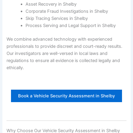
Asset Recovery in Shelby
Corporate Fraud Investigations in Shelby
Skip Tracing Services in Shelby
Process Serving and Legal Support in Shelby
We combine advanced technology with experienced
professionals to provide discreet and court-ready results.
Our investigators are well-versed in local laws and
regulations to ensure all evidence is collected legally and
ethically.
Book a Vehicle Security Assessment in Shelby
Why Choose Our Vehicle Security Assessment in Shelby