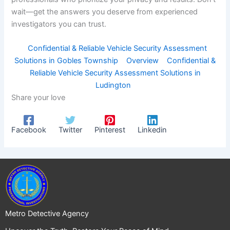
wait—get the answers you deserve from experienced
investigators you can trust.
Confidential & Reliable Vehicle Security Assessment
Solutions in Gobles Township
Overview
Confidential &
Reliable Vehicle Security Assessment Solutions in
Ludington
Share your love
Facebook
Twitter
Pinterest
Linkedin
Metro Detective Agency