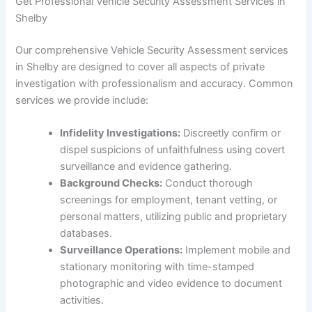
Get Professional Vehicle Security Assessment Services in
Shelby
Our comprehensive Vehicle Security Assessment services
in Shelby are designed to cover all aspects of private
investigation with professionalism and accuracy. Common
services we provide include:
Infidelity Investigations:
Discreetly confirm or
dispel suspicions of unfaithfulness using covert
surveillance and evidence gathering.
Background Checks:
Conduct thorough
screenings for employment, tenant vetting, or
personal matters, utilizing public and proprietary
databases.
Surveillance Operations:
Implement mobile and
stationary monitoring with time-stamped
photographic and video evidence to document
activities.