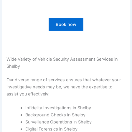
Book now
Wide Variety of Vehicle Security Assessment Services in
Shelby
Our diverse range of services ensures that whatever your
investigative needs may be, we have the expertise to
assist you effectively:
Infidelity Investigations in Shelby
Background Checks in Shelby
Surveillance Operations in Shelby
Digital Forensics in Shelby