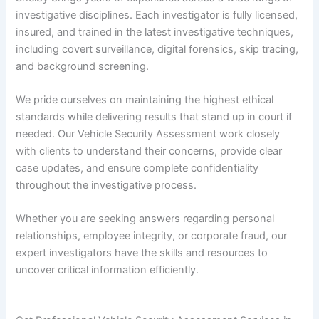
investigative disciplines. Each investigator is fully licensed,
insured, and trained in the latest investigative techniques,
including covert surveillance, digital forensics, skip tracing,
and background screening.
We pride ourselves on maintaining the highest ethical
standards while delivering results that stand up in court if
needed. Our Vehicle Security Assessment work closely
with clients to understand their concerns, provide clear
case updates, and ensure complete confidentiality
throughout the investigative process.
Whether you are seeking answers regarding personal
relationships, employee integrity, or corporate fraud, our
expert investigators have the skills and resources to
uncover critical information efficiently.