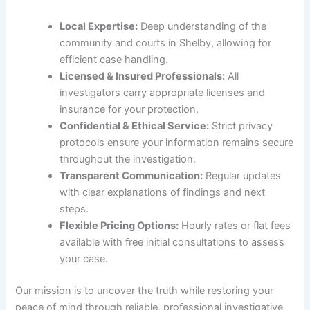
Local Expertise:
Deep understanding of the
community and courts in Shelby, allowing for
efficient case handling.
Licensed & Insured Professionals:
All
investigators carry appropriate licenses and
insurance for your protection.
Confidential & Ethical Service:
Strict privacy
protocols ensure your information remains secure
throughout the investigation.
Transparent Communication:
Regular updates
with clear explanations of findings and next
steps.
Flexible Pricing Options:
Hourly rates or flat fees
available with free initial consultations to assess
your case.
Our mission is to uncover the truth while restoring your
peace of mind through reliable, professional investigative