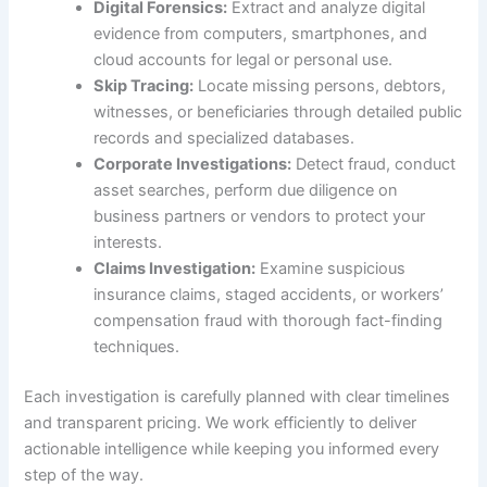
Digital Forensics:
Extract and analyze digital
evidence from computers, smartphones, and
cloud accounts for legal or personal use.
Skip Tracing:
Locate missing persons, debtors,
witnesses, or beneficiaries through detailed public
records and specialized databases.
Corporate Investigations:
Detect fraud, conduct
asset searches, perform due diligence on
business partners or vendors to protect your
interests.
Claims Investigation:
Examine suspicious
insurance claims, staged accidents, or workers’
compensation fraud with thorough fact-finding
techniques.
Each investigation is carefully planned with clear timelines
and transparent pricing. We work efficiently to deliver
actionable intelligence while keeping you informed every
step of the way.