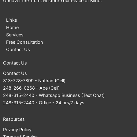
Uncover the Truth. Restore Your Peace of Mind.
Links
Home
Services
Free Consultation
Contact Us
Contact Us
Contact Us
313-728-7899
- Nathan (Cell)
248-266-0268
- Abe (Cell)
248-315-2440
- Whatsapp Business (Text Chat)
248-315-2440
- Office - 24 hrs/7 days
Resources
Privacy Policy